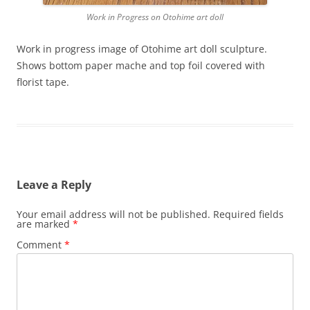
Work in Progress on Otohime art doll
Work in progress image of Otohime art doll sculpture.
Shows bottom paper mache and top foil covered with
florist tape.
Leave a Reply
Your email address will not be published.
Required fields
are marked
*
Comment
*