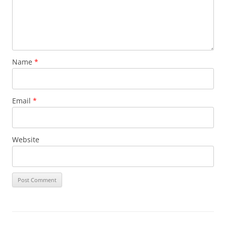
Name
*
Email
*
Website