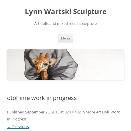
Skip
to
Lynn Wartski Sculpture
content
Art dolls and mixed media sculpture
Menu
otohime work in progress
Published
September 25, 2015
at
324 × 432
in
More Art Doll, Work
In Progress
.
← Previous