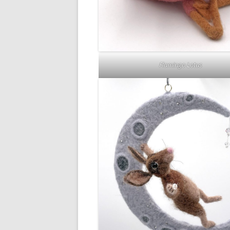
Flamingo Lotus