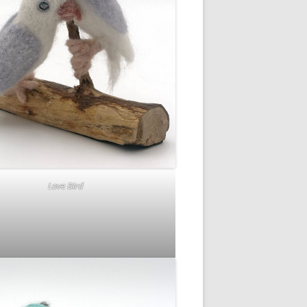
Love Bird