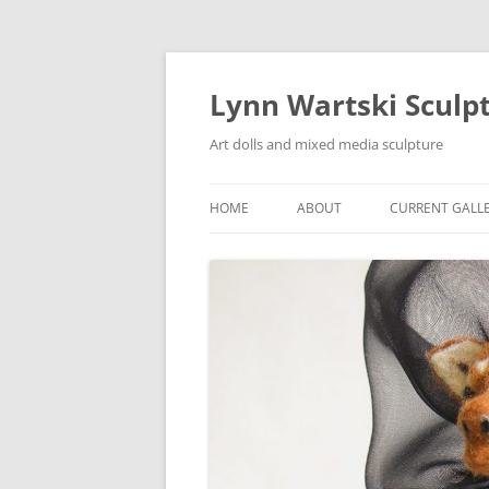
Skip
to
content
Lynn Wartski Sculp
Art dolls and mixed media sculpture
HOME
ABOUT
CURRENT GALL