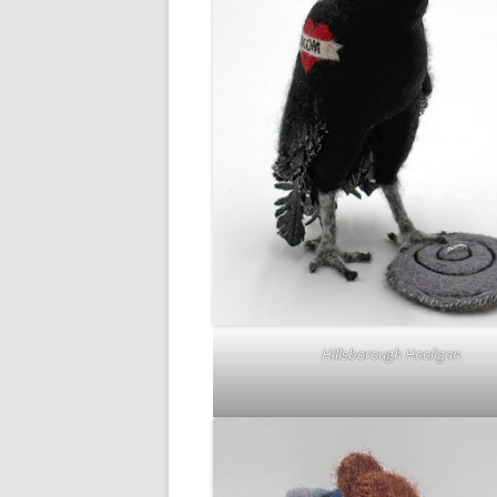
Hillsborough Hooligan