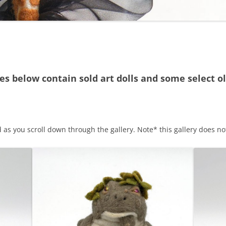
ies below contain sold art dolls and some select ol
s you scroll down through the gallery. Note* this gallery does not