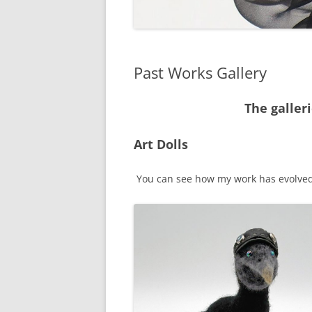
Past Works Gallery
The galler
Art Dolls
You can see how my work has evolved a