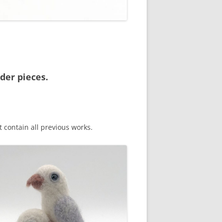
der pieces.
 contain all previous works.