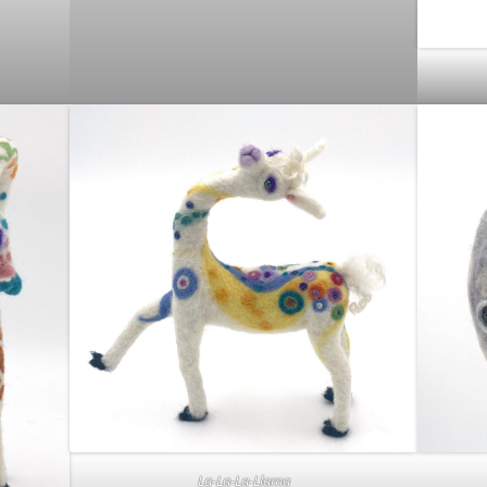
La-La-La-Llama