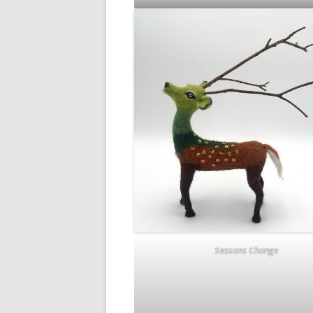
Seasons Change