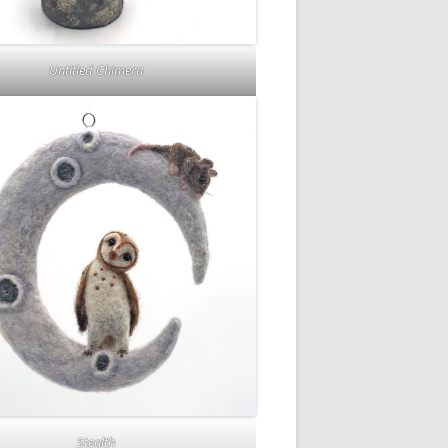
Untitled Chimera
Stealth