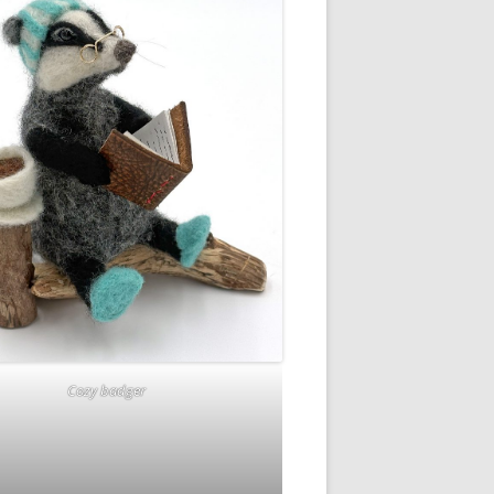
Cozy badger