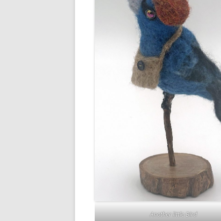
Another little Bird