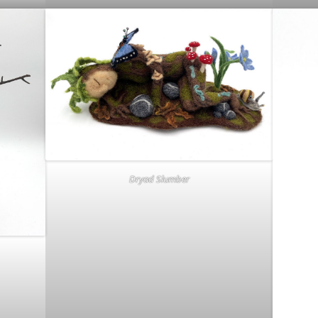
Dryad Slumber