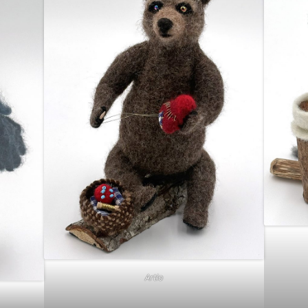
Artio