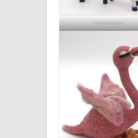
Love is Nurtured