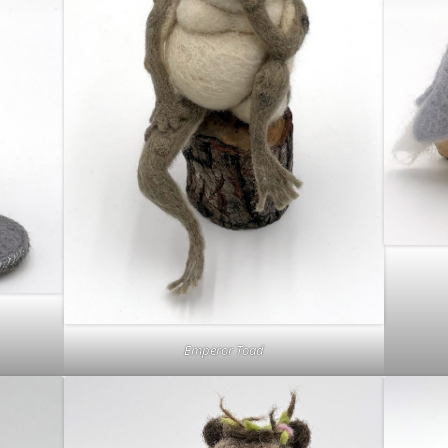
Emperor Toad