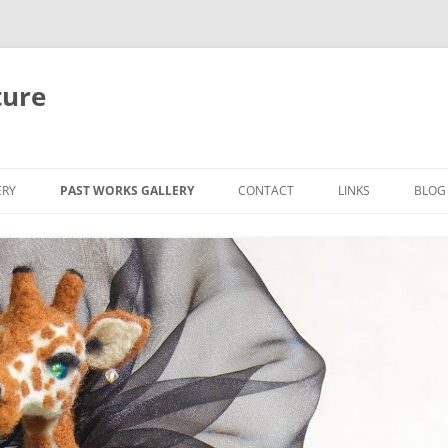
ture
ERY
PAST WORKS GALLERY
CONTACT
LINKS
BLOG