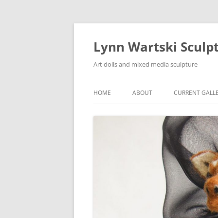
Skip
to
content
Lynn Wartski Sculp
Art dolls and mixed media sculpture
HOME
ABOUT
CURRENT GALL