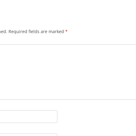
hed.
Required fields are marked
*