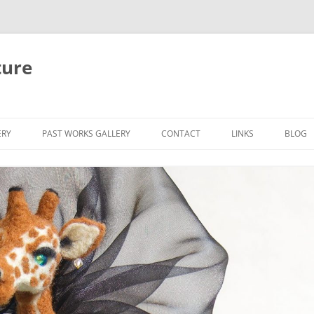
ture
ERY
PAST WORKS GALLERY
CONTACT
LINKS
BLOG