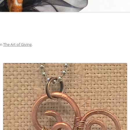
in
The Art of Giving
.