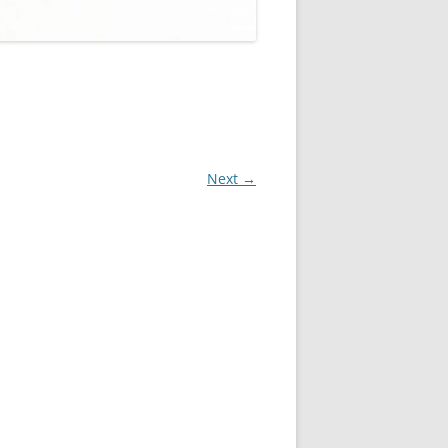
Next →