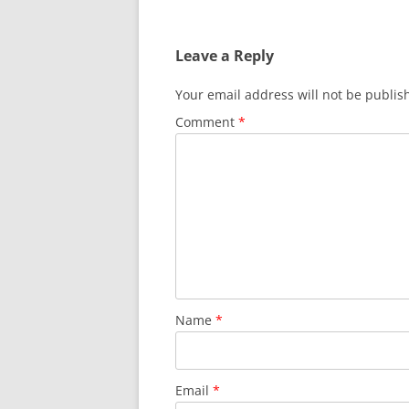
Leave a Reply
Your email address will not be publis
Comment
*
Name
*
Email
*