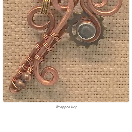
Wrapped Key