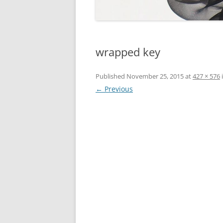
wrapped key
Published
November 25, 2015
at
427 × 576
← Previous