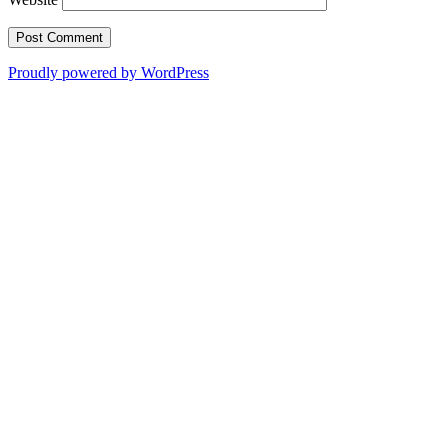
Proudly powered by WordPress