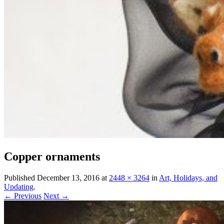
Copper ornaments
Published
December 13, 2016
at
2448 × 3264
in
Art, Holidays, and
Updating
.
← Previous
Next →