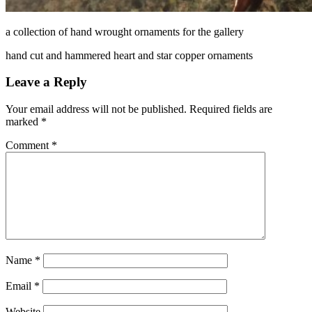
a collection of hand wrought ornaments for the gallery
hand cut and hammered heart and star copper ornaments
Leave a Reply
Your email address will not be published.
Required fields are
marked
*
Comment
*
Name
*
Email
*
Website