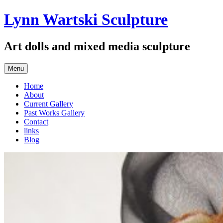
Skip
Lynn Wartski Sculpture
to
content
Art dolls and mixed media sculpture
Menu
Home
About
Current Gallery
Past Works Gallery
Contact
links
Blog