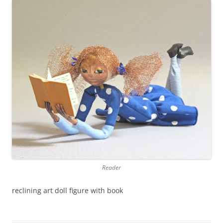
Reader
reclining art doll figure with book