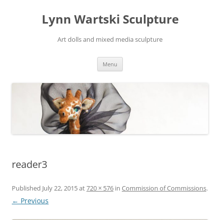
Skip
to
Lynn Wartski Sculpture
content
Art dolls and mixed media sculpture
Menu
reader3
Published
July 22, 2015
at
720 × 576
in
Commission of Commissions
.
← Previous