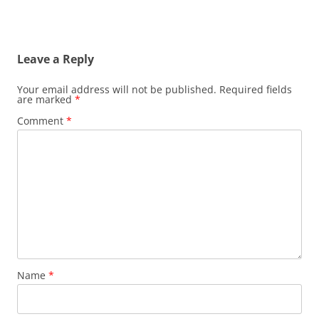
Leave a Reply
Your email address will not be published.
Required fields
are marked
*
Comment
*
Name
*