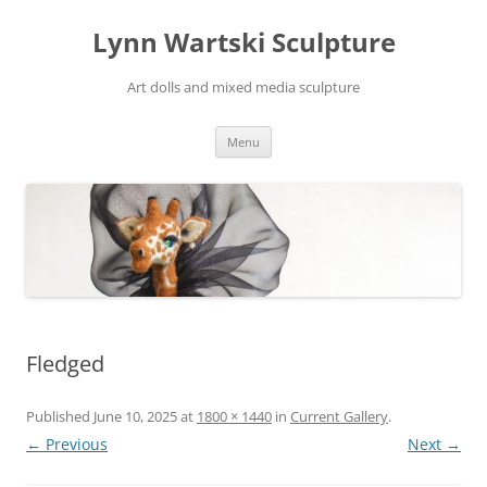
Skip
to
Lynn Wartski Sculpture
content
Art dolls and mixed media sculpture
Menu
Fledged
Published
June 10, 2025
at
1800 × 1440
in
Current Gallery
.
← Previous
Next →