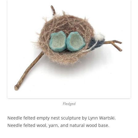
Fledged
Needle felted empty nest sculpture by Lynn Wartski.
Needle felted wool, yarn, and natural wood base.