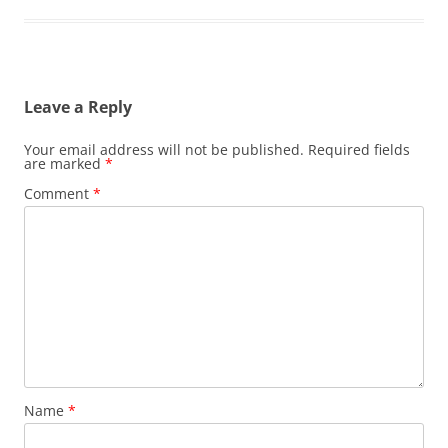
Leave a Reply
Your email address will not be published.
Required fields
are marked
*
Comment
*
Name
*