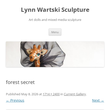
Skip
to
Lynn Wartski Sculpture
content
Art dolls and mixed media sculpture
Menu
forest secret
Published
May 8, 2026
at
1714 × 2400
in
Current Gallery
.
← Previous
Next →