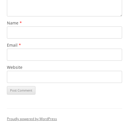
Name
*
Email
*
Website
Proudly powered by WordPress