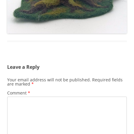
Leave a Reply
Your email address will not be published.
Required fields
are marked
*
Comment
*