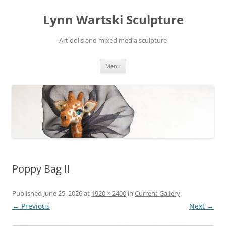
Skip
to
Lynn Wartski Sculpture
content
Art dolls and mixed media sculpture
Menu
Poppy Bag II
Published
June 25, 2026
at
1920 × 2400
in
Current Gallery
.
← Previous
Next →