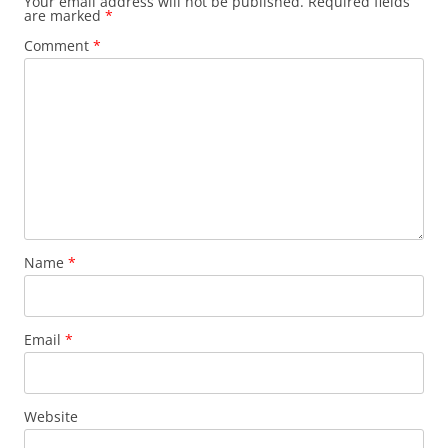
Your email address will not be published.
Required fields
are marked
*
Comment
*
Name
*
Email
*
Website