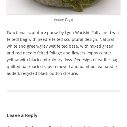
Poppy Bag II
Functional sculpture purse by Lynn Wartski. Fully lined wet
feltedl bag with needle felted sculptural design. Natural
white and green/grey wet felted base, with mixed green
and red needle felted foliage and flowers.Poppy center
yellow with black embroidery floss. Redesign of earlier bag,
quilted backpack straps removed and bamboo tea handle
added. recycled black button closure.
Leave a Reply