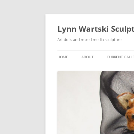
Skip
to
content
Lynn Wartski Sculp
Art dolls and mixed media sculpture
HOME
ABOUT
CURRENT GALL