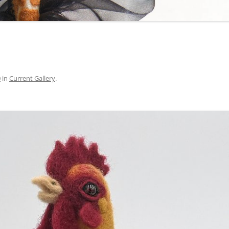
0
in
Current Gallery
.