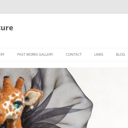
ture
ERY
PAST WORKS GALLERY
CONTACT
LINKS
BLOG