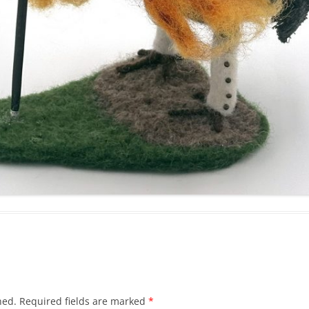
hed.
Required fields are marked
*