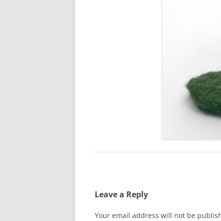
Leave a Reply
Your email address will not be publis