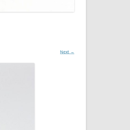
Next →