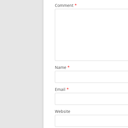
Comment
*
Name
*
Email
*
Website