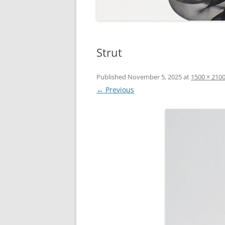
Strut
Published
November 5, 2025
at
1500 × 210
← Previous