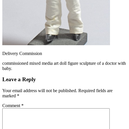
Delivery Commission
commissioned mixed media art doll figure sculpture of a doctor with
baby.
Leave a Reply
Your email address will not be published.
Required fields are
marked
*
Comment
*