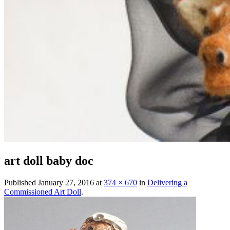
art doll baby doc
Published
January 27, 2016
at
374 × 670
in
Delivering a
Commissioned Art Doll
.