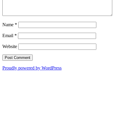
Name
*
Email
*
Website
Proudly powered by WordPress