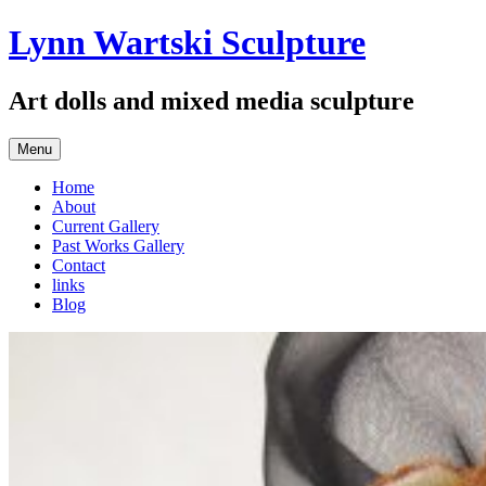
Skip
Lynn Wartski Sculpture
to
content
Art dolls and mixed media sculpture
Menu
Home
About
Current Gallery
Past Works Gallery
Contact
links
Blog