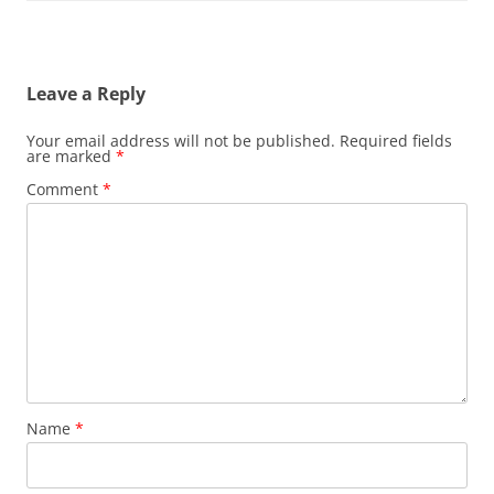
Leave a Reply
Your email address will not be published.
Required fields
are marked
*
Comment
*
Name
*