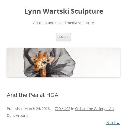
Skip
to
Lynn Wartski Sculpture
content
Art dolls and mixed media sculpture
Menu
And the Pea at HGA
Published
March 24, 2016
at
720 × 493
in
Girls in the Gallery… Art
Dolls Around
.
Next →