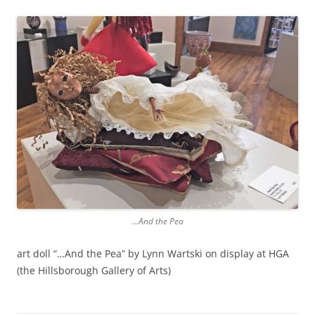
…And the Pea
art doll “…And the Pea” by Lynn Wartski on display at HGA
(the Hillsborough Gallery of Arts)