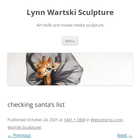
Skip
to
Lynn Wartski Sculpture
content
Art dolls and mixed media sculpture
Menu
checking santa’s list
Published
October 24, 2025
at
1441 × 1800
in
Welcome to Lynn
Wartski Sculpture!
.
← Previous
Next →