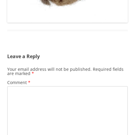
Leave a Reply
Your email address will not be published.
Required fields
are marked
*
Comment
*