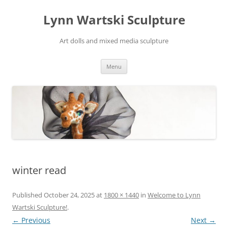
Skip
to
Lynn Wartski Sculpture
content
Art dolls and mixed media sculpture
Menu
winter read
Published
October 24, 2025
at
1800 × 1440
in
Welcome to Lynn
Wartski Sculpture!
.
← Previous
Next →