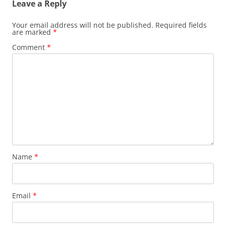
Leave a Reply
Your email address will not be published.
Required fields
are marked
*
Comment
*
Name
*
Email
*