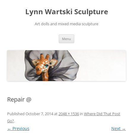
Skip
to
Lynn Wartski Sculpture
content
Art dolls and mixed media sculpture
Menu
Repair @
Published
October 7, 2014
at
2048 × 1536
in
Where Did That Post
Go?
.
← Previous
Next →