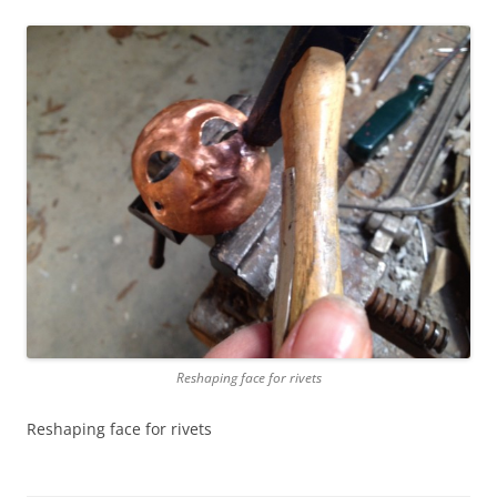
Reshaping face for rivets
Reshaping face for rivets