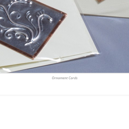
Ornament Cards