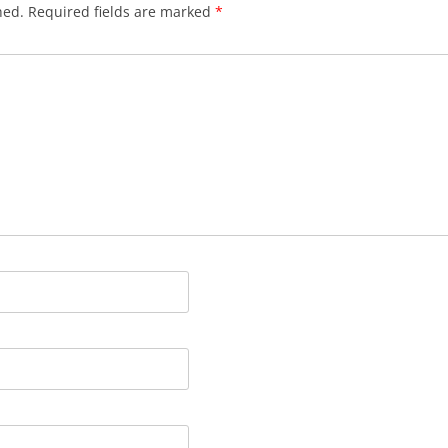
hed.
Required fields are marked
*