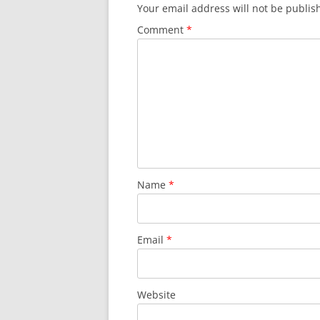
Your email address will not be publis
Comment
*
Name
*
Email
*
Website