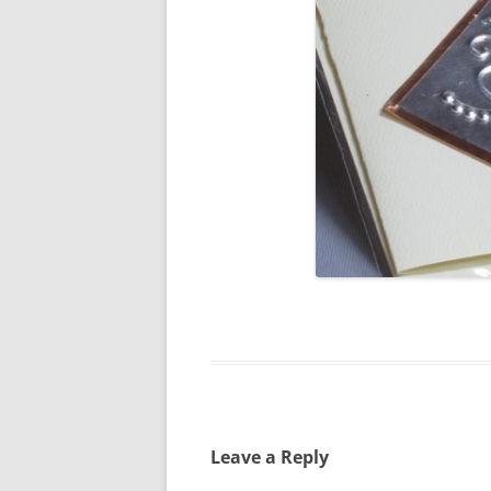
Leave a Reply