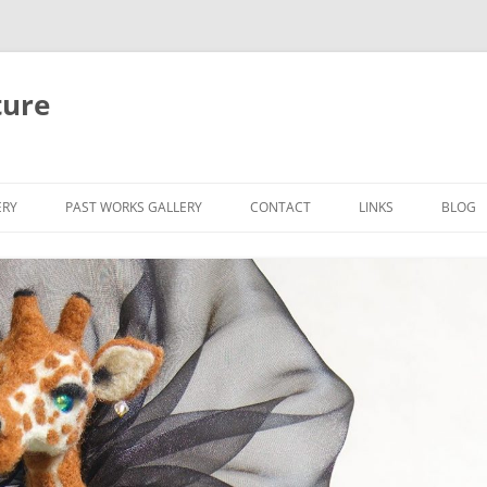
ture
ERY
PAST WORKS GALLERY
CONTACT
LINKS
BLOG