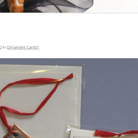
0
in
Ornament Cards?
.