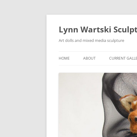
Skip
to
content
Lynn Wartski Sculp
Art dolls and mixed media sculpture
HOME
ABOUT
CURRENT GALL