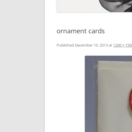
ornament cards
Published
December 10, 2013
at
1200 × 150