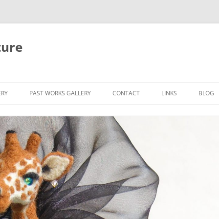
ture
ERY
PAST WORKS GALLERY
CONTACT
LINKS
BLOG