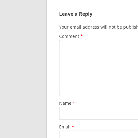
Leave a Reply
Your email address will not be publis
Comment
*
Name
*
Email
*