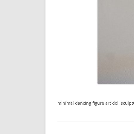
minimal dancing figure art doll sculpt