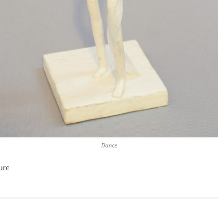
Dance
ure