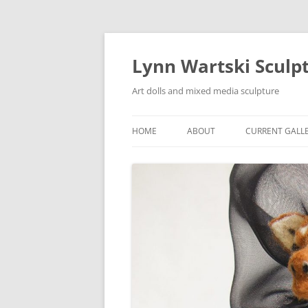
Skip
to
content
Lynn Wartski Sculp
Art dolls and mixed media sculpture
HOME
ABOUT
CURRENT GALL