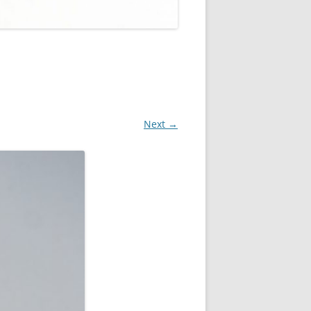
Next →