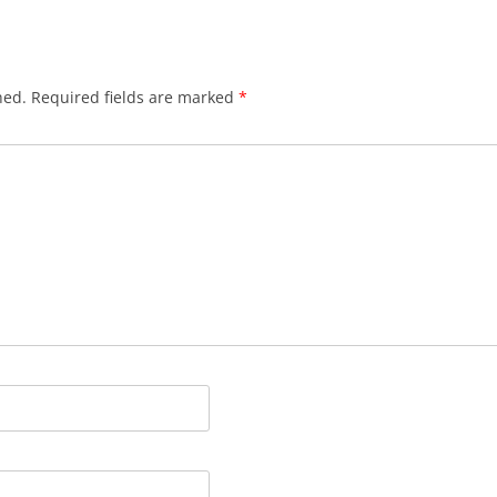
hed.
Required fields are marked
*