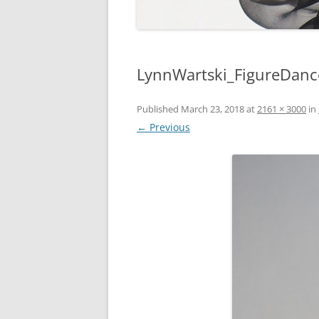
LynnWartski_FigureDanc
Published
March 23, 2018
at
2161 × 3000
in
← Previous