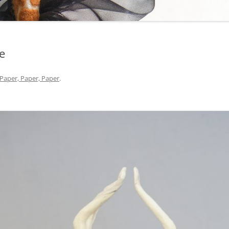
e
Paper, Paper, Paper
.