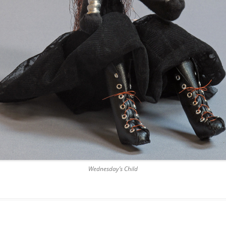
Wednesday’s Child