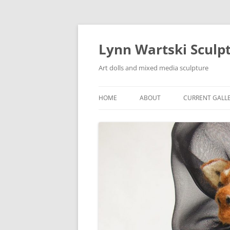
Skip
to
content
Lynn Wartski Sculp
Art dolls and mixed media sculpture
HOME
ABOUT
CURRENT GALL