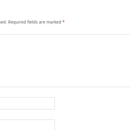
hed.
Required fields are marked
*