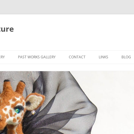
ture
ERY
PAST WORKS GALLERY
CONTACT
LINKS
BLOG