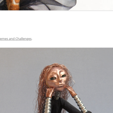
emes and Challenges
.