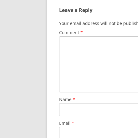
Leave a Reply
Your email address will not be publis
Comment
*
Name
*
Email
*