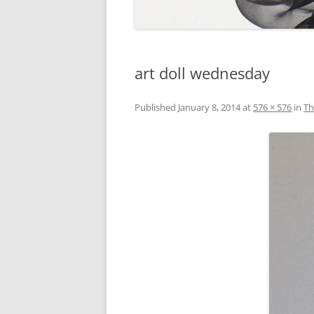
art doll wednesday
Published
January 8, 2014
at
576 × 576
in
Th