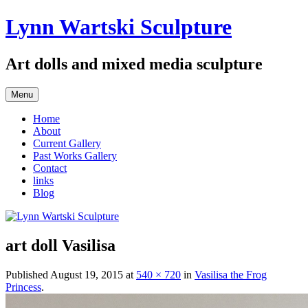
Skip
Lynn Wartski Sculpture
to
content
Art dolls and mixed media sculpture
Menu
Home
About
Current Gallery
Past Works Gallery
Contact
links
Blog
art doll Vasilisa
Published
August 19, 2015
at
540 × 720
in
Vasilisa the Frog
Princess
.