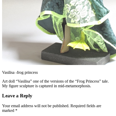
Vasilisa -frog princess
Art doll “Vasilisa” one of the versions of the “Frog Princess” tale.
My figure sculpture is captured in mid-metamorphosis.
Leave a Reply
Your email address will not be published.
Required fields are
marked
*