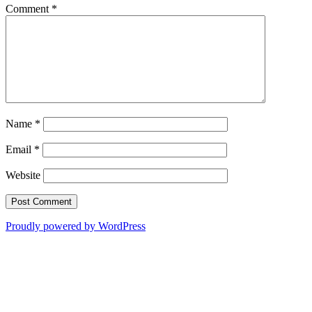
Comment
*
Name
*
Email
*
Website
Proudly powered by WordPress