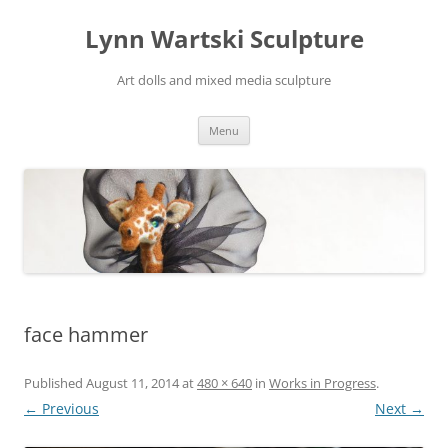
Skip
to
Lynn Wartski Sculpture
content
Art dolls and mixed media sculpture
Menu
face hammer
Published
August 11, 2014
at
480 × 640
in
Works in Progress
.
← Previous
Next →