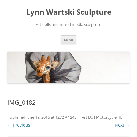
Skip
to
Lynn Wartski Sculpture
content
Art dolls and mixed media sculpture
Menu
IMG_0182
Published
June 19, 2015
at
1272 × 1243
in
Art Doll Motorcycle III
.
← Previous
Next →