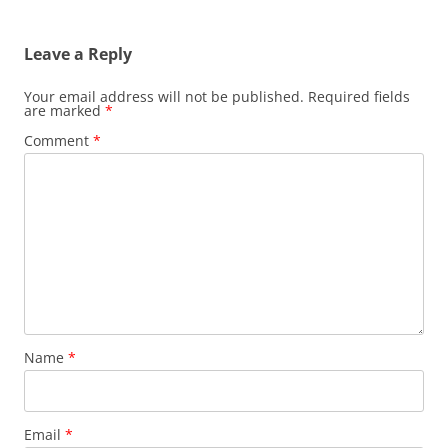
Leave a Reply
Your email address will not be published.
Required fields
are marked
*
Comment
*
Name
*
Email
*