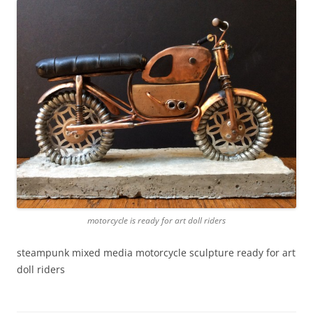
motorcycle is ready for art doll riders
steampunk mixed media motorcycle sculpture ready for art
doll riders