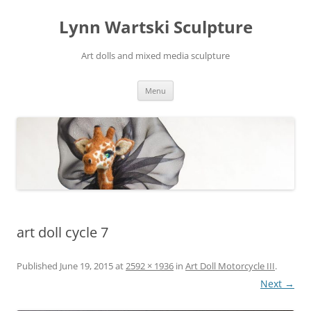
Skip
to
Lynn Wartski Sculpture
content
Art dolls and mixed media sculpture
Menu
art doll cycle 7
Published
June 19, 2015
at
2592 × 1936
in
Art Doll Motorcycle III
.
Next →