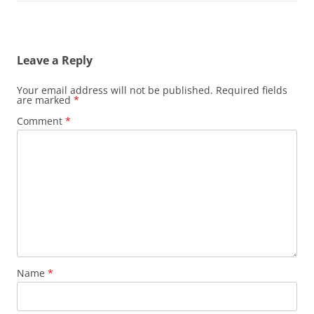
Leave a Reply
Your email address will not be published.
Required fields
are marked
*
Comment
*
Name
*