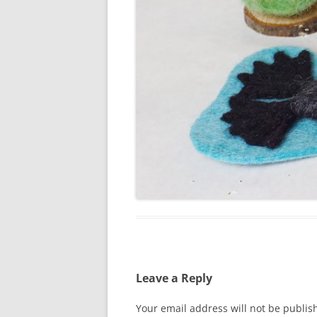
Leave a Reply
Your email address will not be publis