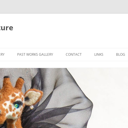
ture
ERY
PAST WORKS GALLERY
CONTACT
LINKS
BLOG