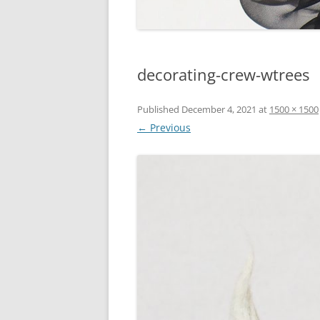
decorating-crew-wtrees
Published
December 4, 2021
at
1500 × 1500
← Previous