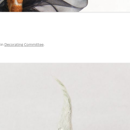
in
Decorating Committee
.