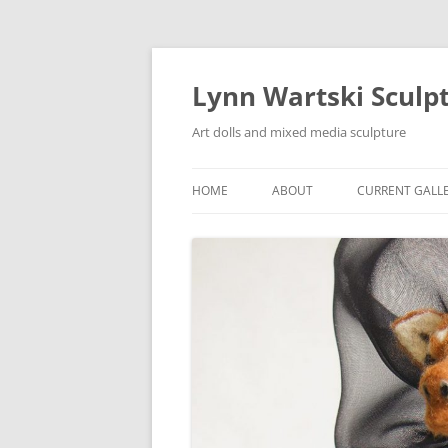
Skip
to
content
Lynn Wartski Sculp
Art dolls and mixed media sculpture
HOME
ABOUT
CURRENT GALL