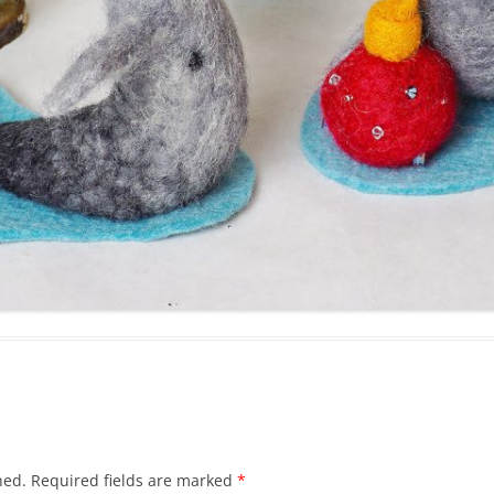
hed.
Required fields are marked
*