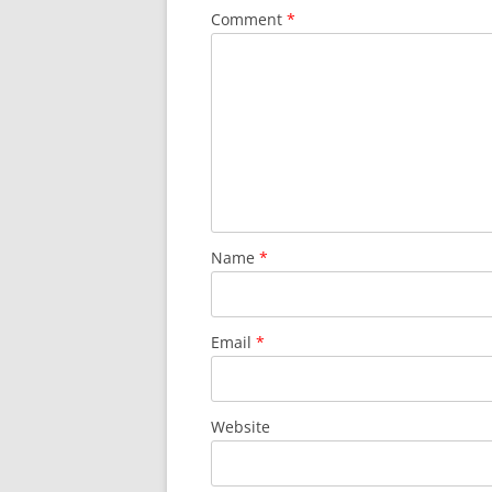
Comment
*
Name
*
Email
*
Website