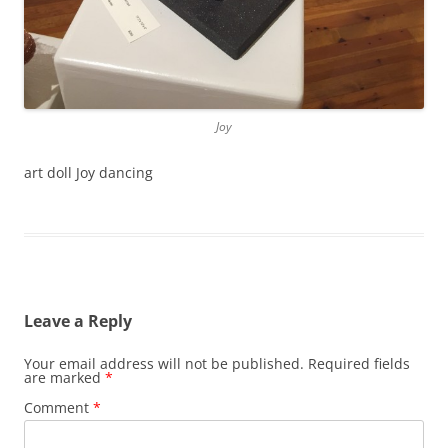
Joy
art doll Joy dancing
Leave a Reply
Your email address will not be published.
Required fields
are marked
*
Comment
*