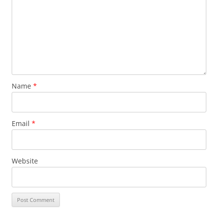
Name
*
Email
*
Website