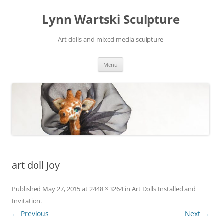
Skip
to
Lynn Wartski Sculpture
content
Art dolls and mixed media sculpture
Menu
art doll Joy
Published
May 27, 2015
at
2448 × 3264
in
Art Dolls Installed and
Invitation
.
← Previous
Next →