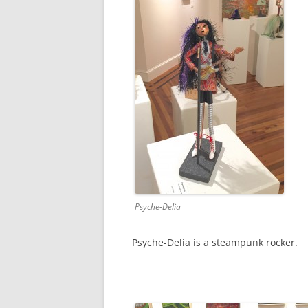
Psyche-Delia
Psyche-Delia is a steampunk rocker.