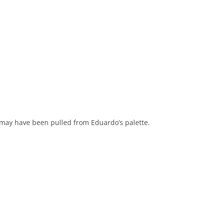
it may have been pulled from Eduardo’s palette.