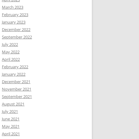
March 2023
February 2023
January 2023
December 2022
September 2022
July 2022
May 2022
April 2022
February 2022
January 2022
December 2021
November 2021
September 2021
August 2021
July 2021
June 2021
May 2021
April 2021