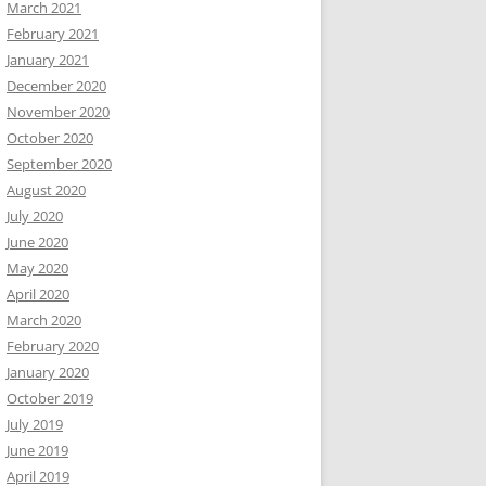
March 2021
February 2021
January 2021
December 2020
November 2020
October 2020
September 2020
August 2020
July 2020
June 2020
May 2020
April 2020
March 2020
February 2020
January 2020
October 2019
July 2019
June 2019
April 2019