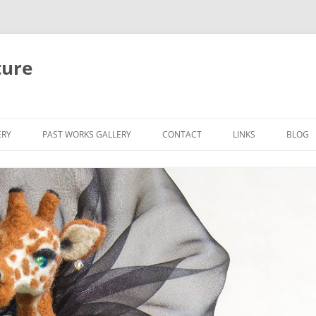
ture
ERY
PAST WORKS GALLERY
CONTACT
LINKS
BLOG