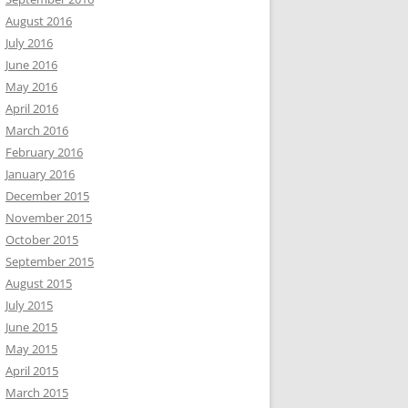
August 2016
July 2016
June 2016
May 2016
April 2016
March 2016
February 2016
January 2016
December 2015
November 2015
October 2015
September 2015
August 2015
July 2015
June 2015
May 2015
April 2015
March 2015