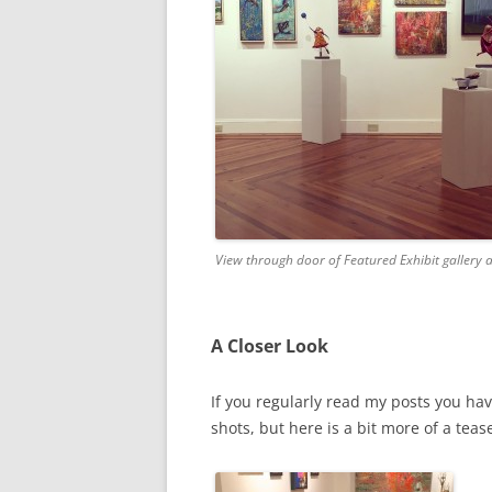
View through door of Featured Exhibit gallery 
A Closer Look
If you regularly read my posts you hav
shots, but here is a bit more of a tease