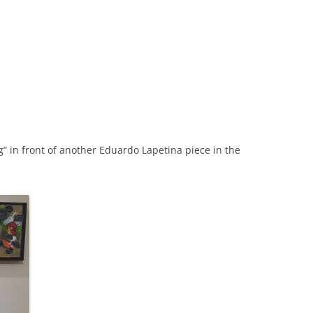
ing” in front of another Eduardo Lapetina piece in the