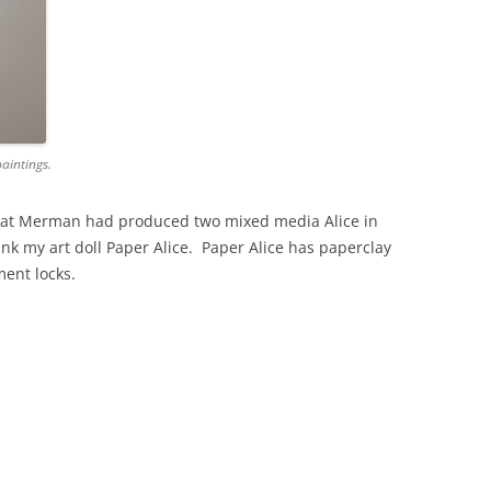
paintings.
 Pat Merman had produced two mixed media Alice in
k my art doll Paper Alice. Paper Alice has paperclay
ent locks.