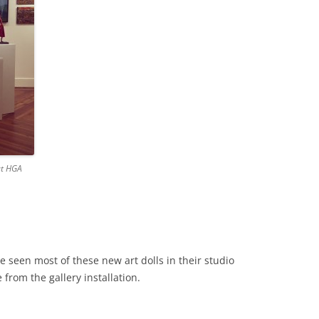
at HGA
e seen most of these new art dolls in their studio
 from the gallery installation.