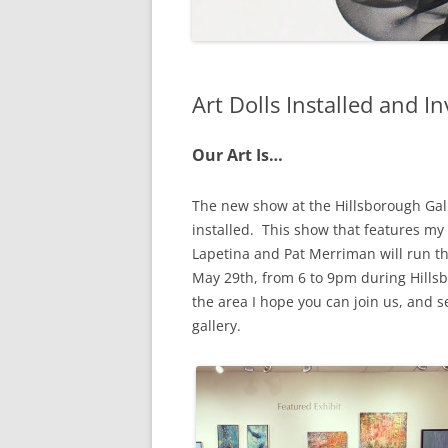
Art Dolls Installed and In
Our Art Is…
The new show at the Hillsborough Gall
installed. This show that features my
Lapetina and Pat Merriman will run th
May 29th, from 6 to 9pm during Hillsb
the area I hope you can join us, and s
gallery.