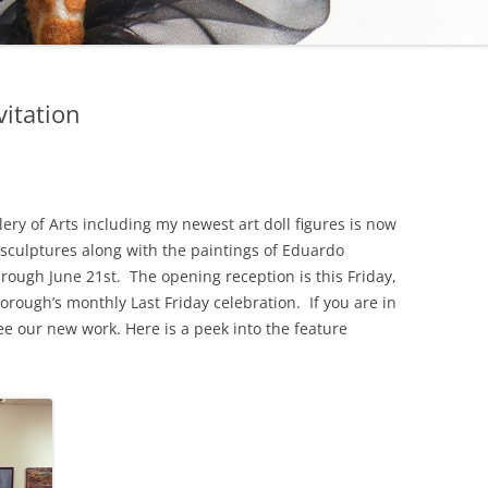
vitation
ery of Arts including my newest art doll figures is now
 sculptures along with the paintings of Eduardo
rough June 21st. The opening reception is this Friday,
orough’s monthly Last Friday celebration. If you are in
ee our new work. Here is a peek into the feature