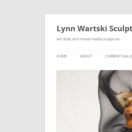
Skip
to
content
Lynn Wartski Sculp
Art dolls and mixed media sculpture
HOME
ABOUT
CURRENT GALL