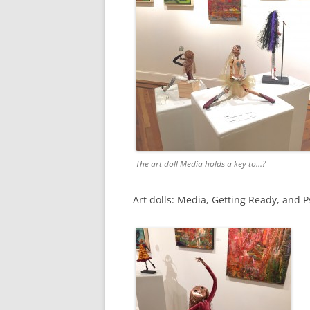
The art doll Media holds a key to…?
Art dolls: Media, Getting Ready, and Ps