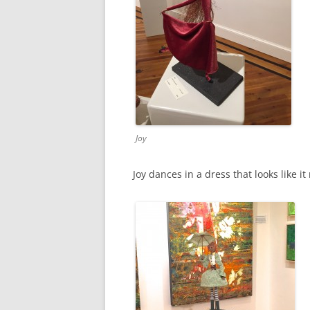
Joy
Joy dances in a dress that looks like 