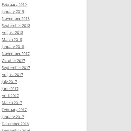
February 2019
January 2019
November 2018
September 2018
August 2018
March 2018
January 2018
November 2017
October 2017
September 2017
August 2017
July 2017
June 2017
April 2017
March 2017
February 2017
January 2017
December 2016
September 2016