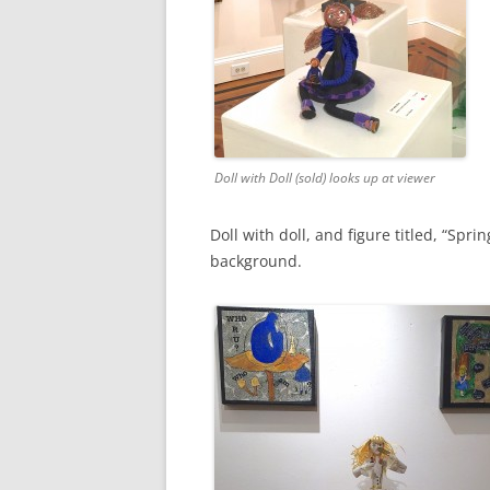
Doll with Doll (sold) looks up at viewer
Doll with doll, and figure titled, “Spr
background.