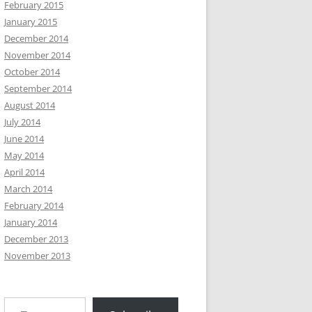
February 2015
January 2015
December 2014
November 2014
October 2014
September 2014
August 2014
July 2014
June 2014
May 2014
April 2014
March 2014
February 2014
January 2014
December 2013
November 2013
Type your email…