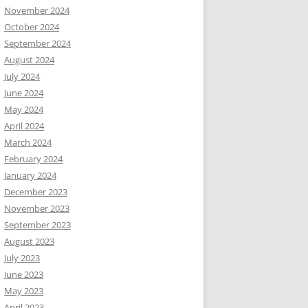
November 2024
October 2024
September 2024
August 2024
July 2024
June 2024
May 2024
April 2024
March 2024
February 2024
January 2024
December 2023
November 2023
September 2023
August 2023
July 2023
June 2023
May 2023
April 2023