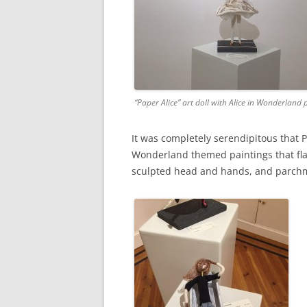
“Paper Alice” art doll with Alice in Wonderland 
It was completely serendipitous that
Wonderland themed paintings that flan
sculpted head and hands, and parchm