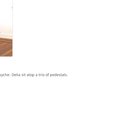
yche- Delia sit atop a trio of pedestals.