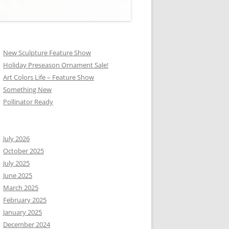
New Sculpture Feature Show
Holiday Preseason Ornament Sale!
Art Colors Life – Feature Show
Something New
Pollinator Ready
July 2026
October 2025
July 2025
June 2025
March 2025
February 2025
January 2025
December 2024