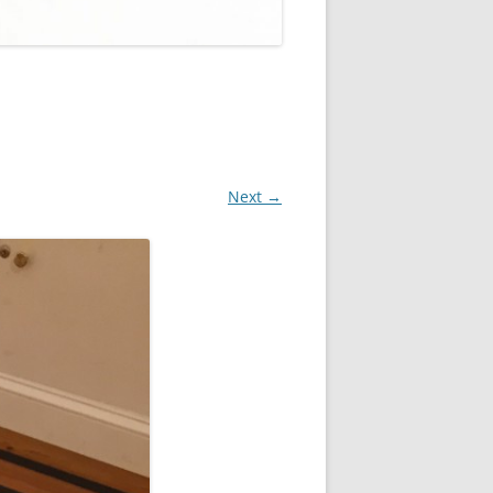
Next →