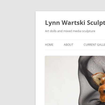
Skip
to
content
Lynn Wartski Sculp
Art dolls and mixed media sculpture
HOME
ABOUT
CURRENT GALL