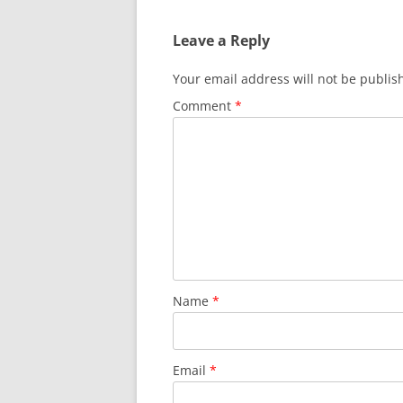
Leave a Reply
Your email address will not be publis
Comment
*
Name
*
Email
*