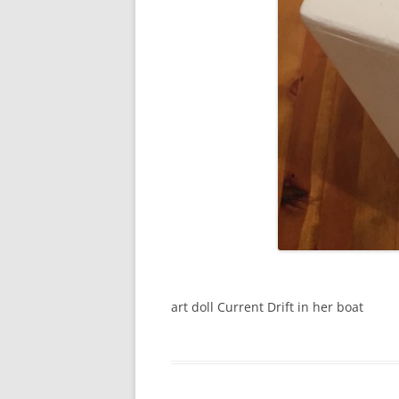
art doll Current Drift in her boat