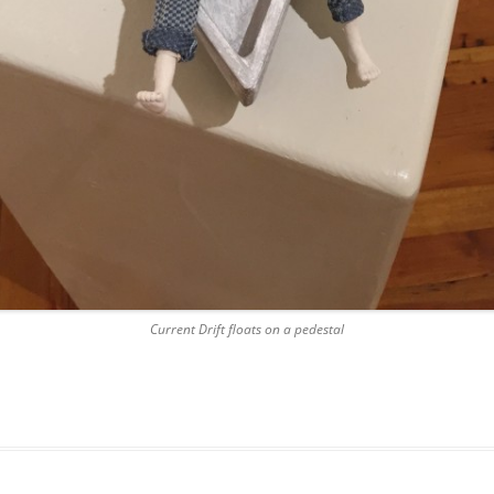
Current Drift floats on a pedestal