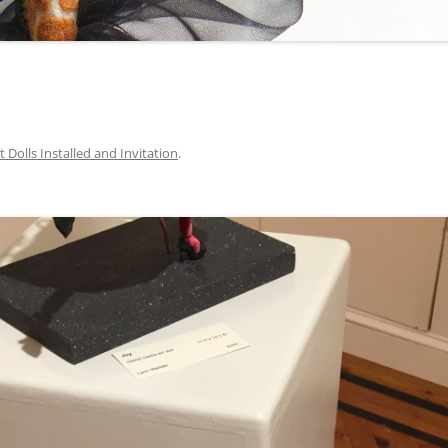
t Dolls Installed and Invitation
.