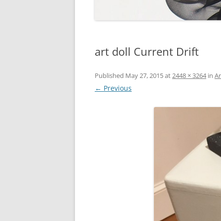
art doll Current Drift
Published
May 27, 2015
at
2448 × 3264
in
Ar
← Previous