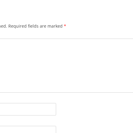
hed.
Required fields are marked
*