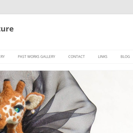
ture
ERY
PAST WORKS GALLERY
CONTACT
LINKS
BLOG