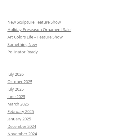
New Sculpture Feature Show
Holiday Preseason Ornament Sale!
Art Colors Life – Feature Show
Something New
Pollinator Ready
July 2026
October 2025
July 2025
June 2025
March 2025
February 2025
January 2025
December 2024
November 2024