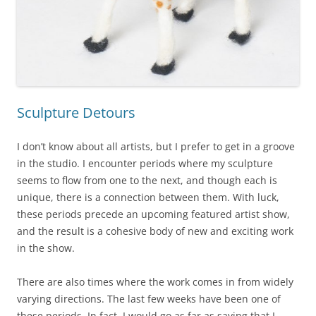
Sculpture Detours
I don’t know about all artists, but I prefer to get in a groove
in the studio. I encounter periods where my sculpture
seems to flow from one to the next, and though each is
unique, there is a connection between them. With luck,
these periods precede an upcoming featured artist show,
and the result is a cohesive body of new and exciting work
in the show.
There are also times where the work comes in from widely
varying directions. The last few weeks have been one of
these periods. In fact, I would go as far as saying that I