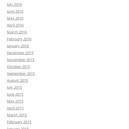
July 2016
June 2016
May 2016
April 2016
March 2016
February 2016
January 2016
December 2015
November 2015
October 2015
September 2015
August 2015
July 2015
June 2015
May 2015
April 2015
March 2015
February 2015
January 2015