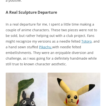
a positive.
A Real Sculpture Departure
In a real departure for me, I spent a little time making a
couple of anime characters. These two pieces were not to
be sold, but rather helping out with a club project. Fans
might recognize my versions as a needle felted
Totoro
, and
a hand sewn stuffed
Pikachu
with needle felted
embellishments. They were an enjoyable diversion and
challenge, as I was going for a definitely handmade while
still true to known character aesthetic.