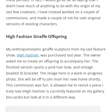
didn’t have much of anything to do with the origin of my
last few creations. I have instead worked on a couple of
commissions, and made a couple of not-for-sale original
versions of existing characters.
High Fashion Giraffe Offspring
My anthropomorphic giraffe sculpture from my last feature
show,
High Fashion
, was purchased last year. The owner
asked me to create an offspring to accompany her. The
finished version sports a pink hair bow, and vintage
beaded ID bracelet. The image here is a work-in-progress
photo. She will be off to join mom her new home shortly.
This commission was fun. It allowed me to revisit a piece I
truly love (High Fashion is currently featured on my gallery
bio-cards) but look at it in a different way.