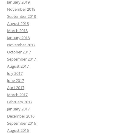
January 2019
November 2018
September 2018
August 2018
March 2018
January 2018
November 2017
October 2017
September 2017
August 2017
July 2017
June 2017
April 2017
March 2017
February 2017
January 2017
December 2016
September 2016
August 2016