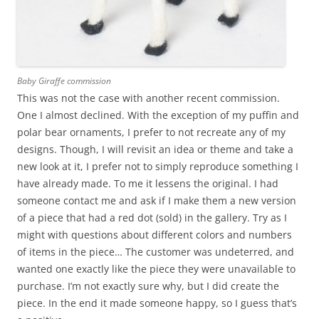
Baby Giraffe commission
This was not the case with another recent commission.
One I almost declined. With the exception of my puffin and
polar bear ornaments, I prefer to not recreate any of my
designs. Though, I will revisit an idea or theme and take a
new look at it, I prefer not to simply reproduce something I
have already made. To me it lessens the original. I had
someone contact me and ask if I make them a new version
of a piece that had a red dot (sold) in the gallery. Try as I
might with questions about different colors and numbers
of items in the piece… The customer was undeterred, and
wanted one exactly like the piece they were unavailable to
purchase. I’m not exactly sure why, but I did create the
piece. In the end it made someone happy, so I guess that’s