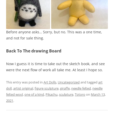
Before anyone asks… Sorry, but no. This was a one time,
and not for sale thing.
Back To The drawing Board
Now I guess it is time to take out the sketch book, and see
were the next flow of work all take me. At least I hope so.
This entry was posted in
Art Dolls
,
Uncategorized
and tagged
art
doll
,
artist original
,
figure sculpture
,
giraffe
,
needle felted
,
needle
felted wool
,
one of a kind
,
Pikachu
,
sculpture
,
Totoro
on
March 13,
2021
.