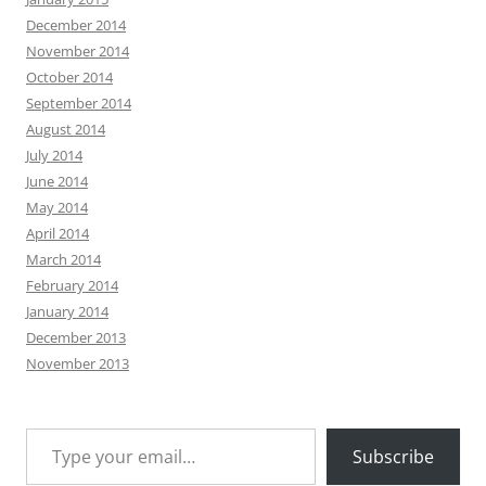
December 2014
November 2014
October 2014
September 2014
August 2014
July 2014
June 2014
May 2014
April 2014
March 2014
February 2014
January 2014
December 2013
November 2013
Type your email…
Subscribe