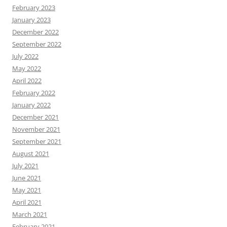
February 2023
January 2023
December 2022
September 2022
July 2022
May 2022
April 2022
February 2022
January 2022
December 2021
November 2021
September 2021
August 2021
July 2021
June 2021
May 2021
April 2021
March 2021
February 2021