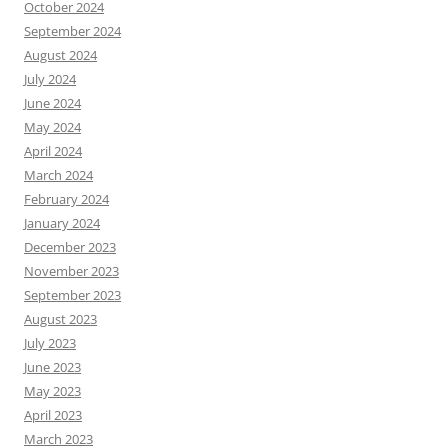
October 2024
September 2024
August 2024
July 2024
June 2024
May 2024
April 2024
March 2024
February 2024
January 2024
December 2023
November 2023
September 2023
August 2023
July 2023
June 2023
May 2023
April 2023
March 2023