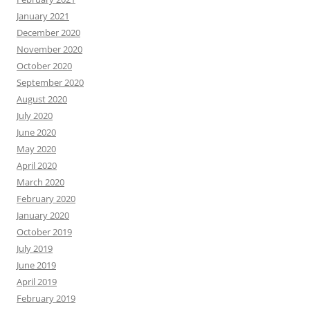
January 2021
December 2020
November 2020
October 2020
September 2020
August 2020
July 2020
June 2020
May 2020
April 2020
March 2020
February 2020
January 2020
October 2019
July 2019
June 2019
April 2019
February 2019