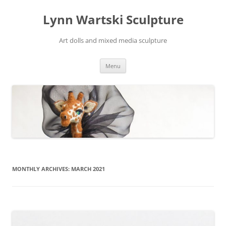
Skip
to
Lynn Wartski Sculpture
content
Art dolls and mixed media sculpture
Menu
MONTHLY ARCHIVES:
MARCH 2021