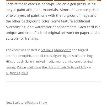
Each of these cards is hand-pulled on a gell press using
acrylic paint and plant materials. Almost all are comprised
of two layers of paint, one with the forground image and
the other background color. Some feature additional
overprinting, and watercolor enhancements. Each card is a
unique and one-of-a-kind original art work on paper and is
suitable for framing.
This entry was posted in
Art Dolls
,
Monoprints
and tagged
anthropomorphic
,
art doll
,
cards
,
figure
,
figure sculpture
,
frog
,
Hillsborough Gallery
,
mixed media
,
monoprints
,
one of a kind
,
paisley
,
Prince
,
sculpture
,
the Hillsborough Gallery of Arts
on
August 13, 2023
.
New Sculpture Feature Show