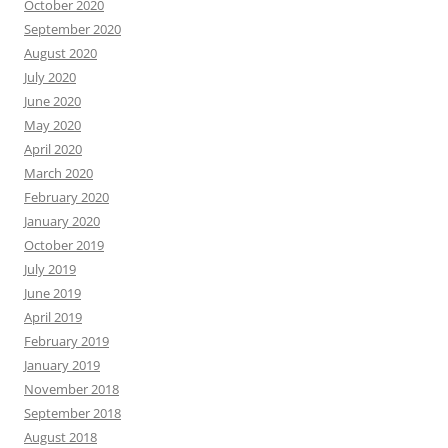
October 2020
September 2020
August 2020
July 2020
June 2020
May 2020
April 2020
March 2020
February 2020
January 2020
October 2019
July 2019
June 2019
April 2019
February 2019
January 2019
November 2018
September 2018
August 2018