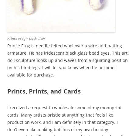
Prince Frog – back view
Prince Frog is needle felted wool over a wire and batting
armature. He has iridescent black glass bead eyes. This art
doll sculpture looks up and waves from a squating position
on his hind legs. I will let you know when he becomes
available for purchase.
Prints, Prints, and Cards
I received a request to wholesale some of my monoprint
cards. Many artists bristle at anything that feels like
production work, and I am definitely in that category. I
don’t even like making batches of my own holiday