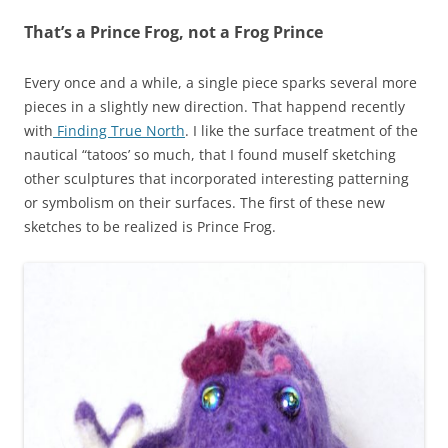
That’s a Prince Frog, not a Frog Prince
Every once and a while, a single piece sparks several more
pieces in a slightly new direction. That happend recently
with
Finding True North
. I like the surface treatment of the
nautical “tatoos’ so much, that I found muself sketching
other sculptures that incorporated interesting patterning
or symbolism on their surfaces. The first of these new
sketches to be realized is Prince Frog.