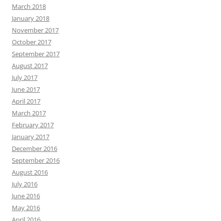
March 2018
January 2018
November 2017
October 2017
September 2017
August 2017
July 2017
June 2017
April 2017
March 2017
February 2017
January 2017
December 2016
September 2016
August 2016
July 2016
June 2016
May 2016
April 2016