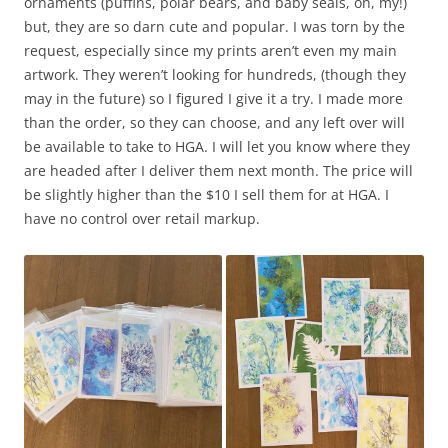
ornaments (puffins, polar bears, and baby seals, oh, my!)
but, they are so darn cute and popular. I was torn by the
request, especially since my prints aren’t even my main
artwork. They weren’t looking for hundreds, (though they
may in the future) so I figured I give it a try. I made more
than the order, so they can choose, and any left over will
be available to take to HGA. I will let you know where they
are headed after I deliver them next month. The price will
be slightly higher than the $10 I sell them for at HGA. I
have no control over retail markup.