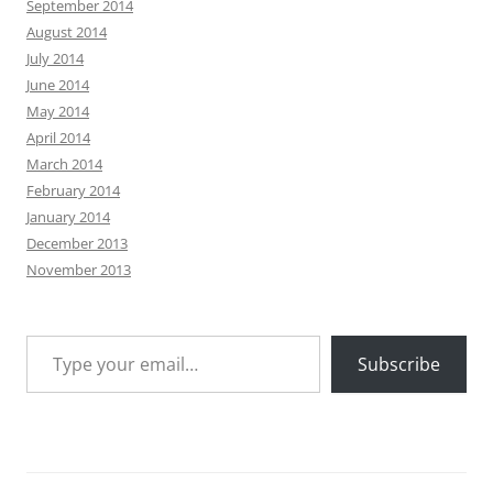
September 2014
August 2014
July 2014
June 2014
May 2014
April 2014
March 2014
February 2014
January 2014
December 2013
November 2013
Type your email…
Subscribe