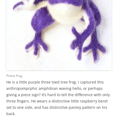
Prince Frog
He is a little purple three toed tree frog. I captured this
anthropomprphic amphibian waving hello, or perhaps
giving a piece sign? It’s hard to tell the difference with only
three fingers. He wears a distinctive little raspberry beret
set to one side, and has distinctive paisley pattern on his
back.