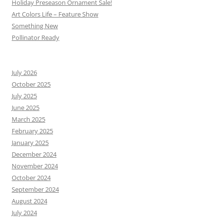
Holiday Preseason Ornament Sale!
Art Colors Life – Feature Show
Something New
Pollinator Ready
July 2026
October 2025
July 2025
June 2025
March 2025
February 2025
January 2025
December 2024
November 2024
October 2024
September 2024
August 2024
July 2024