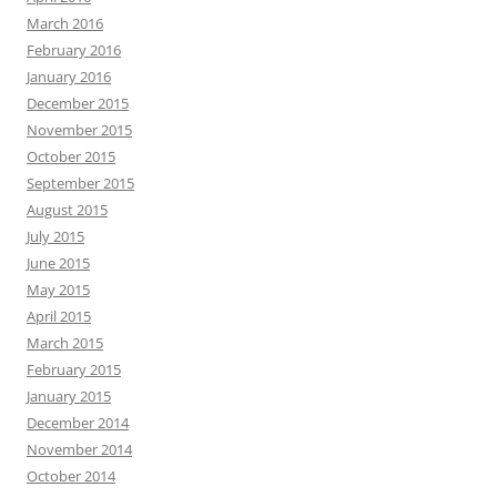
March 2016
February 2016
January 2016
December 2015
November 2015
October 2015
September 2015
August 2015
July 2015
June 2015
May 2015
April 2015
March 2015
February 2015
January 2015
December 2014
November 2014
October 2014