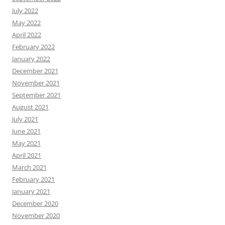
July 2022
May 2022
April 2022
February 2022
January 2022
December 2021
November 2021
September 2021
August 2021
July 2021
June 2021
May 2021
April 2021
March 2021
February 2021
January 2021
December 2020
November 2020