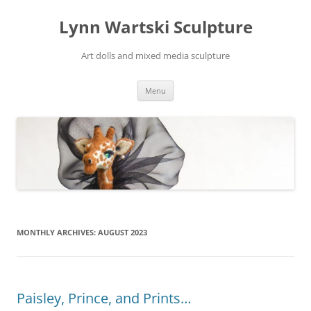
Skip
to
Lynn Wartski Sculpture
content
Art dolls and mixed media sculpture
Menu
MONTHLY ARCHIVES:
AUGUST 2023
Paisley, Prince, and Prints…