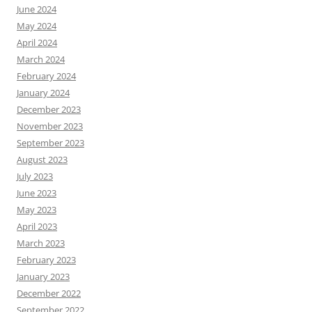
June 2024
May 2024
April 2024
March 2024
February 2024
January 2024
December 2023
November 2023
September 2023
August 2023
July 2023
June 2023
May 2023
April 2023
March 2023
February 2023
January 2023
December 2022
September 2022