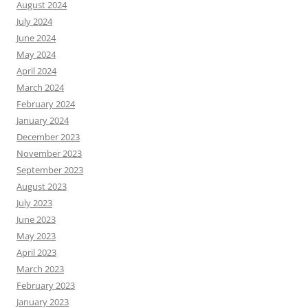
August 2024
July 2024
June 2024
May 2024
April 2024
March 2024
February 2024
January 2024
December 2023
November 2023
September 2023
August 2023
July 2023
June 2023
May 2023
April 2023
March 2023
February 2023
January 2023