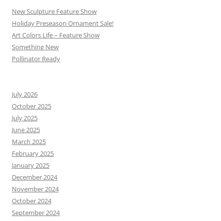
New Sculpture Feature Show
Holiday Preseason Ornament Sale!
Art Colors Life – Feature Show
Something New
Pollinator Ready
July 2026
October 2025
July 2025
June 2025
March 2025
February 2025
January 2025
December 2024
November 2024
October 2024
September 2024