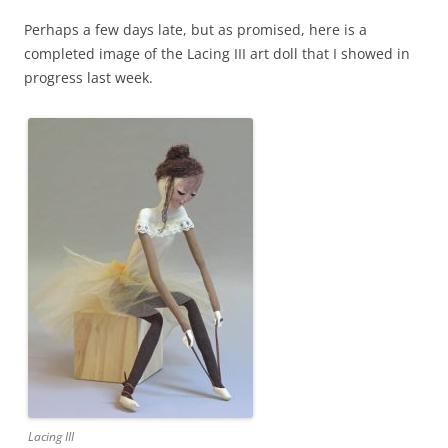
Perhaps a few days late, but as promised, here is a
completed image of the Lacing III art doll that I showed in
progress last week.
Lacing III