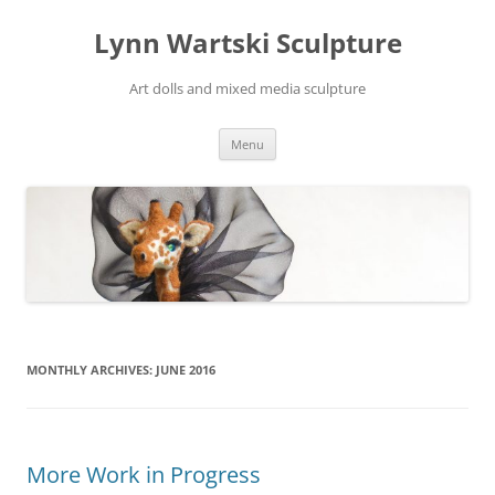
Skip
to
Lynn Wartski Sculpture
content
Art dolls and mixed media sculpture
Menu
MONTHLY ARCHIVES:
JUNE 2016
More Work in Progress