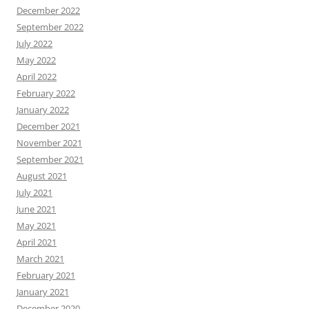
December 2022
September 2022
July 2022
May 2022
April 2022
February 2022
January 2022
December 2021
November 2021
September 2021
August 2021
July 2021
June 2021
May 2021
April 2021
March 2021
February 2021
January 2021
December 2020