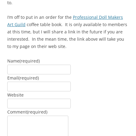
to.
I’m off to put in an order for the
Professional Doll Makers
Art Guild
coffee table book. It is only available to members
at this time, but I will share a link in the future if you are
interested. In the mean time, the link above will take you
to my page on their web site.
Name
(required)
Email
(required)
Website
Comment
(required)