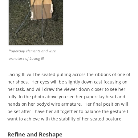
Paperclay elements and wire
armature of Lacing III
Lacing III will be seated pulling across the ribbons of one of
her shoes. Her eyes will be slightly down cast focusing on
her task, and will draw the viewer down closer to see her
fully. In the photo above you see her paperclay head and
hands on her body’d wire armature. Her final position will
be set after I have her all together to balance the gesture I
want to achieve with the stability of her seated posture.
Refine and Reshape