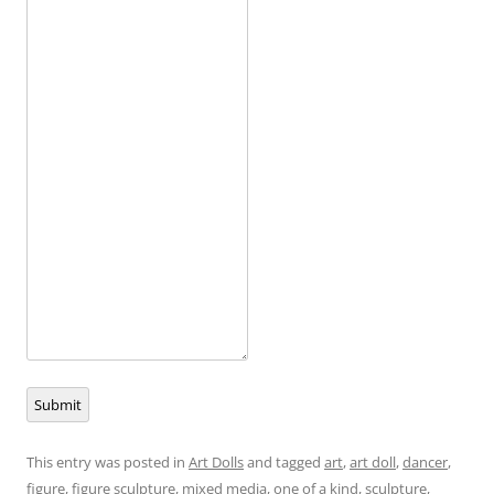
Submit
This entry was posted in
Art Dolls
and tagged
art
,
art doll
,
dancer
,
figure
,
figure sculpture
,
mixed media
,
one of a kind
,
sculpture
,