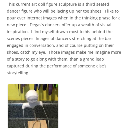
This current art doll figure sculpture is a third seated
dancer figure who will be lacing up her toe shoes. I like to
pour over internet images when in the thinking phase for a
new piece. Degas’s dancers offer up a wealth of visual
inspiration. I find myself drawn most to his behind the
scenes pieces. Images of dancers stretching at the bar,
engaged in conversation, and of course putting on their
shoes, catch my eye. Those images make me imagine more
of a story to go along with them, than a grand leap
captured during the performance of someone else’s
storytelling.