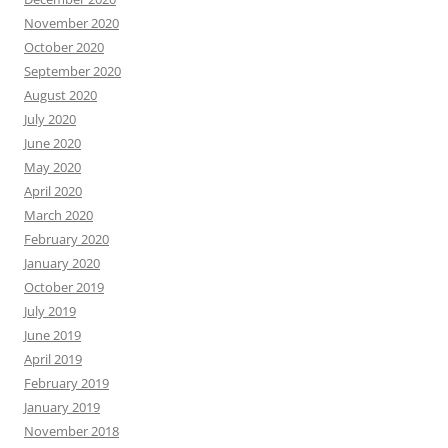
November 2020
October 2020
September 2020
August 2020
July 2020
June 2020
May 2020
April 2020
March 2020
February 2020
January 2020
October 2019
July 2019
June 2019
April 2019
February 2019
January 2019
November 2018