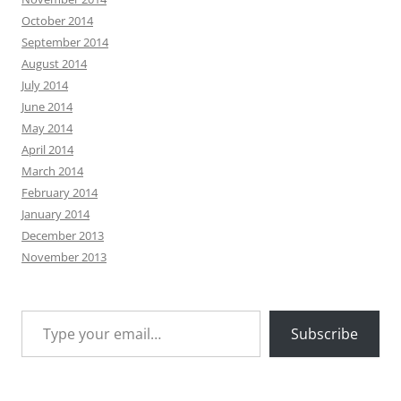
October 2014
September 2014
August 2014
July 2014
June 2014
May 2014
April 2014
March 2014
February 2014
January 2014
December 2013
November 2013
Type your email…
Subscribe