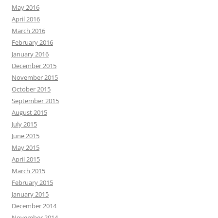
May 2016
April 2016
March 2016
February 2016
January 2016
December 2015
November 2015
October 2015
September 2015
August 2015
July 2015
June 2015
May 2015
April 2015
March 2015
February 2015
January 2015
December 2014
November 2014