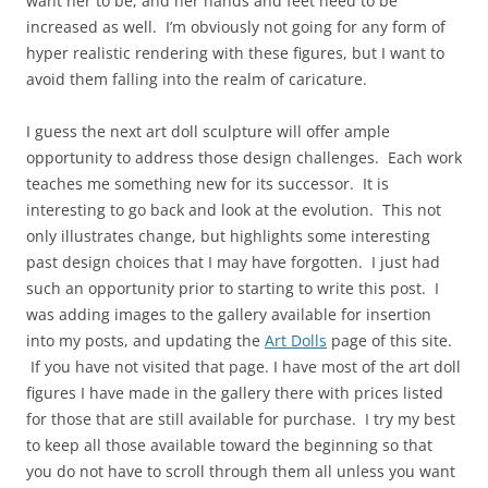
want her to be, and her hands and feet need to be
increased as well. I’m obviously not going for any form of
hyper realistic rendering with these figures, but I want to
avoid them falling into the realm of caricature.
I guess the next art doll sculpture will offer ample
opportunity to address those design challenges. Each work
teaches me something new for its successor. It is
interesting to go back and look at the evolution. This not
only illustrates change, but highlights some interesting
past design choices that I may have forgotten. I just had
such an opportunity prior to starting to write this post. I
was adding images to the gallery available for insertion
into my posts, and updating the
Art Dolls
page of this site.
If you have not visited that page. I have most of the art doll
figures I have made in the gallery there with prices listed
for those that are still available for purchase. I try my best
to keep all those available toward the beginning so that
you do not have to scroll through them all unless you want