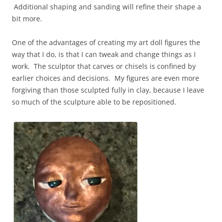
Additional shaping and sanding will refine their shape a
bit more.
One of the advantages of creating my art doll figures the
way that I do, is that I can tweak and change things as I
work. The sculptor that carves or chisels is confined by
earlier choices and decisions. My figures are even more
forgiving than those sculpted fully in clay, because I leave
so much of the sculpture able to be repositioned.