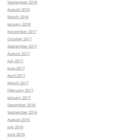
September 2018
August 2018
March 2018
January 2018
November 2017
October 2017
September 2017
August 2017
July 2017
June 2017
April 2017
March 2017
February 2017
January 2017
December 2016
September 2016
August 2016
July 2016
June 2016