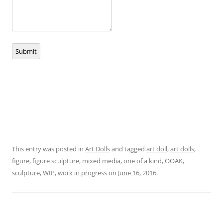
Submit
This entry was posted in
Art Dolls
and tagged
art doll
,
art dolls
,
figure
,
figure sculpture
,
mixed media
,
one of a kind
,
OOAK
,
sculpture
,
WIP
,
work in progress
on
June 16, 2016
.