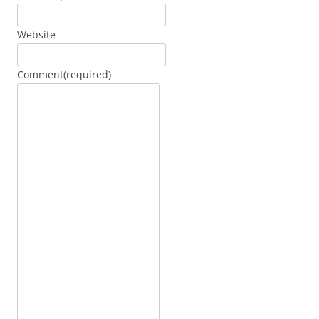
Website
Comment
(required)