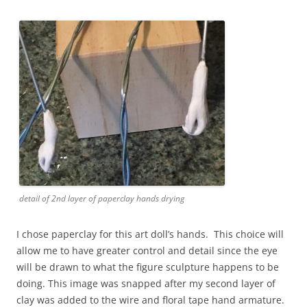
detail of 2nd layer of paperclay hands drying
I chose paperclay for this art doll’s hands. This choice will
allow me to have greater control and detail since the eye
will be drawn to what the figure sculpture happens to be
doing. This image was snapped after my second layer of
clay was added to the wire and floral tape hand armature.