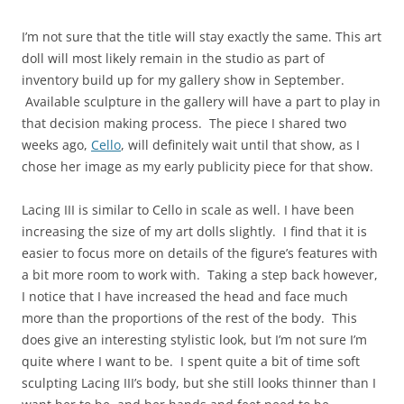
I’m not sure that the title will stay exactly the same. This art
doll will most likely remain in the studio as part of
inventory build up for my gallery show in September.
Available sculpture in the gallery will have a part to play in
that decision making process. The piece I shared two
weeks ago,
Cello
, will definitely wait until that show, as I
chose her image as my early publicity piece for that show.
Lacing III is similar to Cello in scale as well. I have been
increasing the size of my art dolls slightly. I find that it is
easier to focus more on details of the figure’s features with
a bit more room to work with. Taking a step back however,
I notice that I have increased the head and face much
more than the proportions of the rest of the body. This
does give an interesting stylistic look, but I’m not sure I’m
quite where I want to be. I spent quite a bit of time soft
sculpting Lacing III’s body, but she still looks thinner than I