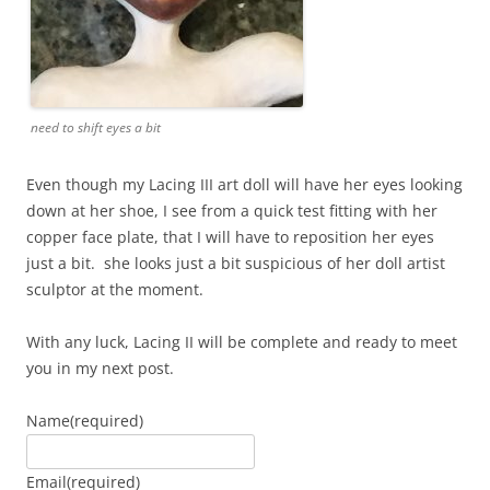
need to shift eyes a bit
Even though my Lacing III art doll will have her eyes looking
down at her shoe, I see from a quick test fitting with her
copper face plate, that I will have to reposition her eyes
just a bit. she looks just a bit suspicious of her doll artist
sculptor at the moment.
With any luck, Lacing II will be complete and ready to meet
you in my next post.
Name
(required)
Email
(required)