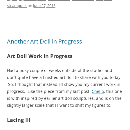
steampunk
on
June 27, 2016
.
Another Art Doll in Progress
Art Doll Work in Progress
Had a busy couple of weeks outside of the studio, and I
don’t quite have a finished art doll to share with you today.
So, I thought that instead I’d show you my current work in
progress. Like the piece from my last post,
Chello
, this one
is with inspired by earlier art doll sculptures, and is on the
slightly larger scale that I I want to shift my figures to.
Lacing III