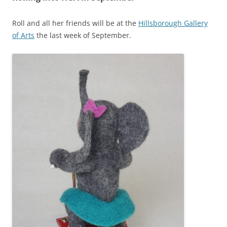
Roll and all her friends will be at the
Hillsborough Gallery
of Arts
the last week of September.