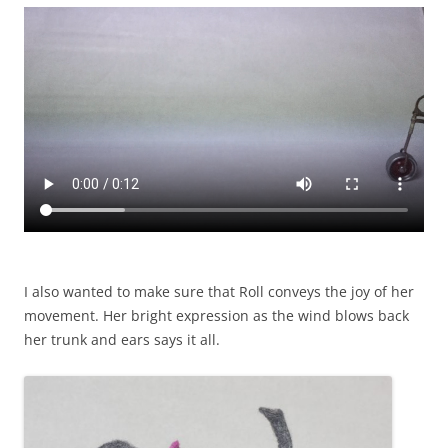
I also wanted to make sure that Roll conveys the joy of her
movement. Her bright expression as the wind blows back
her trunk and ears says it all.