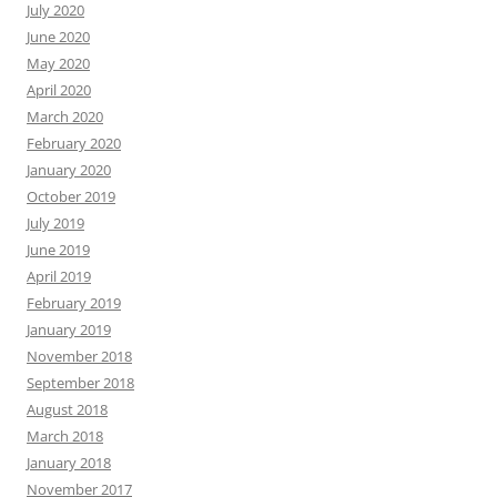
July 2020
June 2020
May 2020
April 2020
March 2020
February 2020
January 2020
October 2019
July 2019
June 2019
April 2019
February 2019
January 2019
November 2018
September 2018
August 2018
March 2018
January 2018
November 2017