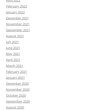
April 2022
February 2022
January 2022
December 2021
November 2021
September 2021
August 2021
July 2021
June 2021
May 2021
April 2021
March 2021
February 2021
January 2021
December 2020
November 2020
October 2020
September 2020
August 2020