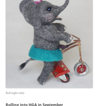
Roll (right side)
Rolling into HGA in September