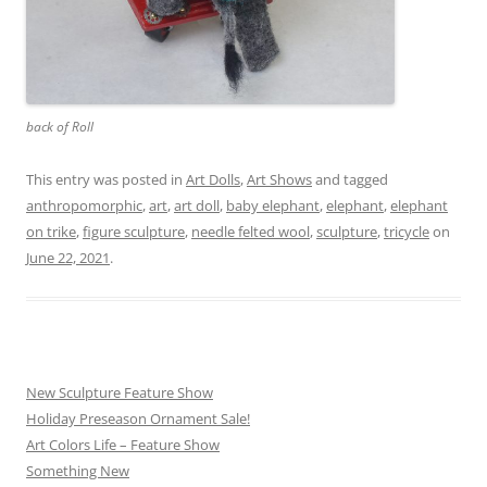
back of Roll
This entry was posted in
Art Dolls
,
Art Shows
and tagged
anthropomorphic
,
art
,
art doll
,
baby elephant
,
elephant
,
elephant
on trike
,
figure sculpture
,
needle felted wool
,
sculpture
,
tricycle
on
June 22, 2021
.
New Sculpture Feature Show
Holiday Preseason Ornament Sale!
Art Colors Life – Feature Show
Something New