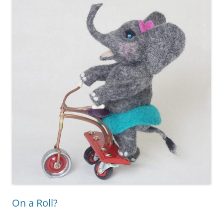
On a Roll?