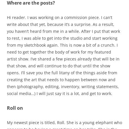
Where are the posts?
Hi reader. I was working on a commission piece. I can’t
write about that yet, because it’s a surprise. As a result,
you haven’t heard from me in a while. After I put that work
to rest, I was able to get into the studio and start working
from my sketchbook again. This is now a bit of a crunch. I
need to get together the body of work for my featured
artist show. I’ve shared a few pieces already that will be in
that show, and will continue to do that until the show
opens. I’ll save you the full litany of the things aside from
creating the art that needs to happen between now and
then (photography, editing, inventory, writing statements,
social media…) I will just say it is a lot, and get to work.
Roll on
My newest piece is titled, Roll. She is a young elephant who