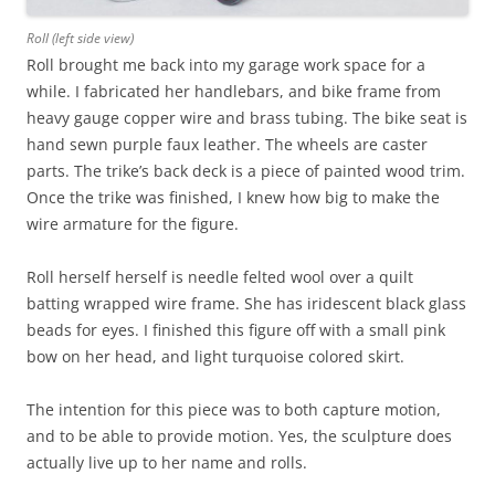
Roll (left side view)
Roll brought me back into my garage work space for a
while. I fabricated her handlebars, and bike frame from
heavy gauge copper wire and brass tubing. The bike seat is
hand sewn purple faux leather. The wheels are caster
parts. The trike’s back deck is a piece of painted wood trim.
Once the trike was finished, I knew how big to make the
wire armature for the figure.
Roll herself herself is needle felted wool over a quilt
batting wrapped wire frame. She has iridescent black glass
beads for eyes. I finished this figure off with a small pink
bow on her head, and light turquoise colored skirt.
The intention for this piece was to both capture motion,
and to be able to provide motion. Yes, the sculpture does
actually live up to her name and rolls.