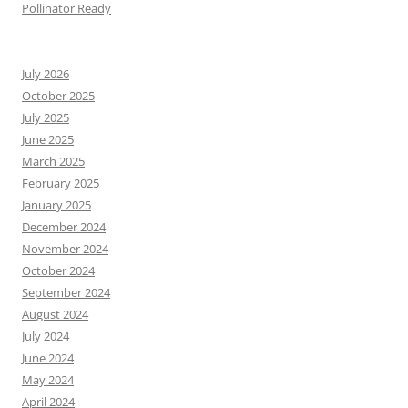
Pollinator Ready
July 2026
October 2025
July 2025
June 2025
March 2025
February 2025
January 2025
December 2024
November 2024
October 2024
September 2024
August 2024
July 2024
June 2024
May 2024
April 2024