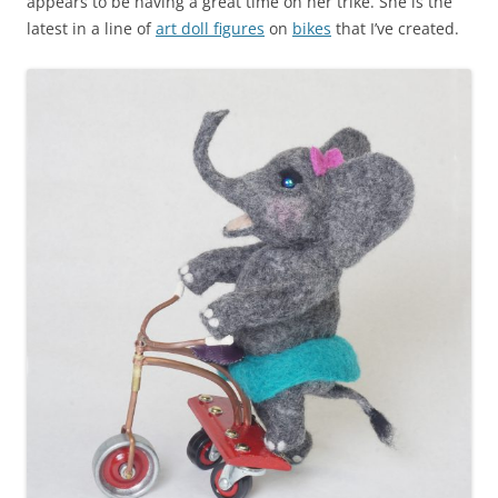
appears to be having a great time on her trike. She is the
latest in a line of
art doll figures
on
bikes
that I’ve created.