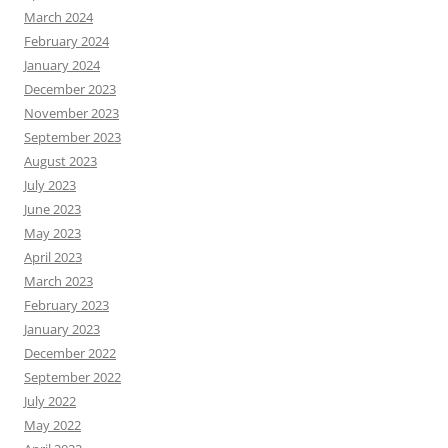
March 2024
February 2024
January 2024
December 2023
November 2023
September 2023
August 2023
July 2023
June 2023
May 2023
April 2023
March 2023
February 2023
January 2023
December 2022
September 2022
July 2022
May 2022