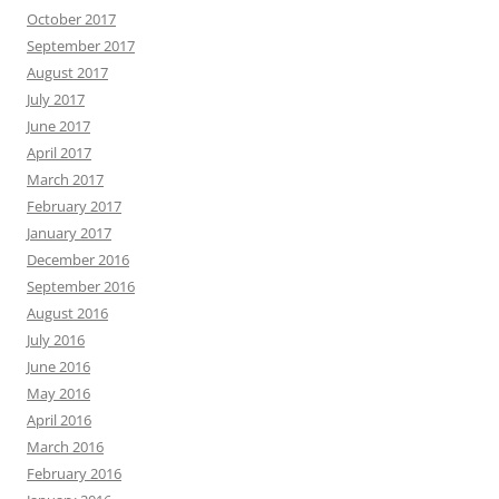
October 2017
September 2017
August 2017
July 2017
June 2017
April 2017
March 2017
February 2017
January 2017
December 2016
September 2016
August 2016
July 2016
June 2016
May 2016
April 2016
March 2016
February 2016