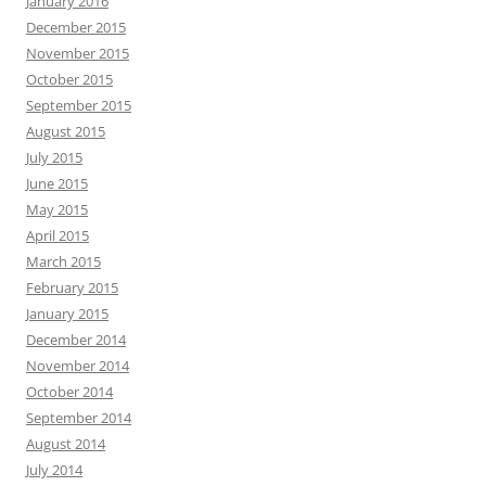
January 2016
December 2015
November 2015
October 2015
September 2015
August 2015
July 2015
June 2015
May 2015
April 2015
March 2015
February 2015
January 2015
December 2014
November 2014
October 2014
September 2014
August 2014
July 2014