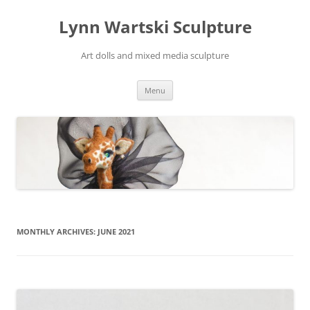
Skip
to
Lynn Wartski Sculpture
content
Art dolls and mixed media sculpture
Menu
MONTHLY ARCHIVES:
JUNE 2021