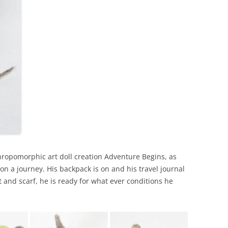
ropomorphic art doll creation Adventure Begins, as
t on a journey. His backpack is on and his travel journal
t and scarf, he is ready for what ever conditions he