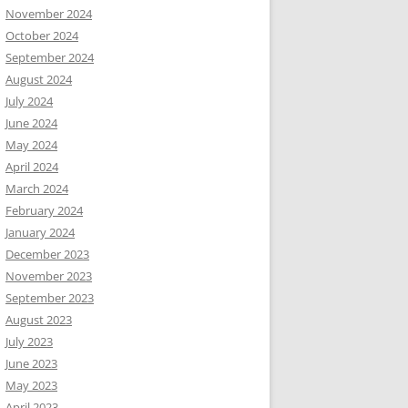
November 2024
October 2024
September 2024
August 2024
July 2024
June 2024
May 2024
April 2024
March 2024
February 2024
January 2024
December 2023
November 2023
September 2023
August 2023
July 2023
June 2023
May 2023
April 2023