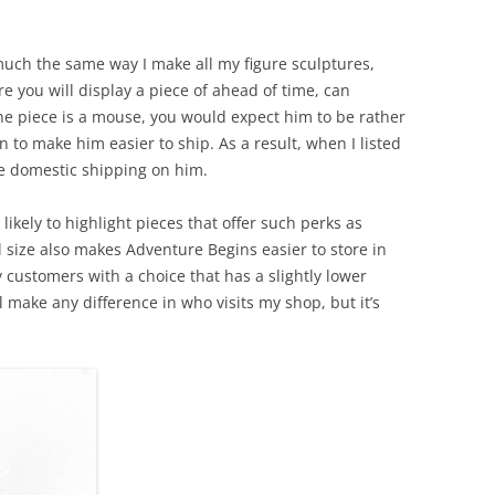
uch the same way I make all my figure sculptures,
e you will display a piece of ahead of time, can
he piece is a mouse, you would expect him to be rather
to make him easier to ship. As a result, when I listed
ree domestic shipping on him.
e likely to highlight pieces that offer such perks as
 size also makes Adventure Begins easier to store in
 customers with a choice that has a slightly lower
ll make any difference in who visits my shop, but it’s