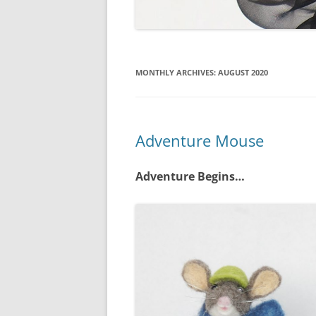
MONTHLY ARCHIVES:
AUGUST 2020
Adventure Mouse
Adventure Begins…