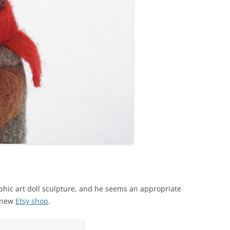
ic art doll sculpture, and he seems an appropriate
y new
Etsy shop
.