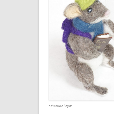
Adventure Begins