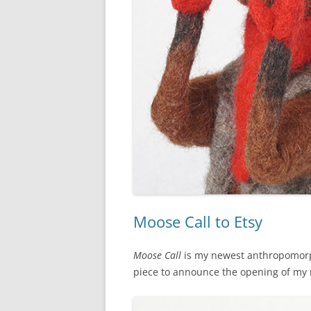
Moose Call to Etsy
Moose Call
is my newest anthropomorph
piece to announce the opening of m