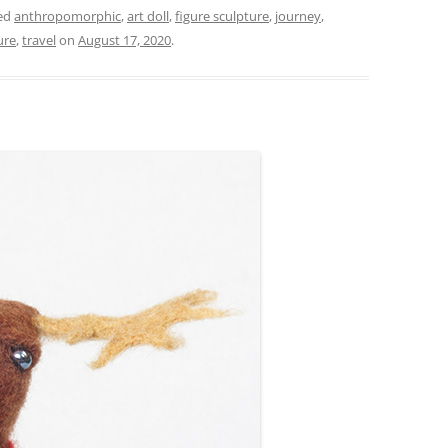
ed
anthropomorphic
,
art doll
,
figure sculpture
,
journey
,
ure
,
travel
on
August 17, 2020
.