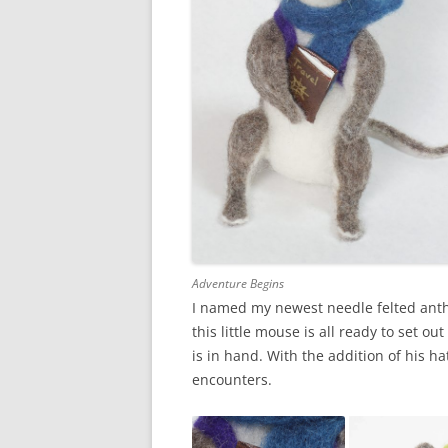
Adventure Begins
I named my newest needle felted anth
this little mouse is all ready to set ou
is in hand. With the addition of his ha
encounters.