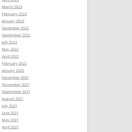
March 2023
February 2023
January 2023
December 2022
September 2022
July 2022
May 2022
April 2022
February 2022
January 2022
December 2021
November 2021
September 2021
August 2021
July 2021
June 2021
May 2021
April 2021