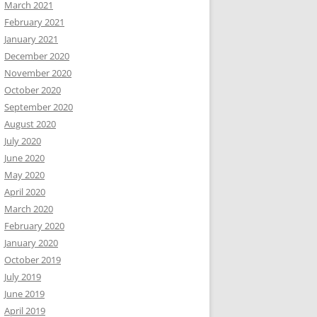
March 2021
February 2021
January 2021
December 2020
November 2020
October 2020
September 2020
August 2020
July 2020
June 2020
May 2020
April 2020
March 2020
February 2020
January 2020
October 2019
July 2019
June 2019
April 2019