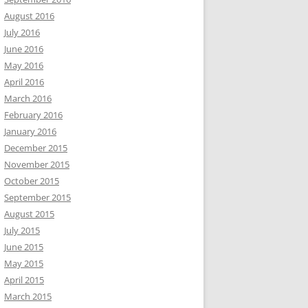
August 2016
July 2016
June 2016
May 2016
April 2016
March 2016
February 2016
January 2016
December 2015
November 2015
October 2015
September 2015
August 2015
July 2015
June 2015
May 2015
April 2015
March 2015