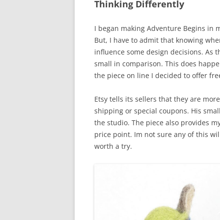
Thinking Differently
I began making Adventure Begins in m
But, I have to admit that knowing wher
influence some design decisions. As t
small in comparison. This does happen 
the piece on line I decided to offer f
Etsy tells its sellers that they are mor
shipping or special coupons. His small
the studio. The piece also provides my
price point. Im not sure any of this wi
worth a try.