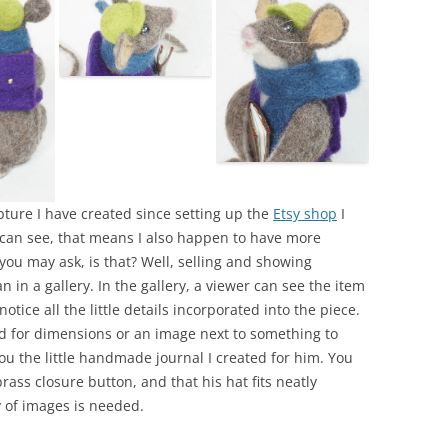
lpture I have created since setting up the
Etsy shop
I
u can see, that means I also happen to have more
you may ask, is that? Well, selling and showing
an in a gallery. In the gallery, a viewer can see the item
otice all the little details incorporated into the piece.
eed for dimensions or an image next to something to
ou the little handmade journal I created for him. You
brass closure button, and that his hat fits neatly
y of images is needed.