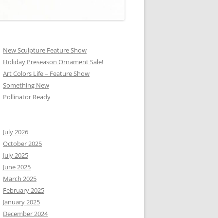
New Sculpture Feature Show
Holiday Preseason Ornament Sale!
Art Colors Life – Feature Show
Something New
Pollinator Ready
July 2026
October 2025
July 2025
June 2025
March 2025
February 2025
January 2025
December 2024