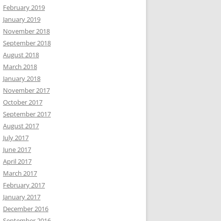
February 2019
January 2019
November 2018
September 2018
August 2018
March 2018
January 2018
November 2017
October 2017
September 2017
August 2017
July 2017
June 2017
April 2017
March 2017
February 2017
January 2017
December 2016
September 2016