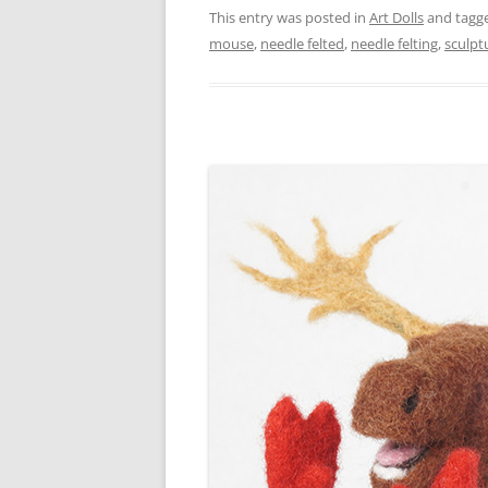
This entry was posted in
Art Dolls
and tagg
mouse
,
needle felted
,
needle felting
,
sculpt