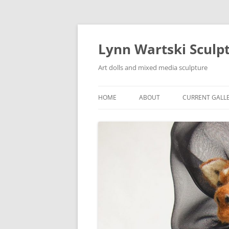
Skip
to
content
Lynn Wartski Sculp
Art dolls and mixed media sculpture
HOME
ABOUT
CURRENT GALL