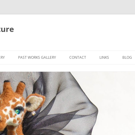
ture
ERY
PAST WORKS GALLERY
CONTACT
LINKS
BLOG