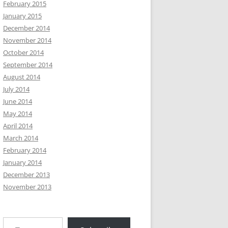
February 2015
January 2015
December 2014
November 2014
October 2014
September 2014
August 2014
July 2014
June 2014
May 2014
April 2014
March 2014
February 2014
January 2014
December 2013
November 2013
Type your email…