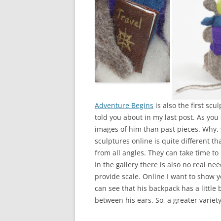
Adventure Begins
is also the first scu
told you about in my last post. As yo
images of him than past pieces. Why, 
sculptures online is quite different th
from all angles. They can take time to n
In the gallery there is also no real n
provide scale. Online I want to show y
can see that his backpack has a little 
between his ears. So, a greater variet