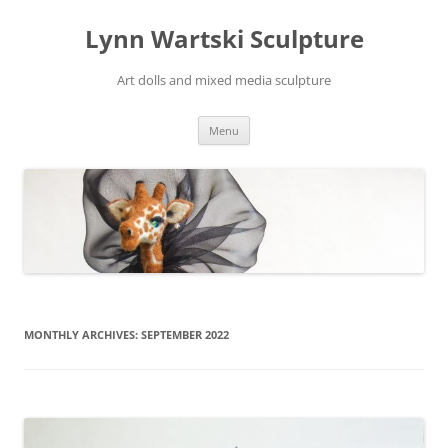
Skip
to
Lynn Wartski Sculpture
content
Art dolls and mixed media sculpture
Menu
MONTHLY ARCHIVES:
SEPTEMBER 2022