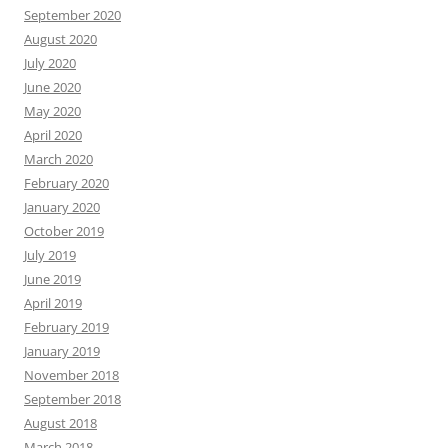
September 2020
August 2020
July 2020
June 2020
May 2020
April 2020
March 2020
February 2020
January 2020
October 2019
July 2019
June 2019
April 2019
February 2019
January 2019
November 2018
September 2018
August 2018
March 2018