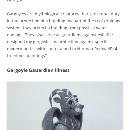
Gargoyles are mythological creatures that serve dual duty
in the protection of a building. As part of the roof drainage
system, they protect a building from physical water
damage. They also serve as guardians against evil. I’ve
designed my gargoyles as protection against specific
modern perils, with sort of a nod to Norman Rockwell’s 4
freedoms paintings?
Gargoyle Gauardian Illness