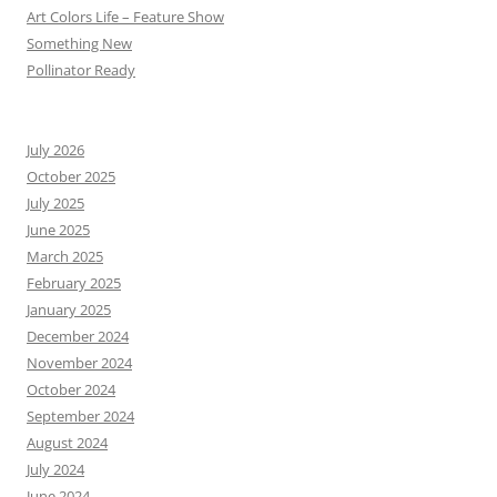
Art Colors Life – Feature Show
Something New
Pollinator Ready
July 2026
October 2025
July 2025
June 2025
March 2025
February 2025
January 2025
December 2024
November 2024
October 2024
September 2024
August 2024
July 2024
June 2024