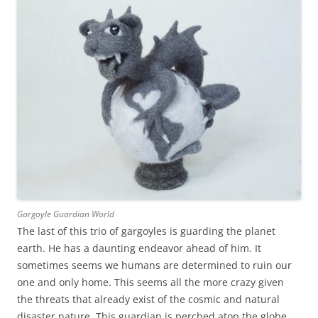
Gargoyle Guardian World
The last of this trio of gargoyles is guarding the planet
earth. He has a daunting endeavor ahead of him. It
sometimes seems we humans are determined to ruin our
one and only home. This seems all the more crazy given
the threats that already exist of the cosmic and natural
disaster nature. This guardian is perched atop the globe,