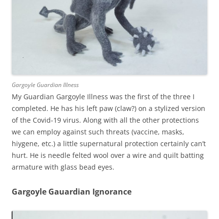
Gargoyle Guardian Illness
My Guardian Gargoyle Illness was the first of the three I
completed. He has his left paw (claw?) on a stylized version
of the Covid-19 virus. Along with all the other protections
we can employ against such threats (vaccine, masks,
hiygene, etc.) a little supernatural protection certainly can’t
hurt. He is needle felted wool over a wire and quilt batting
armature with glass bead eyes.
Gargoyle Gauardian Ignorance