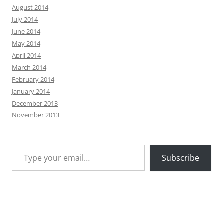
August 2014
July 2014
June 2014
May 2014
April 2014
March 2014
February 2014
January 2014
December 2013
November 2013
Type your email…
Subscribe