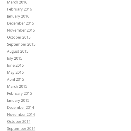
March 2016
February 2016
January 2016
December 2015
November 2015
October 2015
September 2015
August 2015
July 2015
June 2015
May 2015
April 2015
March 2015
February 2015
January 2015
December 2014
November 2014
October 2014
September 2014