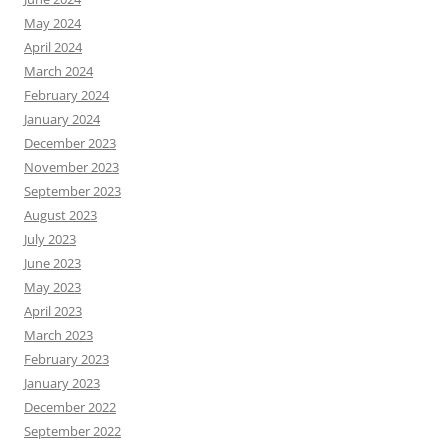
May 2024
April 2024
March 2024
February 2024
January 2024
December 2023
November 2023
September 2023
August 2023
July 2023
June 2023
May 2023
April 2023
March 2023
February 2023
January 2023
December 2022
September 2022