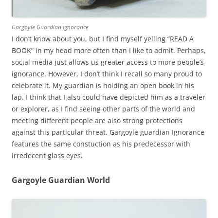
Gargoyle Guardian Ignorance
I don’t know about you, but I find myself yelling “READ A
BOOK” in my head more often than I like to admit. Perhaps,
social media just allows us greater access to more people’s
ignorance. However, I don’t think I recall so many proud to
celebrate it. My guardian is holding an open book in his
lap. I think that I also could have depicted him as a traveler
or explorer, as I find seeing other parts of the world and
meeting different people are also strong protections
against this particular threat. Gargoyle guardian Ignorance
features the same constuction as his predecessor with
irredecent glass eyes.
Gargoyle Guardian World