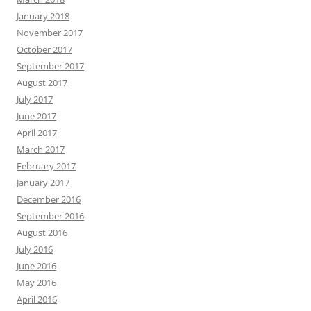
January 2018
November 2017
October 2017
September 2017
August 2017
July 2017
June 2017
April 2017
March 2017
February 2017
January 2017
December 2016
September 2016
August 2016
July 2016
June 2016
May 2016
April 2016