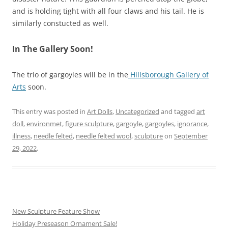
and is holding tight with all four claws and his tail. He is
similarly constucted as well.
In The Gallery Soon!
The trio of gargoyles will be in the
Hillsborough Gallery of
Arts
soon.
This entry was posted in
Art Dolls
,
Uncategorized
and tagged
art
doll
,
environmet
,
figure sculpture
,
gargoyle
,
gargoyles
,
ignorance
,
illness
,
needle felted
,
needle felted wool
,
sculpture
on
September
29, 2022
.
New Sculpture Feature Show
Holiday Preseason Ornament Sale!