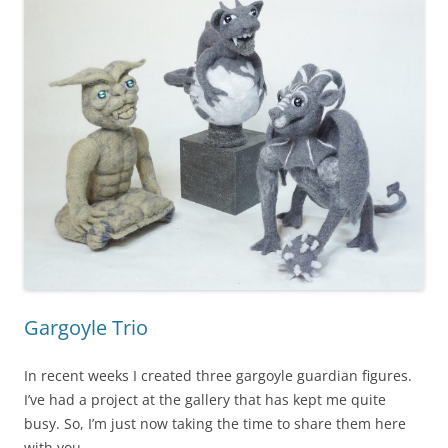
Gargoyle Trio
In recent weeks I created three gargoyle guardian figures.
I’ve had a project at the gallery that has kept me quite
busy. So, I’m just now taking the time to share them here
with you.