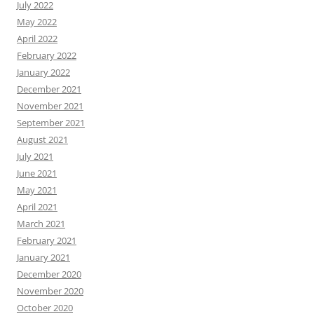
July 2022
May 2022
April 2022
February 2022
January 2022
December 2021
November 2021
September 2021
August 2021
July 2021
June 2021
May 2021
April 2021
March 2021
February 2021
January 2021
December 2020
November 2020
October 2020