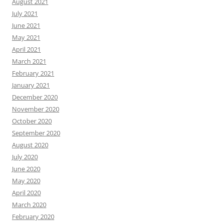
August 2021
July 2021
June 2021
May 2021
April 2021
March 2021
February 2021
January 2021
December 2020
November 2020
October 2020
September 2020
August 2020
July 2020
June 2020
May 2020
April 2020
March 2020
February 2020