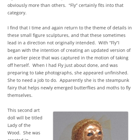
obviously more than others. “Fly” certainly fits into that
category.
I find that I time and again return to the theme of details in
these small figure sculptures, and that these sometimes
lead in a direction not originally intended. With “Fly”I
began with the intention of creating an updated version of
an earlier piece that was captured in the motion of taking
off herself. When I had Fly just about done, and was
preparing to take photographs, she appeared unfinished.
She to need a job to do. Apparently she is the steampunk
fairy that helps newly emerged butterflies and moths to fly
themselves.
This second art
doll will be titled
Lady of the
Wood. She was