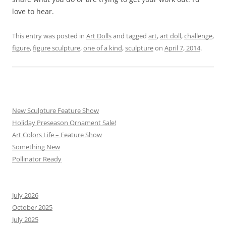
love to hear.
This entry was posted in
Art Dolls
and tagged
art
,
art doll
,
challenge
,
figure
,
figure sculpture
,
one of a kind
,
sculpture
on
April 7, 2014
.
New Sculpture Feature Show
Holiday Preseason Ornament Sale!
Art Colors Life – Feature Show
Something New
Pollinator Ready
July 2026
October 2025
July 2025