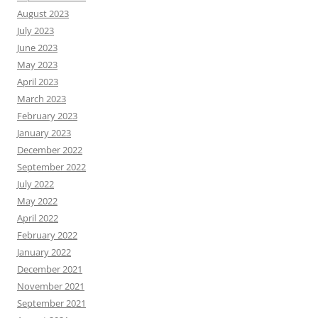
August 2023
July 2023
June 2023
May 2023
April 2023
March 2023
February 2023
January 2023
December 2022
September 2022
July 2022
May 2022
April 2022
February 2022
January 2022
December 2021
November 2021
September 2021