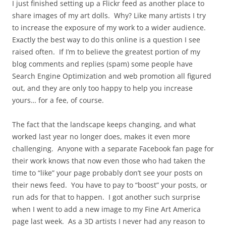
I just finished setting up a Flickr feed as another place to
share images of my art dolls. Why? Like many artists I try
to increase the exposure of my work to a wider audience.
Exactly the best way to do this online is a question I see
raised often. If I’m to believe the greatest portion of my
blog comments and replies (spam) some people have
Search Engine Optimization and web promotion all figured
out, and they are only too happy to help you increase
yours… for a fee, of course.
The fact that the landscape keeps changing, and what
worked last year no longer does, makes it even more
challenging. Anyone with a separate Facebook fan page for
their work knows that now even those who had taken the
time to “like” your page probably don’t see your posts on
their news feed. You have to pay to “boost” your posts, or
run ads for that to happen. I got another such surprise
when I went to add a new image to my Fine Art America
page last week. As a 3D artists I never had any reason to