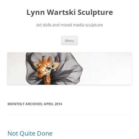
Skip
to
Lynn Wartski Sculpture
content
Art dolls and mixed media sculpture
Menu
MONTHLY ARCHIVES:
APRIL 2014
Not Quite Done