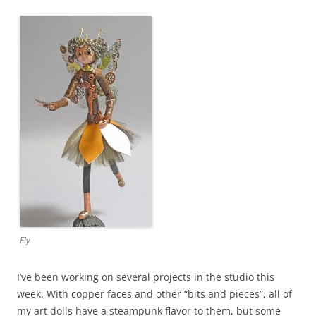
Fly
I’ve been working on several projects in the studio this
week. With copper faces and other “bits and pieces”, all of
my art dolls have a steampunk flavor to them, but some