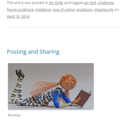
This entry was posted in
Art Dolls
and tagged
art doll
,
challenge
,
figure sculpture
,
medieval
,
one of a kind
,
sculpture
,
steampunk
on
April 16, 2014
.
Posting and Sharing
Reading