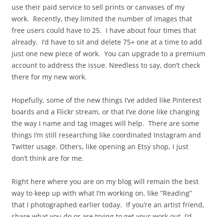
use their paid service to sell prints or canvases of my
work. Recently, they limited the number of images that
free users could have to 25. I have about four times that
already. I’d have to sit and delete 75+ one at a time to add
just one new piece of work. You can upgrade to a premium
account to address the issue. Needless to say, don’t check
there for my new work.
Hopefully, some of the new things I’ve added like Pinterest
boards and a Flickr stream, or that I’ve done like changing
the way I name and tag images will help. There are some
things I’m still researching like coordinated Instagram and
Twitter usage. Others, like opening an Etsy shop, I just
don’t think are for me.
Right here where you are on my blog will remain the best
way to keep up with what I’m working on, like “Reading”
that I photographed earlier today. If you’re an artist friend,
share what you do or are trying to get your work out. I’d