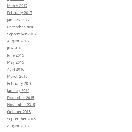
March 2017
February 2017
January 2017
December 2016
September 2016
August 2016
July 2016
June 2016
May 2016
April 2016
March 2016
February 2016
January 2016
December 2015
November 2015
October 2015
September 2015
August 2015