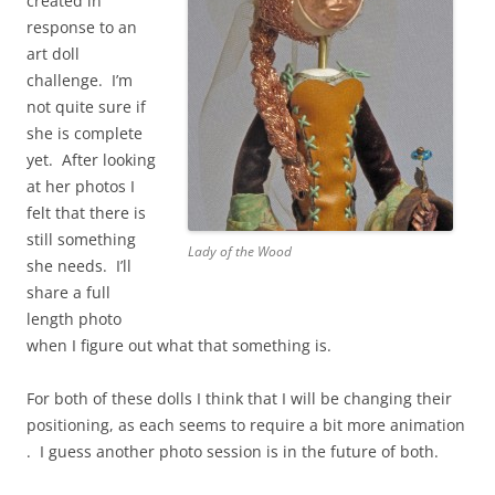
created in
response to an
art doll
challenge. I’m
not quite sure if
she is complete
yet. After looking
at her photos I
felt that there is
still something
Lady of the Wood
she needs. I’ll
share a full
length photo
when I figure out what that something is.
For both of these dolls I think that I will be changing their
positioning, as each seems to require a bit more animation
. I guess another photo session is in the future of both.