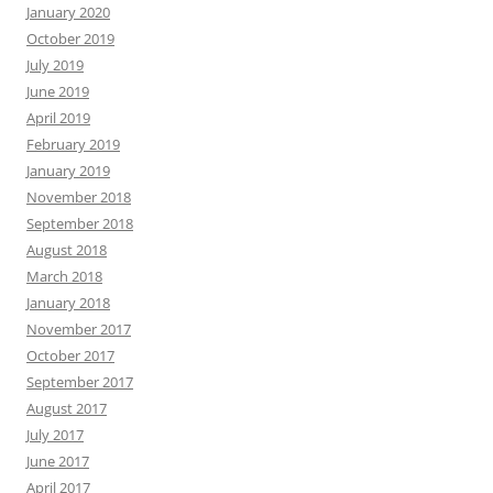
January 2020
October 2019
July 2019
June 2019
April 2019
February 2019
January 2019
November 2018
September 2018
August 2018
March 2018
January 2018
November 2017
October 2017
September 2017
August 2017
July 2017
June 2017
April 2017