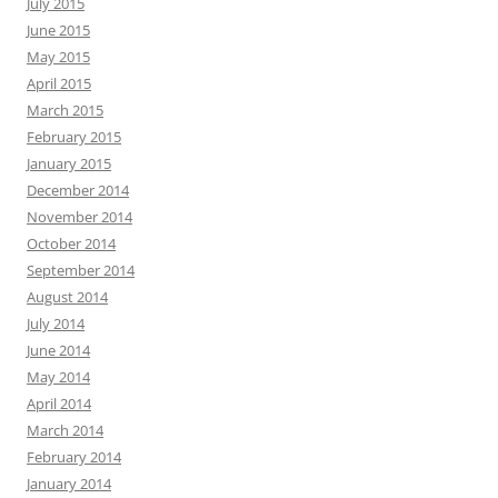
July 2015
June 2015
May 2015
April 2015
March 2015
February 2015
January 2015
December 2014
November 2014
October 2014
September 2014
August 2014
July 2014
June 2014
May 2014
April 2014
March 2014
February 2014
January 2014