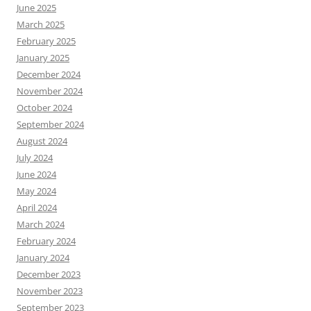
June 2025
March 2025
February 2025
January 2025
December 2024
November 2024
October 2024
September 2024
August 2024
July 2024
June 2024
May 2024
April 2024
March 2024
February 2024
January 2024
December 2023
November 2023
September 2023