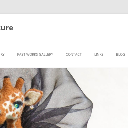
ture
ERY
PAST WORKS GALLERY
CONTACT
LINKS
BLOG