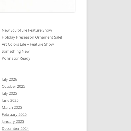
New Sculpture Feature Show
Holiday Preseason Ornament Sale!
Art Colors Life – Feature Show
Something New
Pollinator Ready
July 2026
October 2025
July 2025
June 2025
March 2025
February 2025
January 2025
December 2024