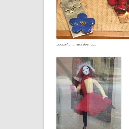
Enamel on metal dog tags