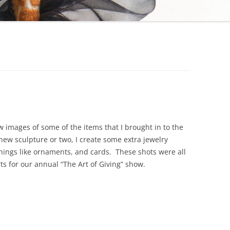
ew images of some of the items that I brought in to the
 new sculpture or two, I create some extra jewelry
things like ornaments, and cards. These shots were all
rts for our annual “The Art of Giving” show.