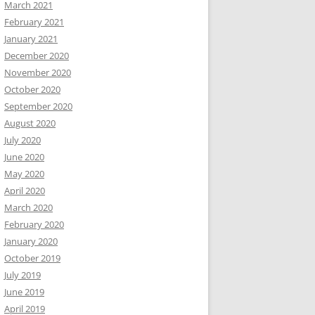
March 2021
February 2021
January 2021
December 2020
November 2020
October 2020
September 2020
August 2020
July 2020
June 2020
May 2020
April 2020
March 2020
February 2020
January 2020
October 2019
July 2019
June 2019
April 2019