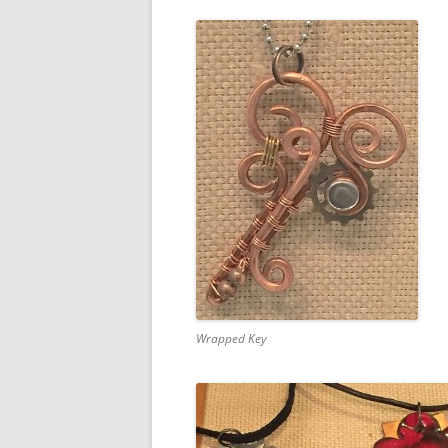
Wrapped Key