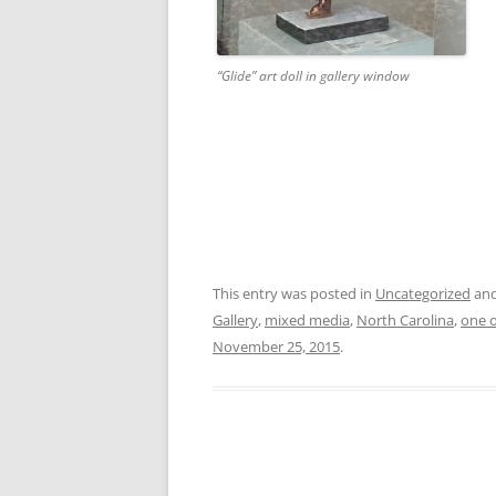
“Glide” art doll in gallery window
This entry was posted in
Uncategorized
and
Gallery
,
mixed media
,
North Carolina
,
one o
November 25, 2015
.