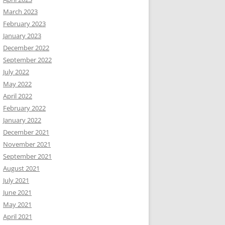
March 2023
February 2023
January 2023
December 2022
September 2022
July 2022
May 2022
April 2022
February 2022
January 2022
December 2021
November 2021
September 2021
August 2021
July 2021
June 2021
May 2021
April 2021