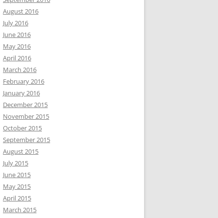
August 2016
July 2016
June 2016
May 2016
April 2016
March 2016
February 2016
January 2016
December 2015
November 2015
October 2015
September 2015
August 2015
July 2015
June 2015
May 2015
April 2015
March 2015