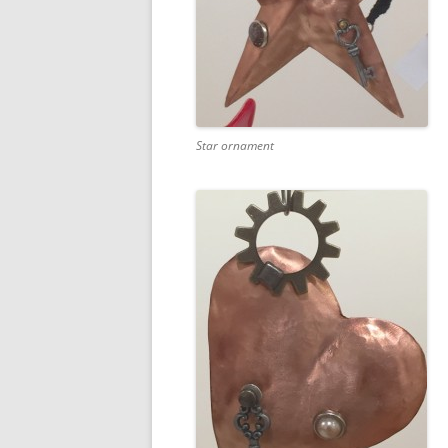
Star ornament