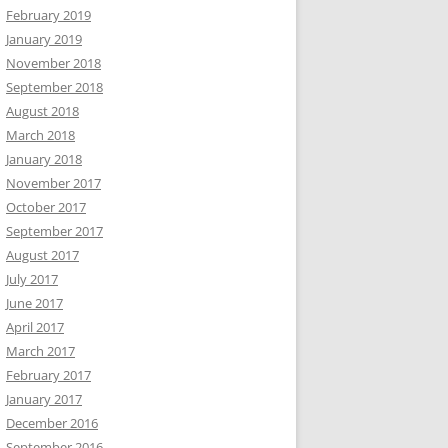
February 2019
January 2019
November 2018
September 2018
August 2018
March 2018
January 2018
November 2017
October 2017
September 2017
August 2017
July 2017
June 2017
April 2017
March 2017
February 2017
January 2017
December 2016
September 2016