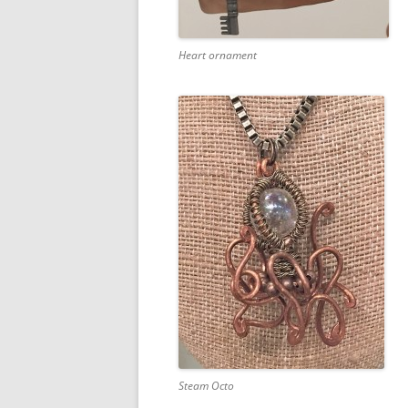
Heart ornament
Steam Octo