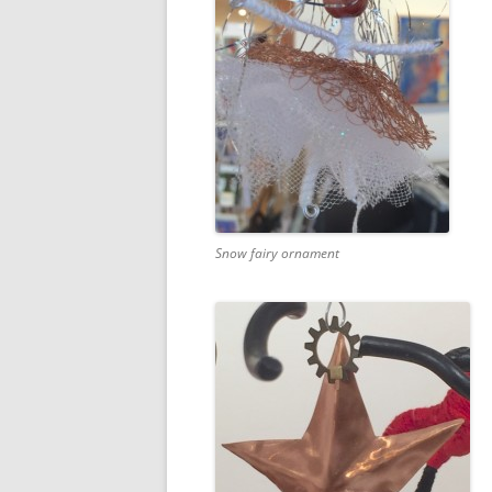
Snow fairy ornament