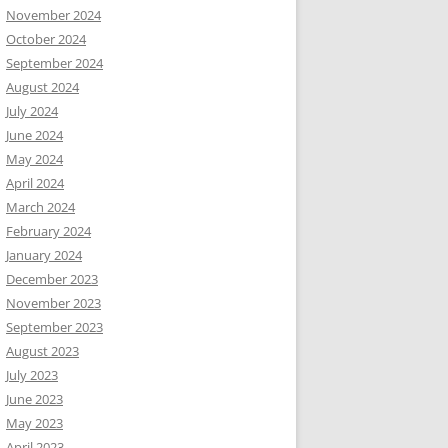
November 2024
October 2024
September 2024
August 2024
July 2024
June 2024
May 2024
April 2024
March 2024
February 2024
January 2024
December 2023
November 2023
September 2023
August 2023
July 2023
June 2023
May 2023
April 2023