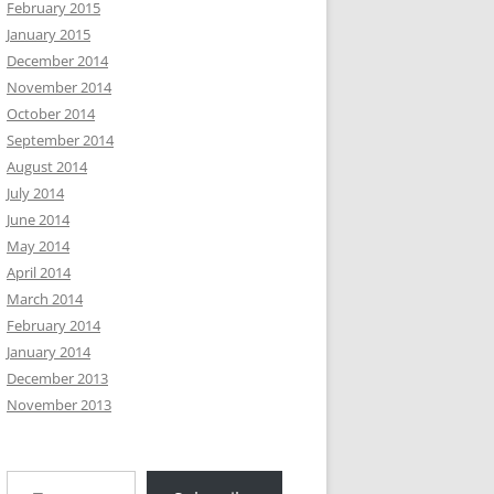
February 2015
January 2015
December 2014
November 2014
October 2014
September 2014
August 2014
July 2014
June 2014
May 2014
April 2014
March 2014
February 2014
January 2014
December 2013
November 2013
Type your email…