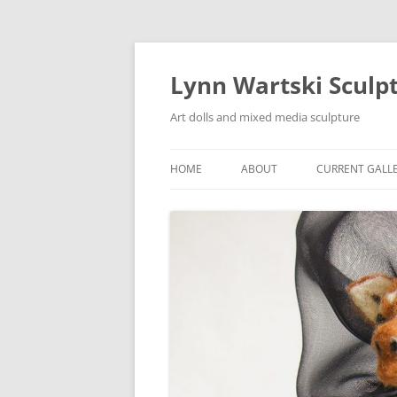
Skip
to
content
Lynn Wartski Sculp
Art dolls and mixed media sculpture
HOME
ABOUT
CURRENT GALL