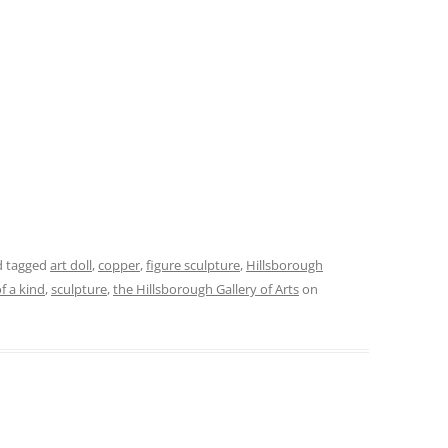
 tagged
art doll
,
copper
,
figure sculpture
,
Hillsborough
f a kind
,
sculpture
,
the Hillsborough Gallery of Arts
on