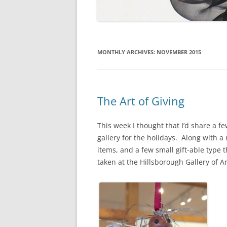
MONTHLY ARCHIVES:
NOVEMBER 2015
The Art of Giving
This week I thought that I’d share a f
gallery for the holidays. Along with a
items, and a few small gift-able type 
taken at the Hillsborough Gallery of A