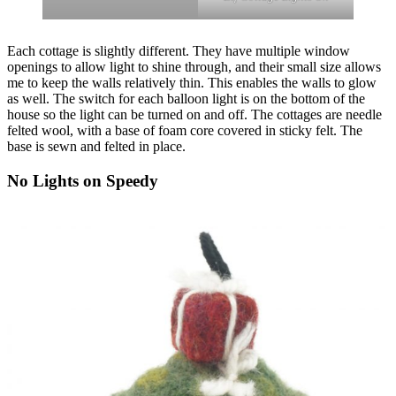
Each cottage is slightly different. They have multiple window
openings to allow light to shine through, and their small size allows
me to keep the walls relatively thin. This enables the walls to glow
as well. The switch for each balloon light is on the bottom of the
house so the light can be turned on and off. The cottages are needle
felted wool, with a base of foam core covered in sticky felt. The
base is sewn and felted in place.
No Lights on Speedy