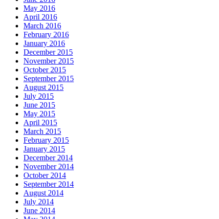
May 2016
April 2016
March 2016
February 2016
January 2016
December 2015
November 2015
October 2015
September 2015
August 2015
July 2015
June 2015
May 2015
April 2015
March 2015
February 2015
January 2015
December 2014
November 2014
October 2014
September 2014
August 2014
July 2014
June 2014