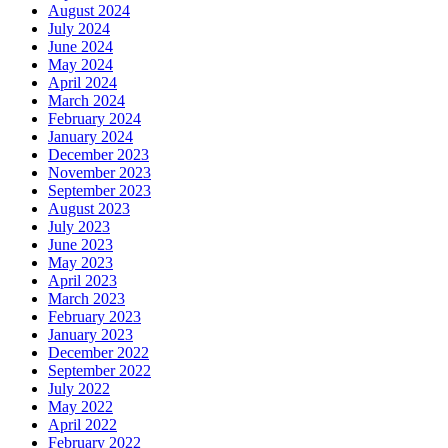
August 2024
July 2024
June 2024
May 2024
April 2024
March 2024
February 2024
January 2024
December 2023
November 2023
September 2023
August 2023
July 2023
June 2023
May 2023
April 2023
March 2023
February 2023
January 2023
December 2022
September 2022
July 2022
May 2022
April 2022
February 2022