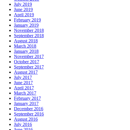
July 2019
June 2019
April 2019
February 2019
January 2019
November 2018
September 2018
August 2018
March 2018
January 2018
November 2017
October 2017
September 2017
August 2017
July 2017
June 2017
April 2017
March 2017
February 2017
January 2017
December 2016
September 2016
August 2016
July 2016
June 2016