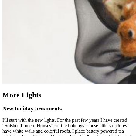
More Lights
New holiday ornaments
I’ll start with the new lights. For the past few years I have created
“Solstice Lantern Houses” for the holidays. These little structures
have white walls and colorful roofs. I place battery powered tea