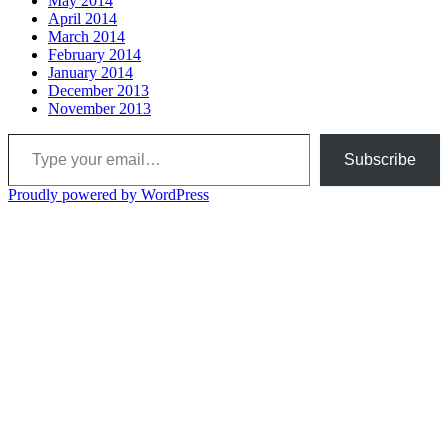
May 2014
April 2014
March 2014
February 2014
January 2014
December 2013
November 2013
Type your email…
Subscribe
Proudly powered by WordPress