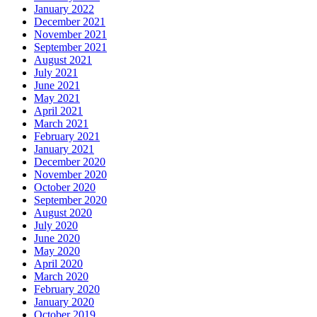
January 2022
December 2021
November 2021
September 2021
August 2021
July 2021
June 2021
May 2021
April 2021
March 2021
February 2021
January 2021
December 2020
November 2020
October 2020
September 2020
August 2020
July 2020
June 2020
May 2020
April 2020
March 2020
February 2020
January 2020
October 2019