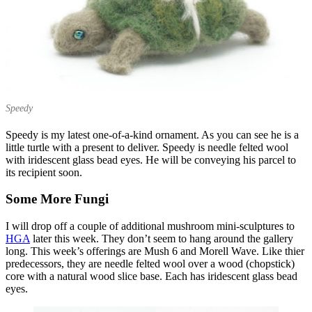
Speedy
Speedy is my latest one-of-a-kind ornament. As you can see he is a
little turtle with a present to deliver. Speedy is needle felted wool
with iridescent glass bead eyes. He will be conveying his parcel to
its recipient soon.
Some More Fungi
I will drop off a couple of additional mushroom mini-sculptures to
HGA
later this week. They don’t seem to hang around the gallery
long. This week’s offerings are Mush 6 and Morell Wave. Like thier
predecessors, they are needle felted wool over a wood (chopstick)
core with a natural wood slice base. Each has iridescent glass bead
eyes.