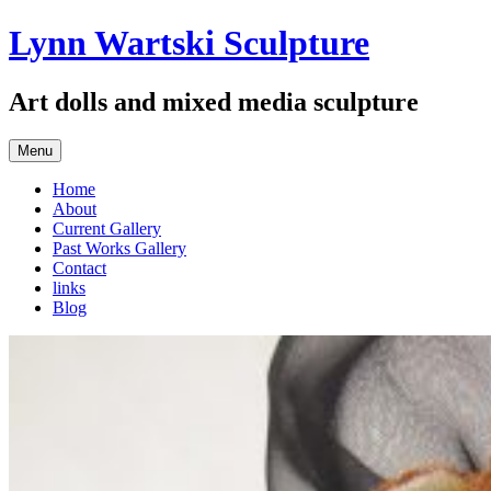
Skip
Lynn Wartski Sculpture
to
content
Art dolls and mixed media sculpture
Menu
Home
About
Current Gallery
Past Works Gallery
Contact
links
Blog