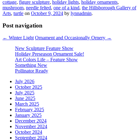
cottage
,
figure sculpture
,
holiday lights
,
holiday ornaments
,
mushroom
,
needle felted
,
one of a kind
,
the Hillsborough Gallery of
Arts
,
turtle
on
October 9, 2024
by
lynnadmin
.
Post navigation
←
Winter Light
Ornament and Occasionally Ornery
→
New Sculpture Feature Show
Holiday Preseason Ornament Sale!
Art Colors Life – Feature Show
Something New
Pollinator Ready
July 2026
October 2025
July 2025
June 2025
March 2025
February 2025
January 2025
December 2024
November 2024
October 2024
September 2024