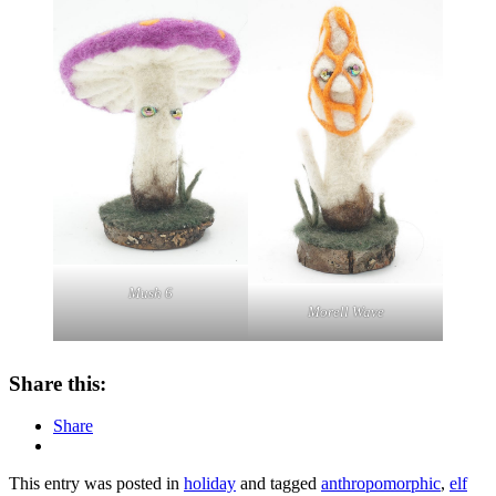
Mush 6
Morell Wave
Share this:
Share
This entry was posted in
holiday
and tagged
anthropomorphic
,
elf