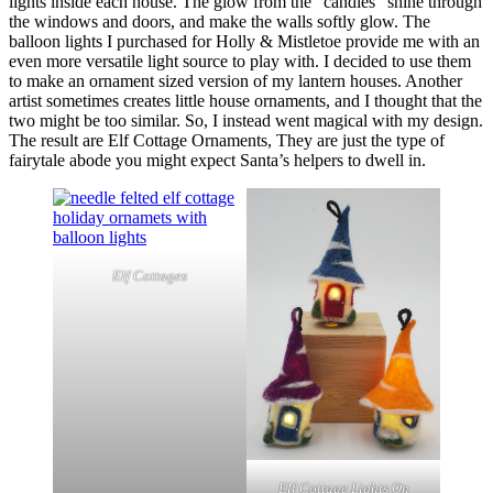
lights inside each house. The glow from the “candles” shine through
the windows and doors, and make the walls softly glow. The
balloon lights I purchased for Holly & Mistletoe provide me with an
even more versatile light source to play with. I decided to use them
to make an ornament sized version of my lantern houses. Another
artist sometimes creates little house ornaments, and I thought that the
two might be too similar. So, I instead went magical with my design.
The result are Elf Cottage Ornaments, They are just the type of
fairytale abode you might expect Santa’s helpers to dwell in.
Elf Cottages
Elf Cottage Lights On