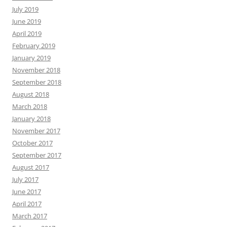
July 2019
June 2019
April 2019
February 2019
January 2019
November 2018
September 2018
August 2018
March 2018
January 2018
November 2017
October 2017
September 2017
August 2017
July 2017
June 2017
April 2017
March 2017