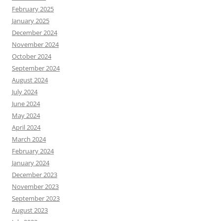
February 2025
January 2025
December 2024
November 2024
October 2024
September 2024
August 2024
July 2024
June 2024
May 2024
April 2024
March 2024
February 2024
January 2024
December 2023
November 2023
September 2023
August 2023