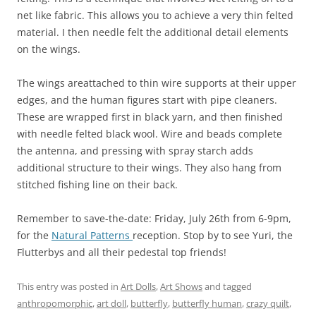
net like fabric. This allows you to achieve a very thin felted
material. I then needle felt the additional detail elements
on the wings.
The wings areattached to thin wire supports at their upper
edges, and the human figures start with pipe cleaners.
These are wrapped first in black yarn, and then finished
with needle felted black wool. Wire and beads complete
the antenna, and pressing with spray starch adds
additional structure to their wings. They also hang from
stitched fishing line on their back.
Remember to save-the-date: Friday, July 26th from 6-9pm,
for the
Natural Patterns
reception. Stop by to see Yuri, the
Flutterbys and all their pedestal top friends!
This entry was posted in
Art Dolls
,
Art Shows
and tagged
anthropomorphic
,
art doll
,
butterfly
,
butterfly human
,
crazy quilt
,