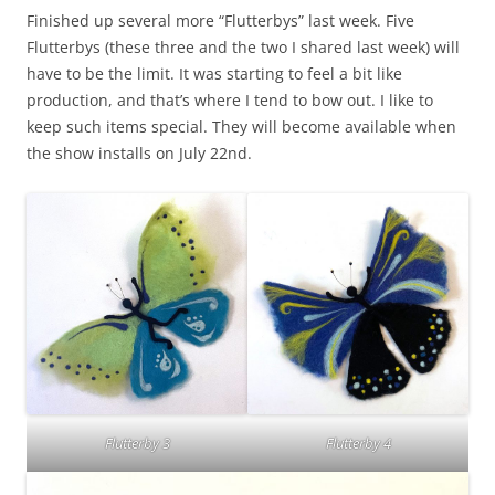
Finished up several more “Flutterbys” last week. Five
Flutterbys (these three and the two I shared last week) will
have to be the limit. It was starting to feel a bit like
production, and that’s where I tend to bow out. I like to
keep such items special. They will become available when
the show installs on July 22nd.
Flutterby 3
Flutterby 4