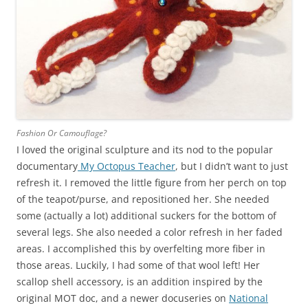
Fashion Or Camouflage?
I loved the original sculpture and its nod to the popular
documentary
My Octopus Teacher
, but I didn’t want to just
refresh it. I removed the little figure from her perch on top
of the teapot/purse, and repositioned her. She needed
some (actually a lot) additional suckers for the bottom of
several legs. She also needed a color refresh in her faded
areas. I accomplished this by overfelting more fiber in
those areas. Luckily, I had some of that wool left! Her
scallop shell accessory, is an addition inspired by the
original MOT doc, and a newer docuseries on
National