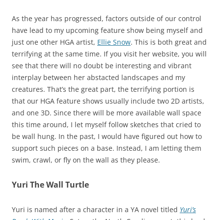
As the year has progressed, factors outside of our control
have lead to my upcoming feature show being myself and
just one other HGA artist,
Ellie Snow
. This is both great and
terrifying at the same time. If you visit her website, you will
see that there will no doubt be interesting and vibrant
interplay between her abstacted landscapes and my
creatures. That’s the great part, the terrifying portion is
that our HGA feature shows usually include two 2D artists,
and one 3D. Since there will be more available wall space
this time around, I let myself follow sketches that cried to
be wall hung. In the past, I would have figured out how to
support such pieces on a base. Instead, I am letting them
swim, crawl, or fly on the wall as they please.
Yuri The Wall Turtle
Yuri is named after a character in a YA novel titled
Yuri’s