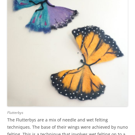
Flutterbys
The Flutterbys are a mix of needle and wet felting
techniques. The base of their wings were achieved by nuno
felting. This is a technique that involves wet felting on to a