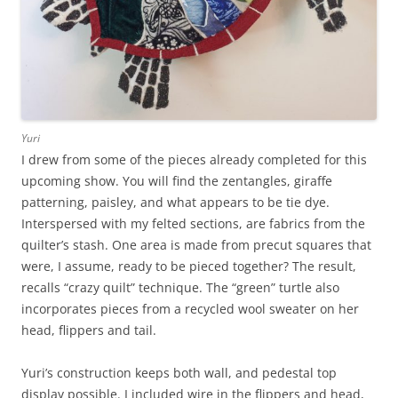
Yuri
I drew from some of the pieces already completed for this
upcoming show. You will find the zentangles, giraffe
patterning, paisley, and what appears to be tie dye.
Interspersed with my felted sections, are fabrics from the
quilter’s stash. One area is made from precut squares that
were, I assume, ready to be pieced together? The result,
recalls “crazy quilt” technique. The “green” turtle also
incorporates pieces from a recycled wool sweater on her
head, flippers and tail.
Yuri’s construction keeps both wall, and pedestal top
display possible. I included wire in the flippers and head,