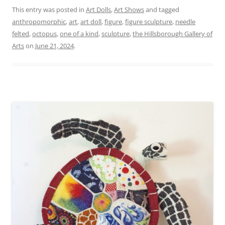
This entry was posted in
Art Dolls
,
Art Shows
and tagged
anthropomorphic
,
art
,
art doll
,
figure
,
figure sculpture
,
needle
felted
,
octopus
,
one of a kind
,
sculpture
,
the Hillsborough Gallery of
Arts
on
June 21, 2024
.