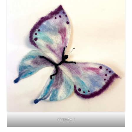
Flutterby 5