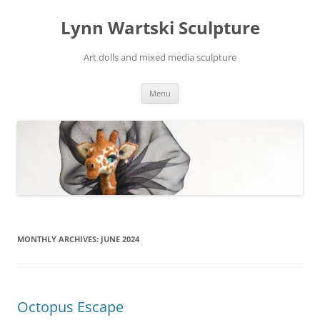
Skip
to
Lynn Wartski Sculpture
content
Art dolls and mixed media sculpture
Menu
MONTHLY ARCHIVES:
JUNE 2024
Octopus Escape