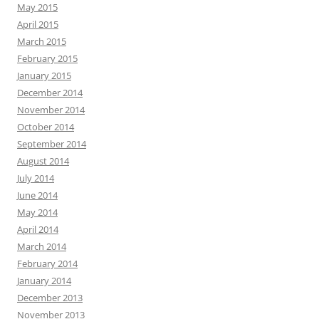
May 2015
April 2015
March 2015
February 2015
January 2015
December 2014
November 2014
October 2014
September 2014
August 2014
July 2014
June 2014
May 2014
April 2014
March 2014
February 2014
January 2014
December 2013
November 2013