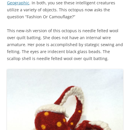
Geographic
. In both, you see these intelligent creatures
utilize a variety of objects. This octopus now asks the
question “Fashion Or Camouflage?”
This new-ish version of this octopus is needle felted wool
over quilt batting. She does not have an internal wire
armature. Her pose is accomplished by stategic sewing and
felting. The eyes are iridecent black glass beads. The
scallop shell is needle felted wool over quilt batting.