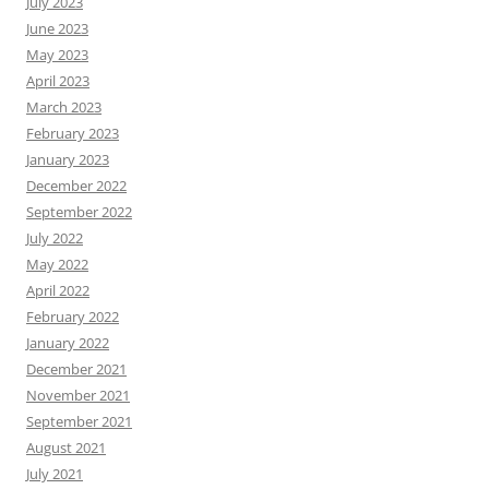
July 2023
June 2023
May 2023
April 2023
March 2023
February 2023
January 2023
December 2022
September 2022
July 2022
May 2022
April 2022
February 2022
January 2022
December 2021
November 2021
September 2021
August 2021
July 2021