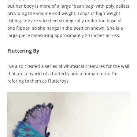
but her body is more of a large “bean bag” with poly pellets
providing the volume and weight. Loops of high weight
fishing line are stictched strategically under the base of
one flipper, so she hangs in the position shown. She is a
large piece measuring approximately 20 inches across.
Fluttering By
I’ve also created a series of whimsical creatures for the wall
that are a hybrid of a butterfly and a human form. I’m
refering to them as Flutterbys.