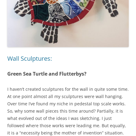
Wall Sculptures:
Green Sea Turtle and Flutterbys?
I haven’t created sculptures for the wall in quite some time.
At one point almost all my sculptures were wall hanging.
Over time I’ve found my niche in pedestal top scale works.
So, why some wall pieces this time around? Partially, it is
what evolved out of the ideas I was sketching. I just
followed where those works were leading me. But equally,
it is a “necessity being the mother of invention” situation.