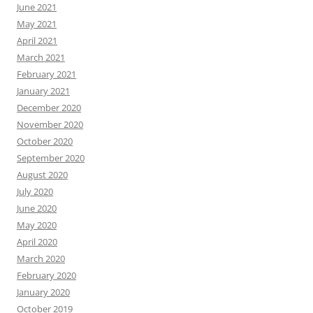
June 2021
May 2021
April 2021
March 2021
February 2021
January 2021
December 2020
November 2020
October 2020
September 2020
August 2020
July 2020
June 2020
May 2020
April 2020
March 2020
February 2020
January 2020
October 2019