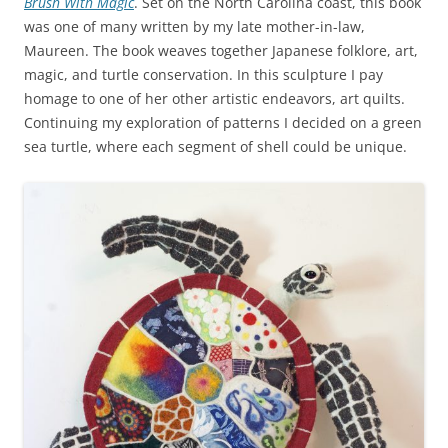
Brush With Magic
. Set on the North Carolina coast, this book
was one of many written by my late mother-in-law,
Maureen. The book weaves together Japanese folklore, art,
magic, and turtle conservation. In this sculpture I pay
homage to one of her other artistic endeavors, art quilts.
Continuing my exploration of patterns I decided on a green
sea turtle, where each segment of shell could be unique.