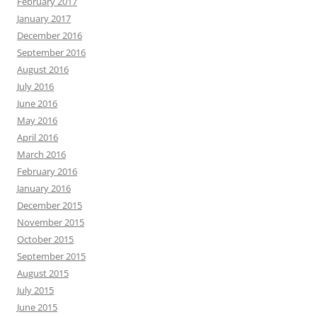
February 2017
January 2017
December 2016
September 2016
August 2016
July 2016
June 2016
May 2016
April 2016
March 2016
February 2016
January 2016
December 2015
November 2015
October 2015
September 2015
August 2015
July 2015
June 2015