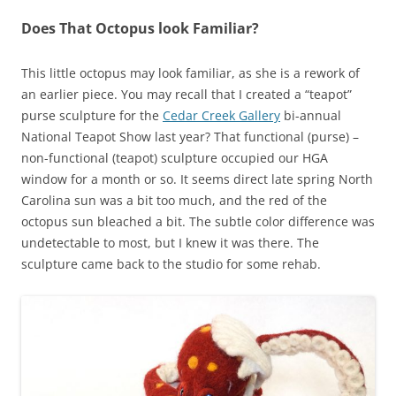
Does That Octopus look Familiar?
This little octopus may look familiar, as she is a rework of
an earlier piece. You may recall that I created a “teapot”
purse sculpture for the
Cedar Creek Gallery
bi-annual
National Teapot Show last year? That functional (purse) –
non-functional (teapot) sculpture occupied our HGA
window for a month or so. It seems direct late spring North
Carolina sun was a bit too much, and the red of the
octopus sun bleached a bit. The subtle color difference was
undetectable to most, but I knew it was there. The
sculpture came back to the studio for some rehab.