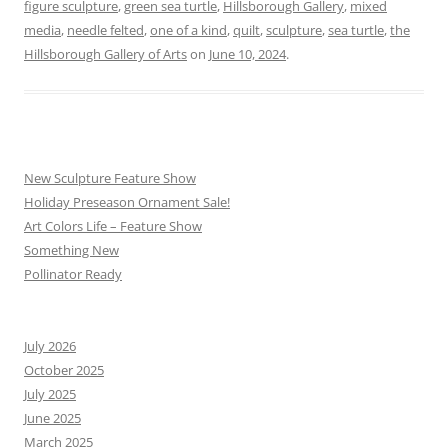
figure sculpture
,
green sea turtle
,
Hillsborough Gallery
,
mixed
media
,
needle felted
,
one of a kind
,
quilt
,
sculpture
,
sea turtle
,
the
Hillsborough Gallery of Arts
on
June 10, 2024
.
New Sculpture Feature Show
Holiday Preseason Ornament Sale!
Art Colors Life – Feature Show
Something New
Pollinator Ready
July 2026
October 2025
July 2025
June 2025
March 2025