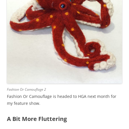
Fashion Or Camouflage 2
Fashion Or Camouflage is headed to HGA next month for
my feature show.
A Bit More Fluttering