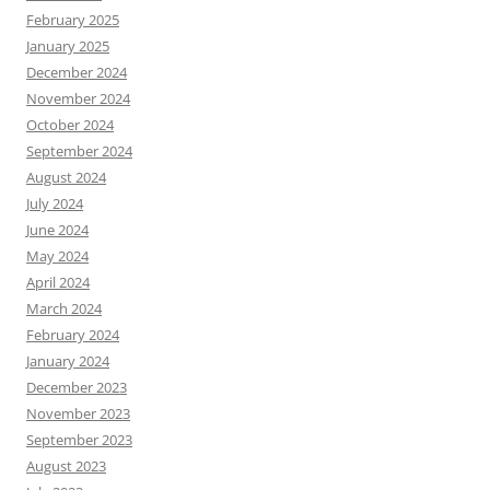
February 2025
January 2025
December 2024
November 2024
October 2024
September 2024
August 2024
July 2024
June 2024
May 2024
April 2024
March 2024
February 2024
January 2024
December 2023
November 2023
September 2023
August 2023