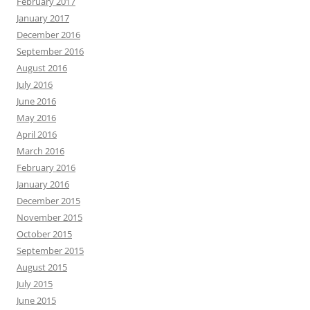
February 2017
January 2017
December 2016
September 2016
August 2016
July 2016
June 2016
May 2016
April 2016
March 2016
February 2016
January 2016
December 2015
November 2015
October 2015
September 2015
August 2015
July 2015
June 2015