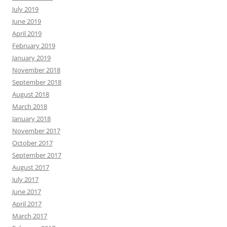
July 2019
June 2019
April 2019
February 2019
January 2019
November 2018
September 2018
August 2018
March 2018
January 2018
November 2017
October 2017
September 2017
August 2017
July 2017
June 2017
April 2017
March 2017