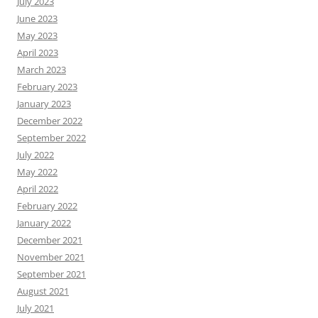
July 2023
June 2023
May 2023
April 2023
March 2023
February 2023
January 2023
December 2022
September 2022
July 2022
May 2022
April 2022
February 2022
January 2022
December 2021
November 2021
September 2021
August 2021
July 2021