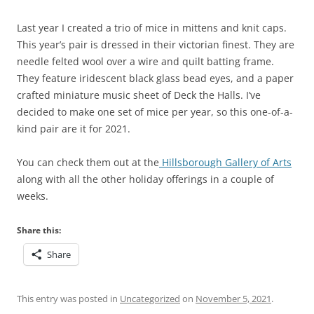
Last year I created a trio of mice in mittens and knit caps.
This year’s pair is dressed in their victorian finest. They are
needle felted wool over a wire and quilt batting frame.
They feature iridescent black glass bead eyes, and a paper
crafted miniature music sheet of Deck the Halls. I’ve
decided to make one set of mice per year, so this one-of-a-
kind pair are it for 2021.
You can check them out at the
Hillsborough Gallery of Arts
along with all the other holiday offerings in a couple of
weeks.
Share this:
Share
This entry was posted in
Uncategorized
on
November 5, 2021
.