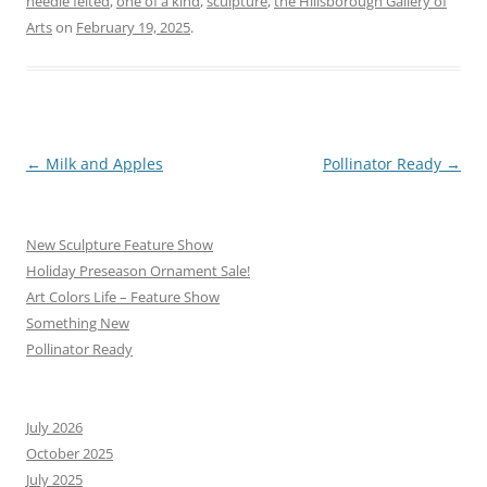
needle felted
,
one of a kind
,
sculpture
,
the Hillsborough Gallery of
Arts
on
February 19, 2025
.
Post
←
Milk and Apples
Pollinator Ready
→
navigation
New Sculpture Feature Show
Holiday Preseason Ornament Sale!
Art Colors Life – Feature Show
Something New
Pollinator Ready
July 2026
October 2025
July 2025