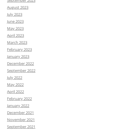
September 2023
August 2023
July 2023
June 2023
May 2023
April 2023
March 2023
February 2023
January 2023
December 2022
September 2022
July 2022
May 2022
April 2022
February 2022
January 2022
December 2021
November 2021
September 2021