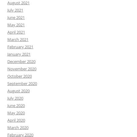
August 2021
July 2021
June 2021
May 2021
April 2021
March 2021
February 2021
January 2021
December 2020
November 2020
October 2020
September 2020
August 2020
July 2020
June 2020
May 2020
April 2020
March 2020
February 2020