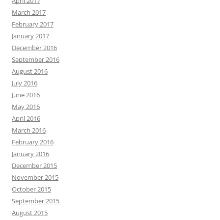
April 2017
March 2017
February 2017
January 2017
December 2016
September 2016
August 2016
July 2016
June 2016
May 2016
April 2016
March 2016
February 2016
January 2016
December 2015
November 2015
October 2015
September 2015
August 2015