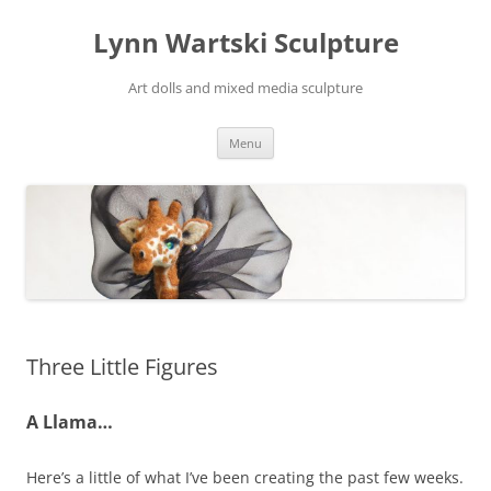
Skip
to
Lynn Wartski Sculpture
content
Art dolls and mixed media sculpture
Menu
Three Little Figures
A Llama…
Here’s a little of what I’ve been creating the past few weeks.