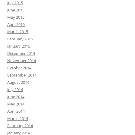
July 2015
June 2015
May 2015
April 2015
March 2015
February 2015
January 2015
December 2014
November 2014
October 2014
September 2014
August 2014
July 2014
June 2014
May 2014
April 2014
March 2014
February 2014
January 2014