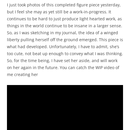
I just took photos of this completed figure piece yesterday,
but I feel she may as yet still be a work-in-progress. It
continues to be hard to just produce light hearted work, as
things in the world continue to be insane in a larger sense.
So, as I was sketching in my journal, the idea of a winged
liberty pulling herself off the ground emerged. This piece is
what had developed. Unfortunately, I have to admit, she’s
too cute, not beat up enough to convey what I was thinking.
So, for the time being, I have set her aside, and will work
on her again in the future. You can catch the WIP video of
me creating her