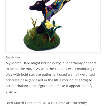
March Hare
My March Hare might not be crazy, but certainly appears
to be on the move. As with the Llama, I was continuing to
play with bold surface patterns. I used a small weighted
concrete base (encased in the little mound of earth) to
counterbalance this figure, and make it appear to defy
gravity.
Both March Hare, and La-La-La-Llama are currently