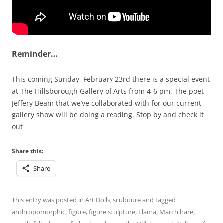
Reminder…
This coming Sunday, February 23rd there is a special event
at The Hillsborough Gallery of Arts from 4-6 pm. The poet
Jeffery Beam that we’ve collaborated with for our current
gallery show will be doing a reading. Stop by and check it
out
Share this:
Share
This entry was posted in
Art Dolls
,
sculpture
and tagged
anthropomorphic
,
figure
,
figure sculpture
,
Llama
,
March hare
,