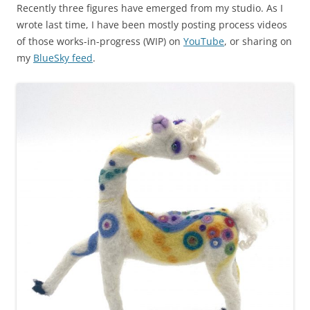
Recently three figures have emerged from my studio. As I
wrote last time, I have been mostly posting process videos
of those works-in-progress (WIP) on
YouTube
, or sharing on
my
BlueSky feed
.