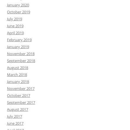
January 2020
October 2019
July 2019
June 2019
April 2019
February 2019
January 2019
November 2018
September 2018
August 2018
March 2018
January 2018
November 2017
October 2017
September 2017
August 2017
July 2017
June 2017