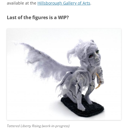
available at the
Hillsborough Gallery of Arts
.
Last of the figures is a WIP?
Tattered Liberty Rising (work-in-progress)