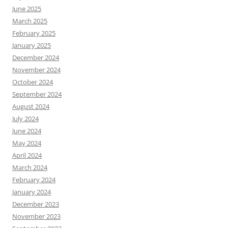
June 2025
March 2025
February 2025
January 2025
December 2024
November 2024
October 2024
September 2024
August 2024
July 2024
June 2024
May 2024
April 2024
March 2024
February 2024
January 2024
December 2023
November 2023