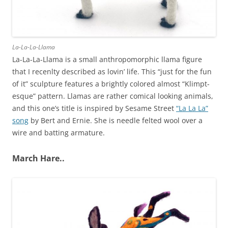
La-La-La-Llama
La-La-La-Llama is a small anthropomorphic llama figure
that I recenlty described as lovin’ life. This “just for the fun
of it” sculpture features a brightly colored almost “Klimpt-
esque” pattern. Llamas are rather comical looking animals,
and this one’s title is inspired by Sesame Street
“La La La”
song
by Bert and Ernie. She is needle felted wool over a
wire and batting armature.
March Hare..