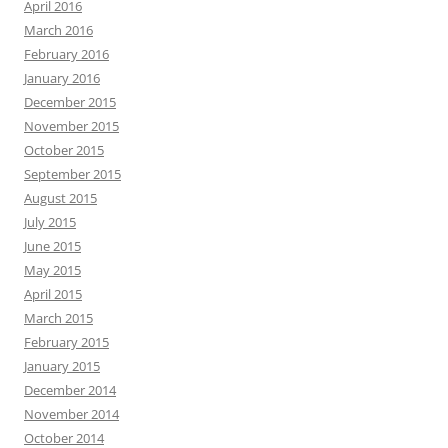
April 2016
March 2016
February 2016
January 2016
December 2015
November 2015
October 2015
September 2015
August 2015
July 2015
June 2015
May 2015
April 2015
March 2015
February 2015
January 2015
December 2014
November 2014
October 2014