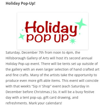
Holiday Pop-Up!
Saturday, December 7th from noon to 4pm, the
Hillsborough Gallery of Arts will host it’s second annual
Holiday Pop-up event. There will be tents set up outside of
the gallery with an even larger selection of hand crafted art
and fine crafts. Many of the artists take the opportunity to
produce even more gift-able items. This event will coincide
with that week’s “Sip n’ Shop” event (each Saturday in
December before Christmas.) So, it will be a busy festive
day with a tent pop-up, gift card drawing, and
refreshments. Mark your calendars!