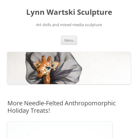
Skip
to
Lynn Wartski Sculpture
content
Art dolls and mixed media sculpture
Menu
More Needle-Felted Anthropomorphic
Holiday Treats!