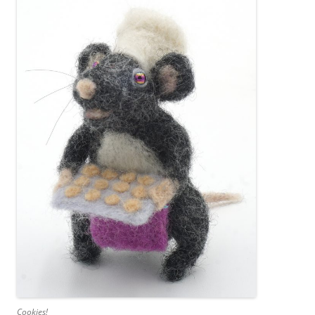
Cookies!