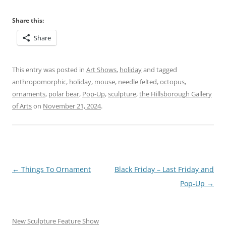
Share this:
Share
This entry was posted in
Art Shows
,
holiday
and tagged
anthropomorphic
,
holiday
,
mouse
,
needle felted
,
octopus
,
ornaments
,
polar bear
,
Pop-Up
,
sculpture
,
the Hillsborough Gallery
of Arts
on
November 21, 2024
.
Post
←
Things To Ornament
Black Friday – Last Friday and
navigation
Pop-Up
→
New Sculpture Feature Show