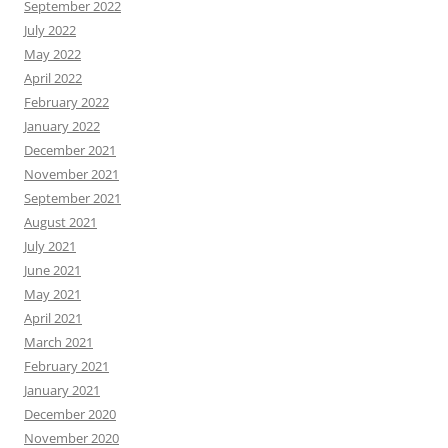
September 2022
July 2022
May 2022
April 2022
February 2022
January 2022
December 2021
November 2021
September 2021
August 2021
July 2021
June 2021
May 2021
April 2021
March 2021
February 2021
January 2021
December 2020
November 2020