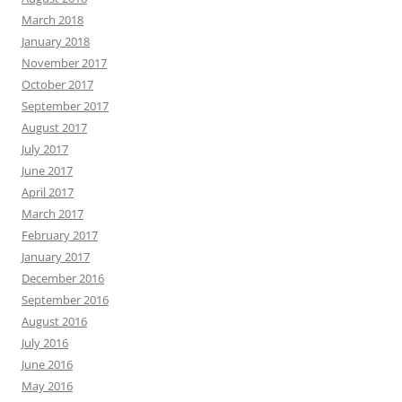
March 2018
January 2018
November 2017
October 2017
September 2017
August 2017
July 2017
June 2017
April 2017
March 2017
February 2017
January 2017
December 2016
September 2016
August 2016
July 2016
June 2016
May 2016