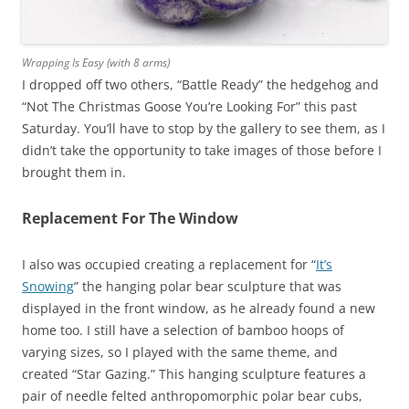
Wrapping Is Easy (with 8 arms)
I dropped off two others, “Battle Ready” the hedgehog and
“Not The Christmas Goose You’re Looking For” this past
Saturday. You’ll have to stop by the gallery to see them, as I
didn’t take the opportunity to take images of those before I
brought them in.
Replacement For The Window
I also was occupied creating a replacement for “
It’s
Snowing
” the hanging polar bear sculpture that was
displayed in the front window, as he already found a new
home too. I still have a selection of bamboo hoops of
varying sizes, so I played with the same theme, and
created “Star Gazing.” This hanging sculpture features a
pair of needle felted anthropomorphic polar bear cubs,