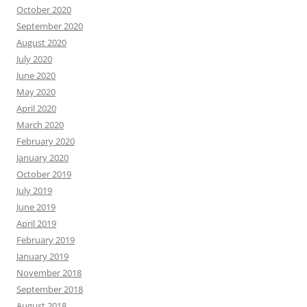
October 2020
September 2020
August 2020
July 2020
June 2020
May 2020
April 2020
March 2020
February 2020
January 2020
October 2019
July 2019
June 2019
April 2019
February 2019
January 2019
November 2018
September 2018
August 2018