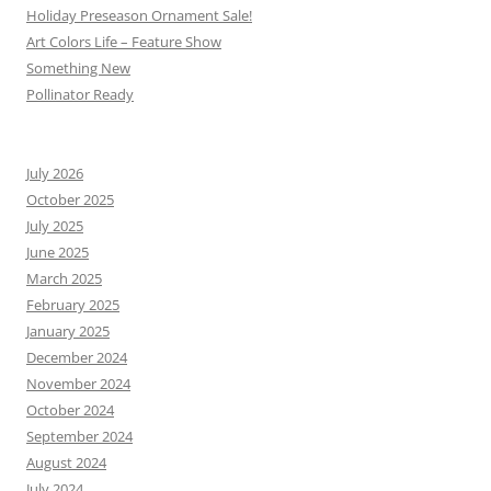
Holiday Preseason Ornament Sale!
Art Colors Life – Feature Show
Something New
Pollinator Ready
July 2026
October 2025
July 2025
June 2025
March 2025
February 2025
January 2025
December 2024
November 2024
October 2024
September 2024
August 2024
July 2024