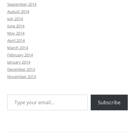
September 2014
August 2014
July 2014
June 2014
May 2014
April 2014
March 2014
February 2014
January 2014
December 2013
November 2013
Type your email…
Subscribe