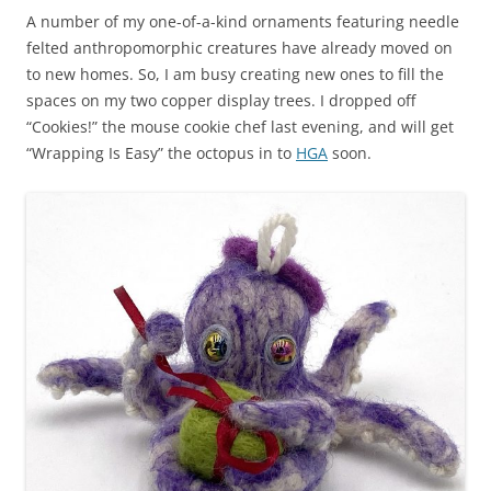
A number of my one-of-a-kind ornaments featuring needle
felted anthropomorphic creatures have already moved on
to new homes. So, I am busy creating new ones to fill the
spaces on my two copper display trees. I dropped off
“Cookies!” the mouse cookie chef last evening, and will get
“Wrapping Is Easy” the octopus in to
HGA
soon.