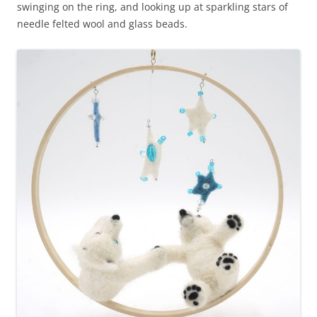
swinging on the ring, and looking up at sparkling stars of
needle felted wool and glass beads.