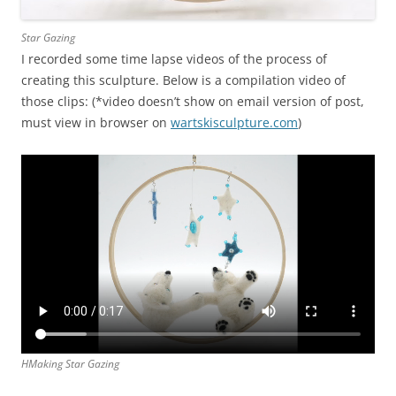
Star Gazing
I recorded some time lapse videos of the process of
creating this sculpture. Below is a compilation video of
those clips: (*video doesn’t show on email version of post,
must view in browser on
wartskisculpture.com
)
HMaking Star Gazing