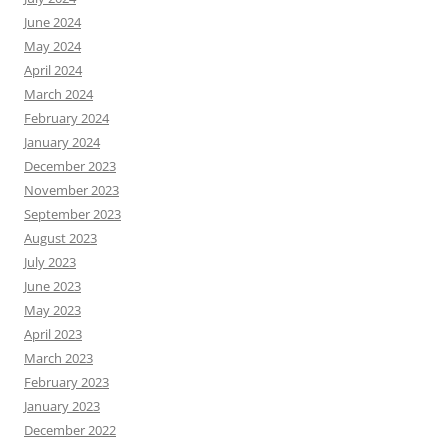
June 2024
May 2024
April 2024
March 2024
February 2024
January 2024
December 2023
November 2023
September 2023
August 2023
July 2023
June 2023
May 2023
April 2023
March 2023
February 2023
January 2023
December 2022