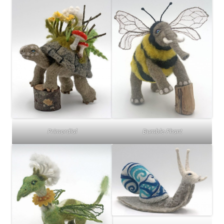
Primordial
Bumble-Phant