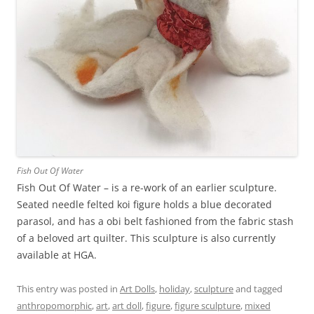
Fish Out Of Water
Fish Out Of Water – is a re-work of an earlier sculpture.
Seated needle felted koi figure holds a blue decorated
parasol, and has a obi belt fashioned from the fabric stash
of a beloved art quilter. This sculpture is also currently
available at HGA.
This entry was posted in
Art Dolls
,
holiday
,
sculpture
and tagged
anthropomorphic
,
art
,
art doll
,
figure
,
figure sculpture
,
mixed