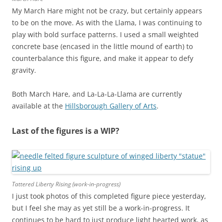
My March Hare might not be crazy, but certainly appears
to be on the move. As with the Llama, I was continuing to
play with bold surface patterns. I used a small weighted
concrete base (encased in the little mound of earth) to
counterbalance this figure, and make it appear to defy
gravity.
Both March Hare, and La-La-La-Llama are currently
available at the
Hillsborough Gallery of Arts
.
Last of the figures is a WIP?
Tattered Liberty Rising (work-in-progress)
I just took photos of this completed figure piece yesterday,
but I feel she may as yet still be a work-in-progress. It
continues to be hard to just produce light hearted work, as