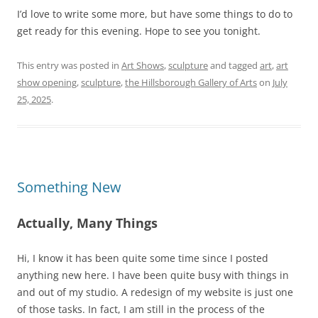
I’d love to write some more, but have some things to do to
get ready for this evening. Hope to see you tonight.
This entry was posted in
Art Shows
,
sculpture
and tagged
art
,
art
show opening
,
sculpture
,
the Hillsborough Gallery of Arts
on
July
25, 2025
.
Something New
Actually, Many Things
Hi, I know it has been quite some time since I posted
anything new here. I have been quite busy with things in
and out of my studio. A redesign of my website is just one
of those tasks. In fact, I am still in the process of the