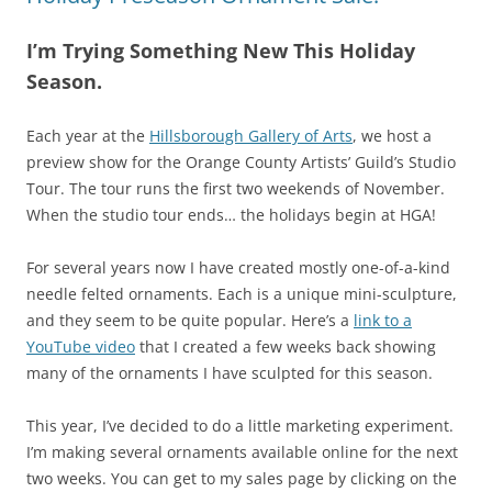
I’m Trying Something New This Holiday
Season.
Each year at the
Hillsborough Gallery of Arts
, we host a
preview show for the Orange County Artists’ Guild’s Studio
Tour. The tour runs the first two weekends of November.
When the studio tour ends… the holidays begin at HGA!
For several years now I have created mostly one-of-a-kind
needle felted ornaments. Each is a unique mini-sculpture,
and they seem to be quite popular. Here’s a
link to a
YouTube video
that I created a few weeks back showing
many of the ornaments I have sculpted for this season.
This year, I’ve decided to do a little marketing experiment.
I’m making several ornaments available online for the next
two weeks. You can get to my sales page by clicking on the