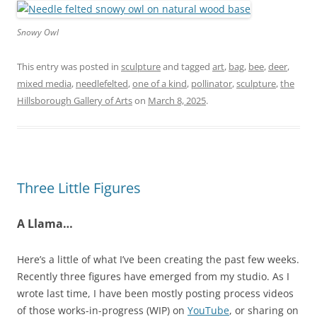
Snowy Owl
This entry was posted in
sculpture
and tagged
art
,
bag
,
bee
,
deer
,
mixed media
,
needlefelted
,
one of a kind
,
pollinator
,
sculpture
,
the
Hillsborough Gallery of Arts
on
March 8, 2025
.
Three Little Figures
A Llama…
Here’s a little of what I’ve been creating the past few weeks.
Recently three figures have emerged from my studio. As I
wrote last time, I have been mostly posting process videos
of those works-in-progress (WIP) on
YouTube
, or sharing on