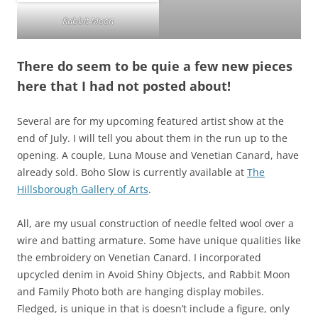
Rabbit Moon
There do seem to be quie a few new pieces
here that I had not posted about!
Several are for my upcoming featured artist show at the
end of July. I will tell you about them in the run up to the
opening. A couple, Luna Mouse and Venetian Canard, have
already sold. Boho Slow is currently available at
The
Hillsborough Gallery of Arts
.
All, are my usual construction of needle felted wool over a
wire and batting armature. Some have unique qualities like
the embroidery on Venetian Canard. I incorporated
upcycled denim in Avoid Shiny Objects, and Rabbit Moon
and Family Photo both are hanging display mobiles.
Fledged, is unique in that is doesn’t include a figure, only