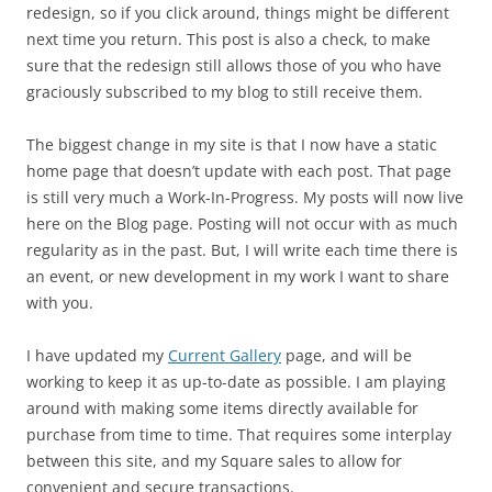
redesign, so if you click around, things might be different
next time you return. This post is also a check, to make
sure that the redesign still allows those of you who have
graciously subscribed to my blog to still receive them.
The biggest change in my site is that I now have a static
home page that doesn’t update with each post. That page
is still very much a Work-In-Progress. My posts will now live
here on the Blog page. Posting will not occur with as much
regularity as in the past. But, I will write each time there is
an event, or new development in my work I want to share
with you.
I have updated my
Current Gallery
page, and will be
working to keep it as up-to-date as possible. I am playing
around with making some items directly available for
purchase from time to time. That requires some interplay
between this site, and my Square sales to allow for
convenient and secure transactions.