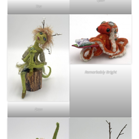
Qilin
Tea
Remarkably Bright
Dew