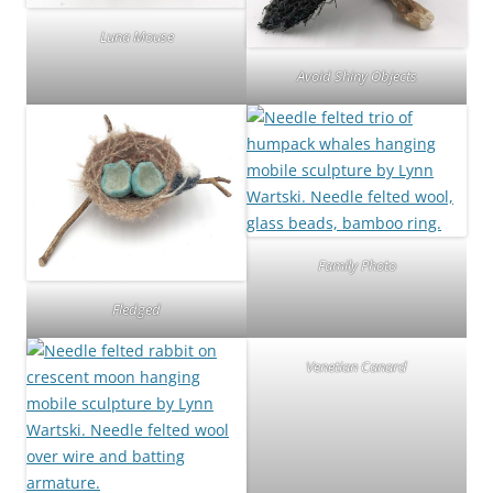
Luna Mouse
Avoid Shiny Objects
Family Photo
Fledged
Venetian Canard