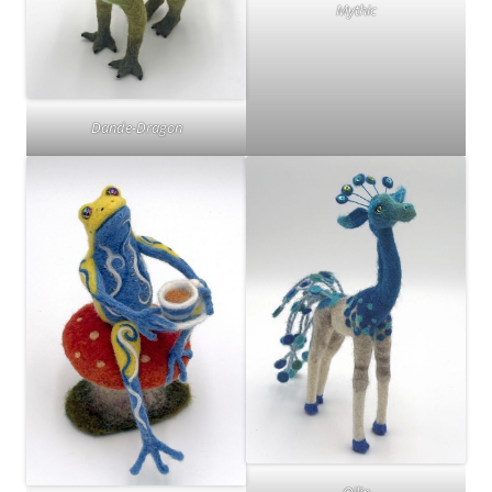
Mythic
Dande-Dragon