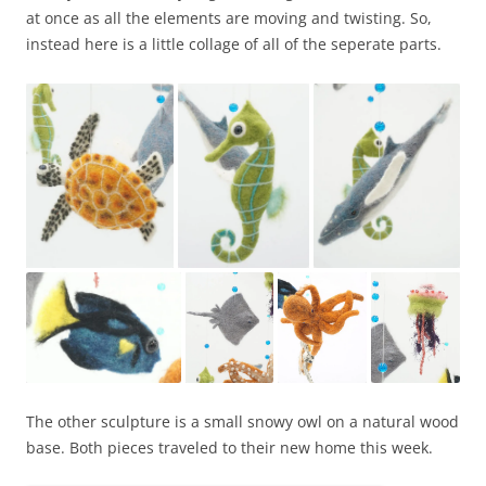
at once as all the elements are moving and twisting. So,
instead here is a little collage of all of the seperate parts.
The other sculpture is a small snowy owl on a natural wood
base. Both pieces traveled to their new home this week.