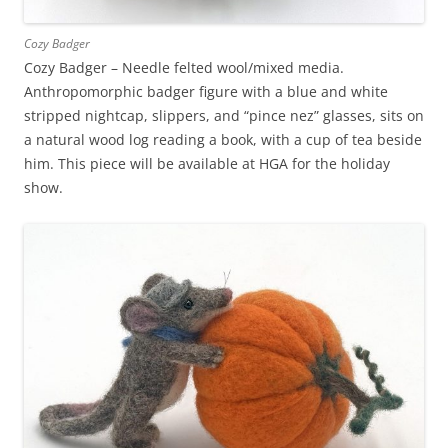
Cozy Badger
Cozy Badger – Needle felted wool/mixed media.
Anthropomorphic badger figure with a blue and white
stripped nightcap, slippers, and “pince nez” glasses, sits on
a natural wood log reading a book, with a cup of tea beside
him. This piece will be available at HGA for the holiday
show.