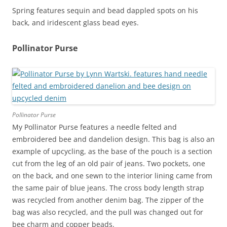
Spring features sequin and bead dappled spots on his
back, and iridescent glass bead eyes.
Pollinator Purse
Pollinator Purse
My Pollinator Purse features a needle felted and
embroidered bee and dandelion design. This bag is also an
example of upcycling, as the base of the pouch is a section
cut from the leg of an old pair of jeans. Two pockets, one
on the back, and one sewn to the interior lining came from
the same pair of blue jeans. The cross body length strap
was recycled from another denim bag. The zipper of the
bag was also recycled, and the pull was changed out for
bee charm and copper beads.