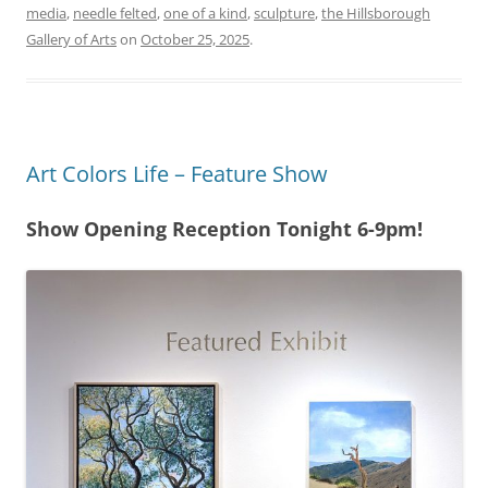
media
,
needle felted
,
one of a kind
,
sculpture
,
the Hillsborough
Gallery of Arts
on
October 25, 2025
.
Art Colors Life – Feature Show
Show Opening Reception Tonight 6-9pm!