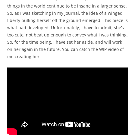
things in the world continue to be insane in a larger sense.
So, as I was sketching in my journal, the idea of a winged
liberty pulling herself off the ground emerged. This piece is
what had developed. Unfortunately, I have to admit, she’s
too cute, not beat up enough to convey what I was thinking.
So, for the time being, I have set her aside, and will work
on her again in the future. You can catch the WIP video of
me creating her