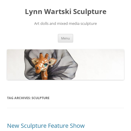
Skip
to
Lynn Wartski Sculpture
content
Art dolls and mixed media sculpture
Menu
TAG ARCHIVES:
SCULPTURE
New Sculpture Feature Show