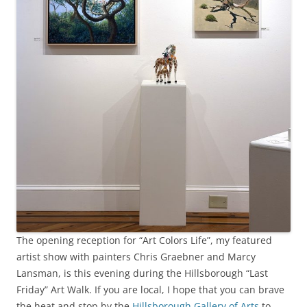
The opening reception for “Art Colors Life”, my featured
artist show with painters Chris Graebner and Marcy
Lansman, is this evening during the Hillsborough “Last
Friday” Art Walk. If you are local, I hope that you can brave
the heat and stop by the
Hillsborough Gallery of Arts
to