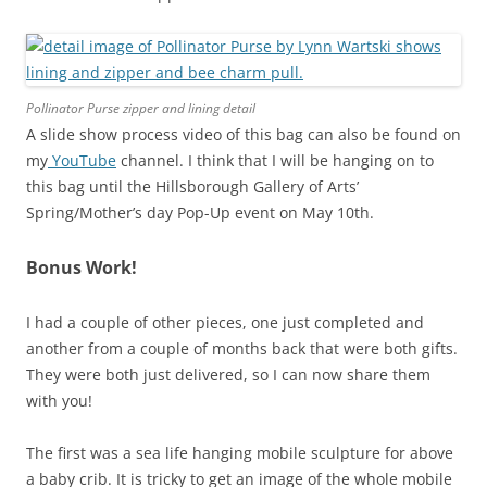
Pollinator Purse zipper and lining detail
A slide show process video of this bag can also be found on
my
YouTube
channel. I think that I will be hanging on to
this bag until the Hillsborough Gallery of Arts’
Spring/Mother’s day Pop-Up event on May 10th.
Bonus Work!
I had a couple of other pieces, one just completed and
another from a couple of months back that were both gifts.
They were both just delivered, so I can now share them
with you!
The first was a sea life hanging mobile sculpture for above
a baby crib. It is tricky to get an image of the whole mobile