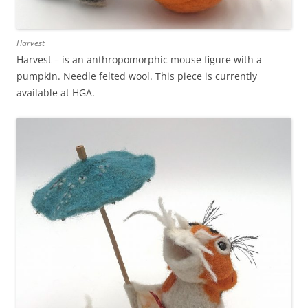
Harvest
Harvest – is an anthropomorphic mouse figure with a
pumpkin. Needle felted wool. This piece is currently
available at HGA.