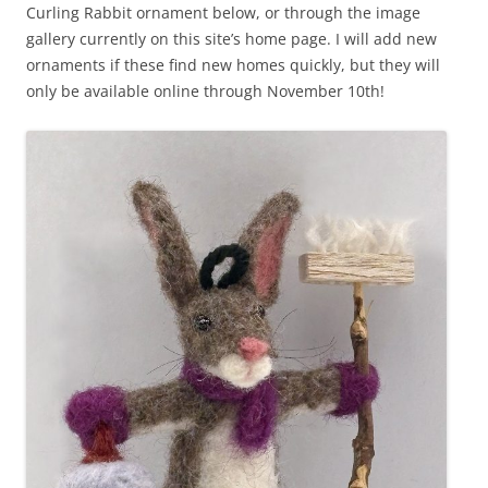
Curling Rabbit ornament below, or through the image
gallery currently on this site’s home page. I will add new
ornaments if these find new homes quickly, but they will
only be available online through November 10th!