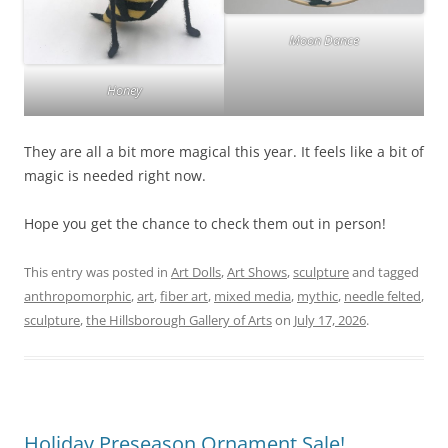
Moon Dance
Honey
They are all a bit more magical this year. It feels like a bit of
magic is needed right now.
Hope you get the chance to check them out in person!
This entry was posted in
Art Dolls
,
Art Shows
,
sculpture
and tagged
anthropomorphic
,
art
,
fiber art
,
mixed media
,
mythic
,
needle felted
,
sculpture
,
the Hillsborough Gallery of Arts
on
July 17, 2026
.
Holiday Preseason Ornament Sale!