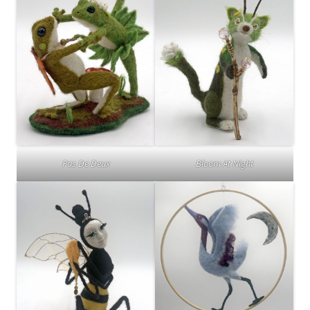
Pas De Deux
Bloom At Night