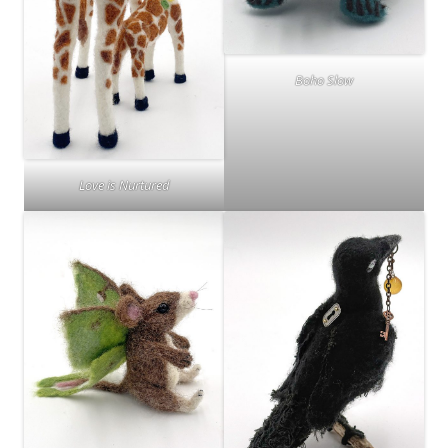
Boho Slow
Love is Nurtured