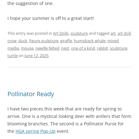
the suggestion of one.
I hope your summer is off to a great start!
This entry was posted in
Art Dolls
,
sculpture
and tagged
art
,
art doll
,
crow
,
duck
,
figure sculpture
,
giraffe
,
humpback whale
,
mixed
media
,
mouse
,
needle felted
,
nest
,
one of a kind
,
rabbit
,
sculpture
,
turtle
on
June 12, 2025
.
Pollinator Ready
I have two pieces this week that are ready for spring to
arrive. One is a mystical looking deer with antlers that form
blooming branches. The second is a Pollinator Purse for
the
HGA spring Pop-Up
event.