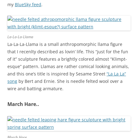
my
BlueSky feed
.
La-La-La-Llama
La-La-La-Llama is a small anthropomorphic llama figure
that I recenlty described as lovin’ life. This “just for the fun
of it” sculpture features a brightly colored almost “Klimpt-
esque” pattern. Llamas are rather comical looking animals,
and this one’s title is inspired by Sesame Street
“La La La”
song
by Bert and Ernie. She is needle felted wool over a
wire and batting armature.
March Hare..
March Hare