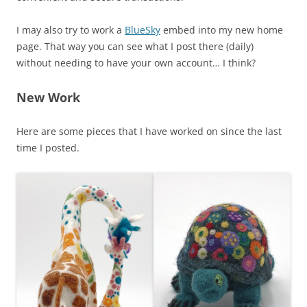
I may also try to work a
BlueSky
embed into my new home
page. That way you can see what I post there (daily)
without needing to have your own account… I think?
New Work
Here are some pieces that I have worked on since the last
time I posted.