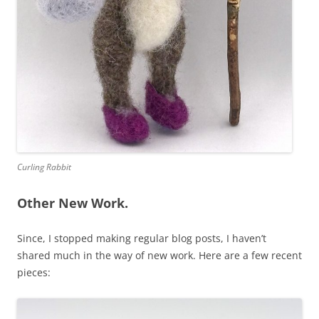
Curling Rabbit
Other New Work.
Since, I stopped making regular blog posts, I haven’t
shared much in the way of new work. Here are a few recent
pieces: