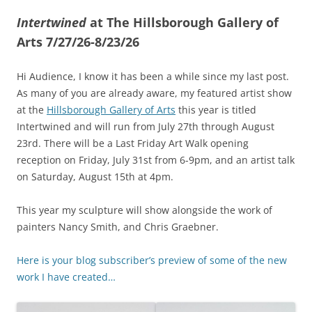
Intertwined
at The Hillsborough Gallery of
Arts 7/27/26-8/23/26
Hi Audience, I know it has been a while since my last post.
As many of you are already aware, my featured artist show
at the
Hillsborough Gallery of Arts
this year is titled
Intertwined and will run from July 27th through August
23rd. There will be a Last Friday Art Walk opening
reception on Friday, July 31st from 6-9pm, and an artist talk
on Saturday, August 15th at 4pm.
This year my sculpture will show alongside the work of
painters Nancy Smith, and Chris Graebner.
Here is your blog subscriber’s preview of some of the new
work I have created…