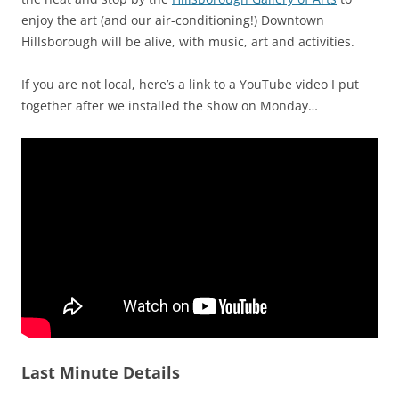
enjoy the art (and our air-conditioning!) Downtown
Hillsborough will be alive, with music, art and activities.
If you are not local, here’s a link to a YouTube video I put
together after we installed the show on Monday…
Last Minute Details