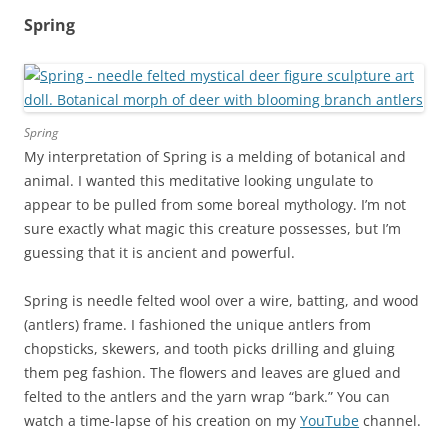
Spring
Spring
My interpretation of Spring is a melding of botanical and
animal. I wanted this meditative looking ungulate to
appear to be pulled from some boreal mythology. I’m not
sure exactly what magic this creature possesses, but I’m
guessing that it is ancient and powerful.
Spring is needle felted wool over a wire, batting, and wood
(antlers) frame. I fashioned the unique antlers from
chopsticks, skewers, and tooth picks drilling and gluing
them peg fashion. The flowers and leaves are glued and
felted to the antlers and the yarn wrap “bark.” You can
watch a time-lapse of his creation on my
YouTube
channel.