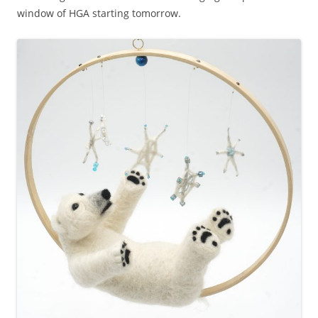
window of HGA starting tomorrow.