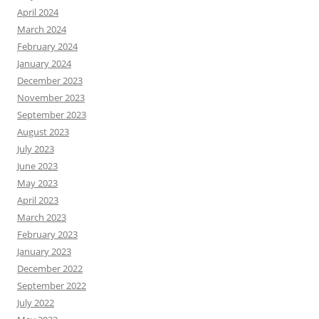
April 2024
March 2024
February 2024
January 2024
December 2023
November 2023
September 2023
August 2023
July 2023
June 2023
May 2023
April 2023
March 2023
February 2023
January 2023
December 2022
September 2022
July 2022