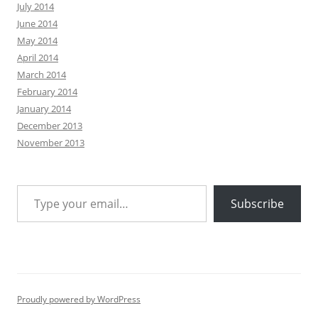
July 2014
June 2014
May 2014
April 2014
March 2014
February 2014
January 2014
December 2013
November 2013
Type your email…
Subscribe
Proudly powered by WordPress