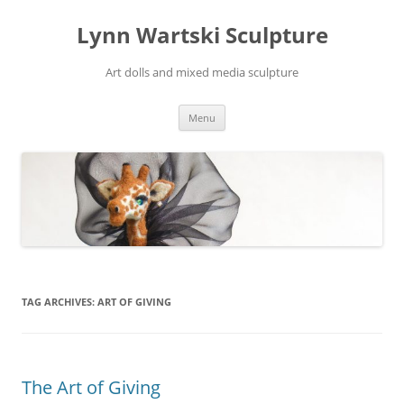
Skip
to
Lynn Wartski Sculpture
content
Art dolls and mixed media sculpture
Menu
TAG ARCHIVES:
ART OF GIVING
The Art of Giving