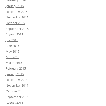
February 2016
January 2016
December 2015
November 2015
October 2015
September 2015
August 2015
July 2015
June 2015
May 2015
April 2015
March 2015
February 2015
January 2015
December 2014
November 2014
October 2014
September 2014
August 2014