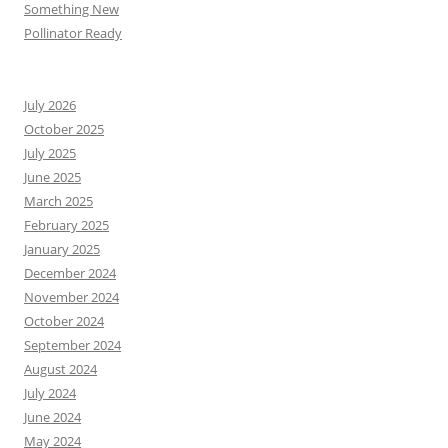
Something New
Pollinator Ready
July 2026
October 2025
July 2025
June 2025
March 2025
February 2025
January 2025
December 2024
November 2024
October 2024
September 2024
August 2024
July 2024
June 2024
May 2024