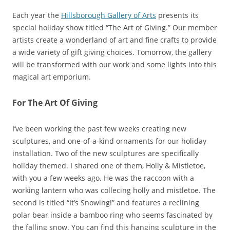
Each year the
Hillsborough Gallery of Arts
presents its
special holiday show titled “The Art of Giving.” Our member
artists create a wonderland of art and fine crafts to provide
a wide variety of gift giving choices. Tomorrow, the gallery
will be transformed with our work and some lights into this
magical art emporium.
For The Art Of Giving
I’ve been working the past few weeks creating new
sculptures, and one-of-a-kind ornaments for our holiday
installation. Two of the new sculptures are specifically
holiday themed. I shared one of them, Holly & Mistletoe,
with you a few weeks ago. He was the raccoon with a
working lantern who was collecing holly and mistletoe. The
second is titled “It’s Snowing!” and features a reclining
polar bear inside a bamboo ring who seems fascinated by
the falling snow. You can find this hanging sculpture in the