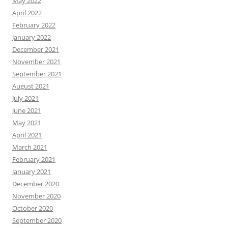
May 2022
April 2022
February 2022
January 2022
December 2021
November 2021
September 2021
August 2021
July 2021
June 2021
May 2021
April 2021
March 2021
February 2021
January 2021
December 2020
November 2020
October 2020
September 2020