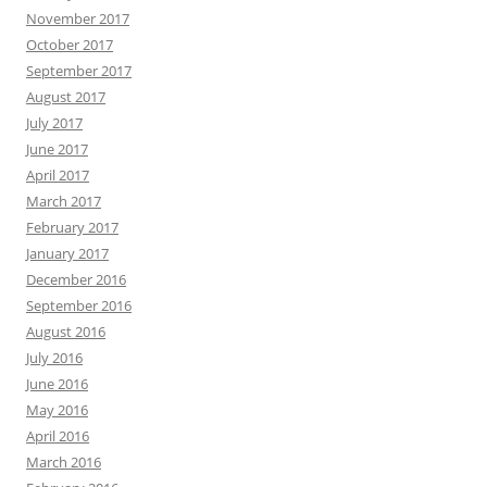
November 2017
October 2017
September 2017
August 2017
July 2017
June 2017
April 2017
March 2017
February 2017
January 2017
December 2016
September 2016
August 2016
July 2016
June 2016
May 2016
April 2016
March 2016