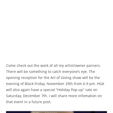
Acorn Gift
Come check out the work of all my artist/owner parners.
There will be something to catch everyone’s eye. The
opening reception for the Art of Giving show will be the
evening of Black Friday, November 29th from 6-9 pm. HGA
will also again have a special “Holiday Pop-up” sale on
Saturday, December 7th. I will share more infomation on
that event in a future post.