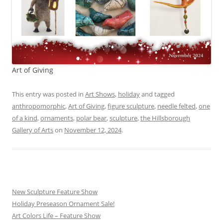
Art of Giving
This entry was posted in
Art Shows
,
holiday
and tagged
anthropomorphic
,
Art of Giving
,
figure sculpture
,
needle felted
,
one
of a kind
,
ornaments
,
polar bear
,
sculpture
,
the Hillsborough
Gallery of Arts
on
November 12, 2024
.
New Sculpture Feature Show
Holiday Preseason Ornament Sale!
Art Colors Life – Feature Show