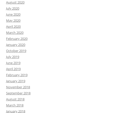
August 2020
July 2020
June 2020
May 2020
April 2020
March 2020
February 2020
January 2020
October 2019
July 2019
June 2019
April 2019
February 2019
January 2019
November 2018
September 2018
August 2018
March 2018
January 2018