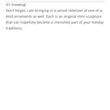
It’s Snowing!
Don’t forget, I am bringing in a varied selection of one-of-a-
kind ornaments as well. Each is an original mini-sculpture
that can hopefully become a cherished part of your holiday
traditions.