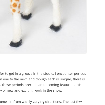
efer to get in a groove in the studio. I encounter periods
 one to the next, and though each is unique, there is
, these periods precede an upcoming featured artist
dy of new and exciting work in the show.
omes in from widely varying directions. The last few