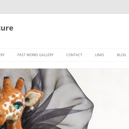
ture
ERY
PAST WORKS GALLERY
CONTACT
LINKS
BLOG