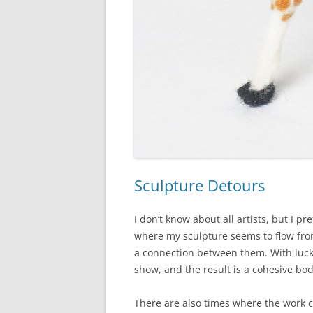
Sculpture Detours
I don’t know about all artists, but I pr
where my sculpture seems to flow from
a connection between them. With luck
show, and the result is a cohesive bo
There are also times where the work c