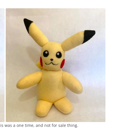
s was a one time, and not for sale thing.