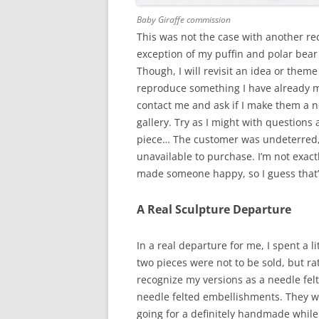
Baby Giraffe commission
This was not the case with another re
exception of my puffin and polar bear
Though, I will revisit an idea or theme
reproduce something I have already m
contact me and ask if I make them a ne
gallery. Try as I might with questions
piece… The customer was undeterred, 
unavailable to purchase. I’m not exactl
made someone happy, so I guess that’s
A Real Sculpture Departure
In a real departure for me, I spent a 
two pieces were not to be sold, but ra
recognize my versions as a needle fe
needle felted embellishments. They we
going for a definitely handmade while 