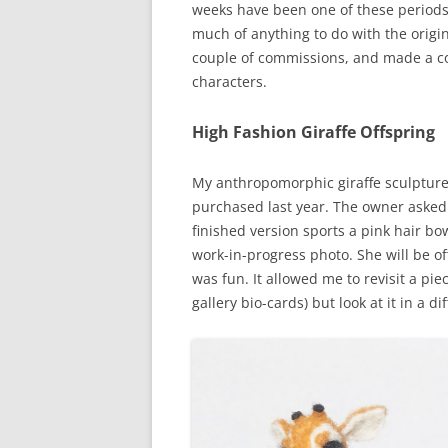
weeks have been one of these periods. I
much of anything to do with the origin
couple of commissions, and made a coup
characters.
High Fashion Giraffe Offspring
My anthropomorphic giraffe sculpture
purchased last year. The owner asked
finished version sports a pink hair b
work-in-progress photo. She will be o
was fun. It allowed me to revisit a pie
gallery bio-cards) but look at it in a di