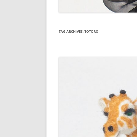
TAG ARCHIVES:
TOTORO