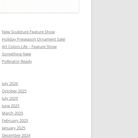
New Sculpture Feature Show
Holiday Preseason Ornament Sale!
Art Colors Life – Feature Show
Something New
Pollinator Ready
July 2026
October 2025
July 2025
June 2025
March 2025
February 2025
January 2025
December 2024