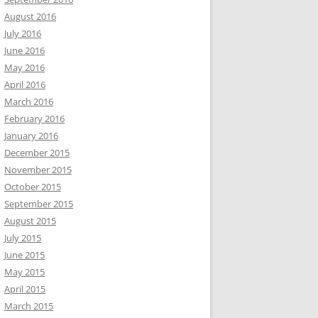
August 2016
July 2016
June 2016
May 2016
April 2016
March 2016
February 2016
January 2016
December 2015
November 2015
October 2015
September 2015
August 2015
July 2015
June 2015
May 2015
April 2015
March 2015