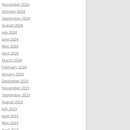
November 2024
October 2024
September 2024
August 2024
July 2024
June 2024
May 2024
April 2024
March 2024
February 2024
January 2024
December 2023
November 2023
September 2023
August 2023
July 2023
June 2023
May 2023
April 2023