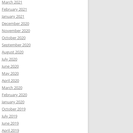
March 2021
February 2021
January 2021
December 2020
November 2020
October 2020
September 2020
August 2020
July 2020
June 2020
May 2020
April 2020
March 2020
February 2020
January 2020
October 2019
July 2019
June 2019
April 2019