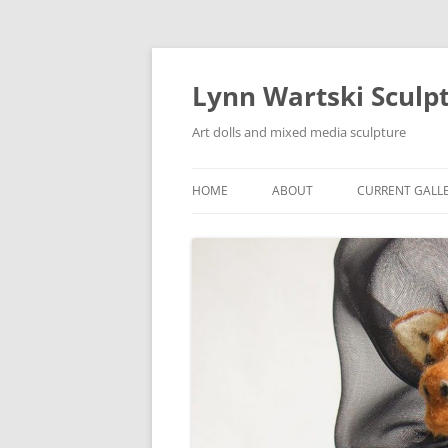
Skip
to
content
Lynn Wartski Sculp
Art dolls and mixed media sculpture
HOME
ABOUT
CURRENT GALL