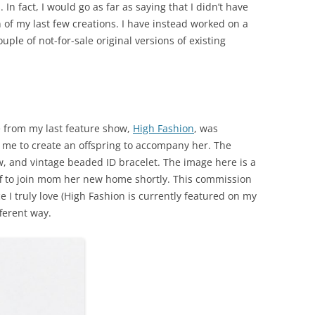
n fact, I would go as far as saying that I didn’t have
 of my last few creations. I have instead worked on a
le of not-for-sale original versions of existing
 from my last feature show,
High Fashion
, was
 me to create an offspring to accompany her. The
ow, and vintage beaded ID bracelet. The image here is a
ff to join mom her new home shortly. This commission
ce I truly love (High Fashion is currently featured on my
fferent way.