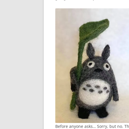
Before anyone asks… Sorry, but no. Thi