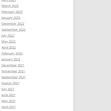
March 2023
February 2023
January 2023
December 2022
September 2022
July 2022
May 2022
April 2022
February 2022
January 2022
December 2021
November 2021
September 2021
August 2021
July 2021
June 2021
May 2021
April 2021