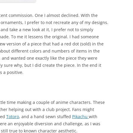
cent commission. One I almost declined. With the
 ornaments, I prefer to not recreate any of my designs.
 and take a new look at it, I prefer not to simply
ade. To me it lessens the original. I had someone
w version of a piece that had a red dot (sold) in the
 about different colors and numbers of items in the
and wanted one exactly like the piece they were
y sure why, but I did create the piece. In the end it
 a positive.
little time making a couple of anime characters. These
ther helping out with a club project. Fans might
lted
Totoro
, and a hand sewn stuffed
Pikachu
with
re an enjoyable diversion and challenge, as I was
still true to known character aesthetic.