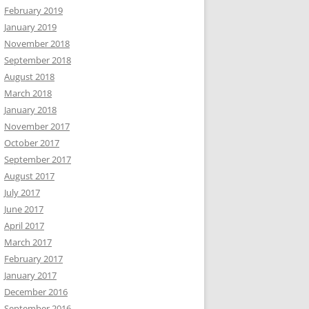
February 2019
January 2019
November 2018
September 2018
August 2018
March 2018
January 2018
November 2017
October 2017
September 2017
August 2017
July 2017
June 2017
April 2017
March 2017
February 2017
January 2017
December 2016
September 2016