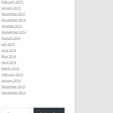
February 2015
January 2015
December 2014
November 2014
October 2014
September 2014
August 2014
July 2014
June 2014
May 2014
April 2014
March 2014
February 2014
January 2014
December 2013
November 2013
Type your email…