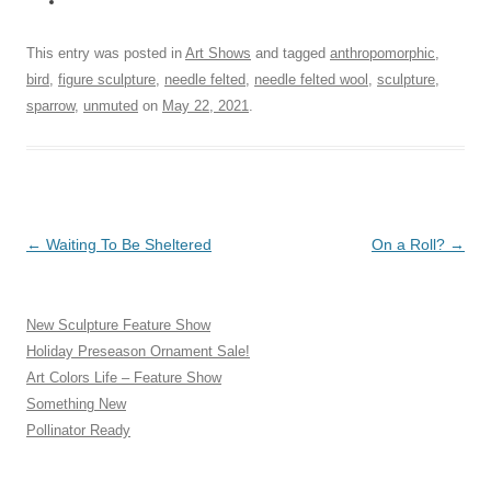
This entry was posted in
Art Shows
and tagged
anthropomorphic
,
bird
,
figure sculpture
,
needle felted
,
needle felted wool
,
sculpture
,
sparrow
,
unmuted
on
May 22, 2021
.
Post
←
Waiting To Be Sheltered
On a Roll?
→
navigation
New Sculpture Feature Show
Holiday Preseason Ornament Sale!
Art Colors Life – Feature Show
Something New
Pollinator Ready