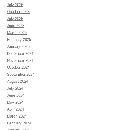
July 2026
October 2025
July 2025
June 2025
March 2025
February 2025
January 2025
December 2024
November 2024
October 2024
September 2024
August 2024
July 2024
June 2024
May 2024
April 2024
March 2024
February 2024