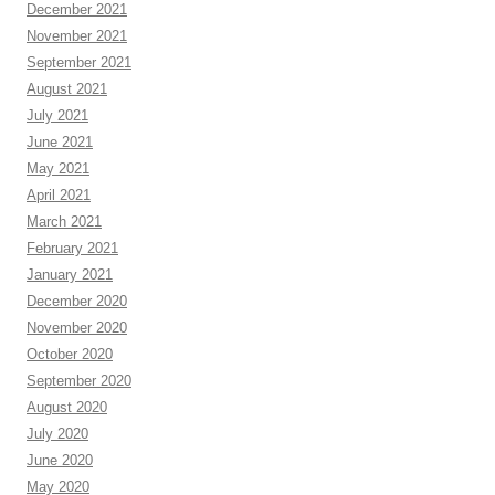
December 2021
November 2021
September 2021
August 2021
July 2021
June 2021
May 2021
April 2021
March 2021
February 2021
January 2021
December 2020
November 2020
October 2020
September 2020
August 2020
July 2020
June 2020
May 2020