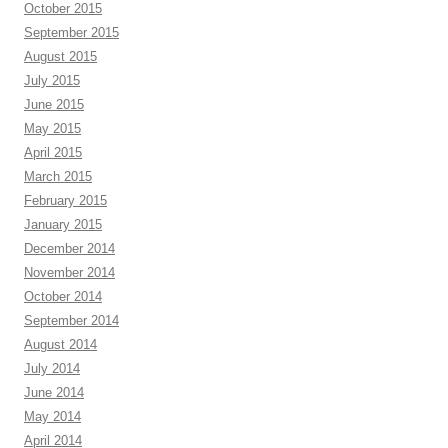
October 2015
September 2015
August 2015
July 2015
June 2015
May 2015
April 2015
March 2015
February 2015
January 2015
December 2014
November 2014
October 2014
September 2014
August 2014
July 2014
June 2014
May 2014
April 2014