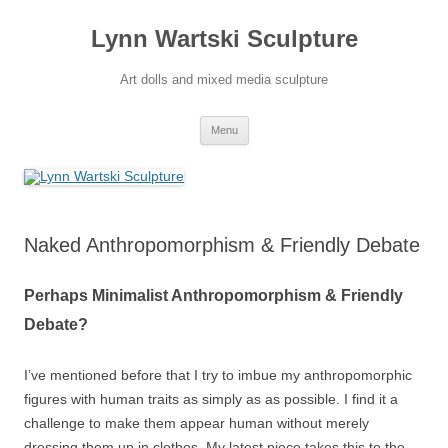
Skip
to
Lynn Wartski Sculpture
content
Art dolls and mixed media sculpture
Menu
Naked Anthropomorphism & Friendly Debate
Perhaps Minimalist Anthropomorphism & Friendly
Debate?
I’ve mentioned before that I try to imbue my anthropomorphic
figures with human traits as simply as as possible. I find it a
challenge to make them appear human without merely
dressing them up in clothes. My latest piece takes this to the