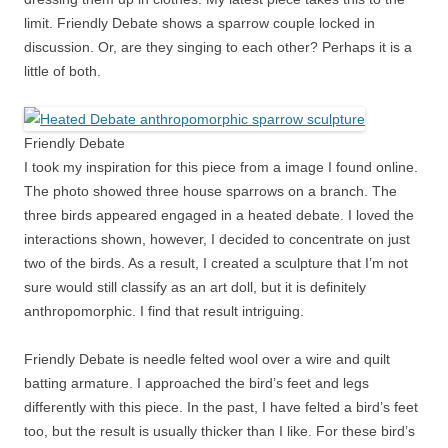
limit. Friendly Debate shows a sparrow couple locked in
discussion. Or, are they singing to each other? Perhaps it is a
little of both.
Friendly Debate
I took my inspiration for this piece from a image I found online.
The photo showed three house sparrows on a branch. The
three birds appeared engaged in a heated debate. I loved the
interactions shown, however, I decided to concentrate on just
two of the birds. As a result, I created a sculpture that I’m not
sure would still classify as an art doll, but it is definitely
anthropomorphic. I find that result intriguing.
Friendly Debate is needle felted wool over a wire and quilt
batting armature. I approached the bird’s feet and legs
differently with this piece. In the past, I have felted a bird’s feet
too, but the result is usually thicker than I like. For these bird’s