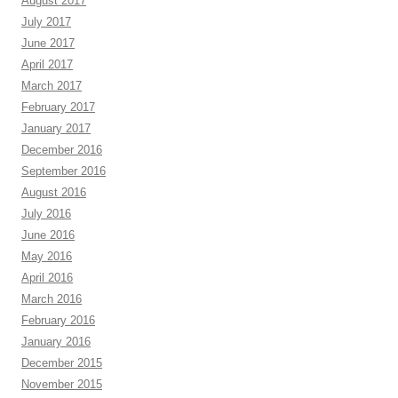
August 2017
July 2017
June 2017
April 2017
March 2017
February 2017
January 2017
December 2016
September 2016
August 2016
July 2016
June 2016
May 2016
April 2016
March 2016
February 2016
January 2016
December 2015
November 2015