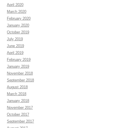
April 2020
March 2020
February 2020
January 2020
October 2019
July 2019
June 2019
April 2019
February 2019
January 2019
November 2018
September 2018
August 2018
March 2018
January 2018
November 2017
October 2017
September 2017