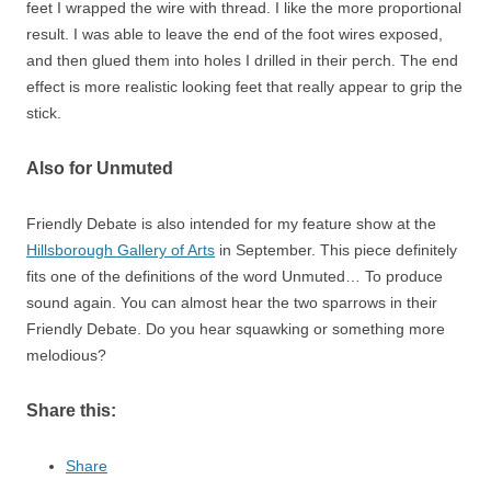
feet I wrapped the wire with thread. I like the more proportional
result. I was able to leave the end of the foot wires exposed,
and then glued them into holes I drilled in their perch. The end
effect is more realistic looking feet that really appear to grip the
stick.
Also for Unmuted
Friendly Debate is also intended for my feature show at the
Hillsborough Gallery of Arts
in September. This piece definitely
fits one of the definitions of the word Unmuted… To produce
sound again. You can almost hear the two sparrows in their
Friendly Debate. Do you hear squawking or something more
melodious?
Share this:
Share