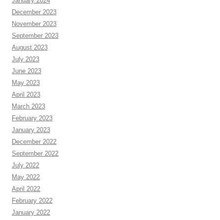
January 2024
December 2023
November 2023
September 2023
August 2023
July 2023
June 2023
May 2023
April 2023
March 2023
February 2023
January 2023
December 2022
September 2022
July 2022
May 2022
April 2022
February 2022
January 2022