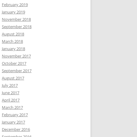
February 2019
January 2019
November 2018
September 2018
August 2018
March 2018
January 2018
November 2017
October 2017
September 2017
August 2017
July 2017
June 2017
April 2017
March 2017
February 2017
January 2017
December 2016
September 2016