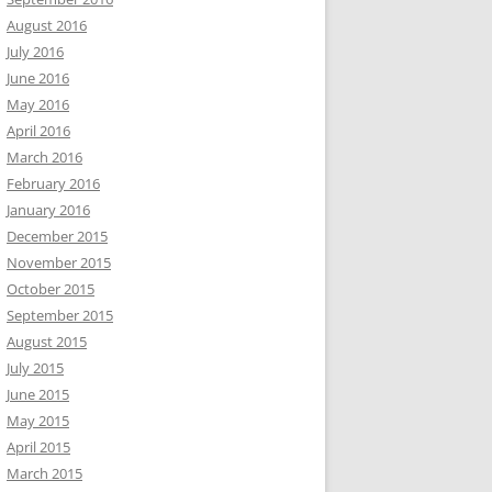
August 2016
July 2016
June 2016
May 2016
April 2016
March 2016
February 2016
January 2016
December 2015
November 2015
October 2015
September 2015
August 2015
July 2015
June 2015
May 2015
April 2015
March 2015