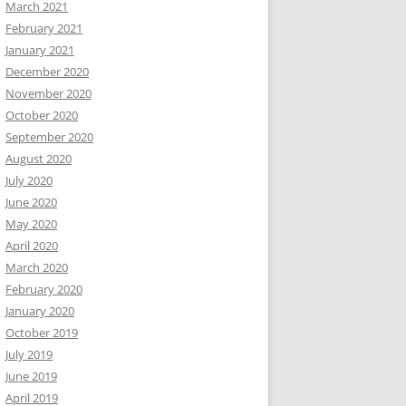
March 2021
February 2021
January 2021
December 2020
November 2020
October 2020
September 2020
August 2020
July 2020
June 2020
May 2020
April 2020
March 2020
February 2020
January 2020
October 2019
July 2019
June 2019
April 2019