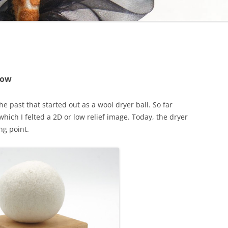
Now
e past that started out as a wool dryer ball. So far
hich I felted a 2D or low relief image. Today, the dryer
ng point.