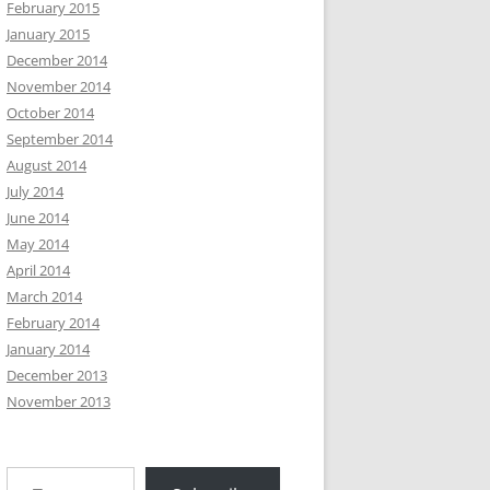
February 2015
January 2015
December 2014
November 2014
October 2014
September 2014
August 2014
July 2014
June 2014
May 2014
April 2014
March 2014
February 2014
January 2014
December 2013
November 2013
Type your email…