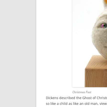
Christmas Past
Dickens described the Ghost of Christm
so like a child as like an old man, 