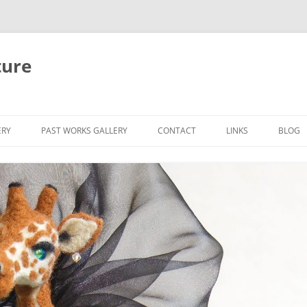
ture
ERY
PAST WORKS GALLERY
CONTACT
LINKS
BLOG