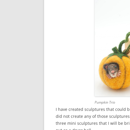
Pumpkin Trio
I have created sculptures that could b
did not create any of those sculptures 
three mini sculptures that I will be bri