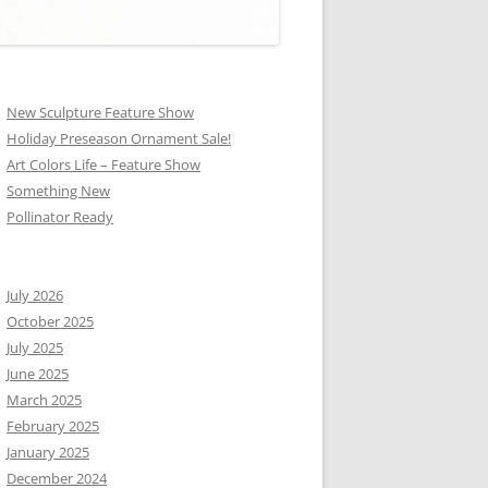
New Sculpture Feature Show
Holiday Preseason Ornament Sale!
Art Colors Life – Feature Show
Something New
Pollinator Ready
July 2026
October 2025
July 2025
June 2025
March 2025
February 2025
January 2025
December 2024