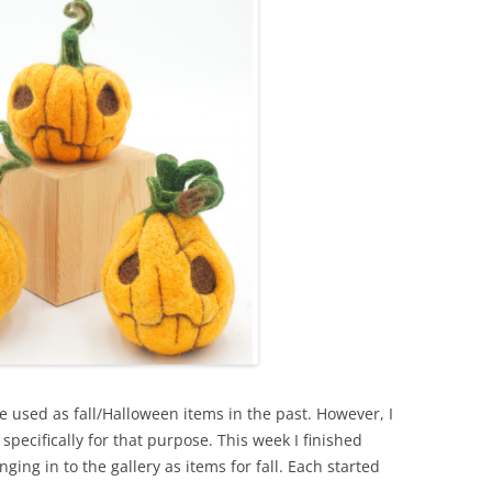
e used as fall/Halloween items in the past. However, I
specifically for that purpose. This week I finished
nging in to the gallery as items for fall. Each started