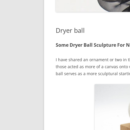
Dryer ball
Some Dryer Ball Sculpture For 
I have shared an ornament or two in th
those acted as more of a canvas onto w
ball serves as a more sculptural starti