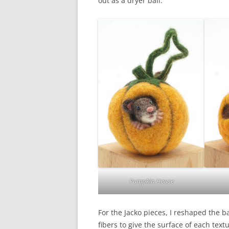
out as a dryer ball.
Pumpkin House
For the Jacko pieces, I reshaped the b
fibers to give the surface of each tex