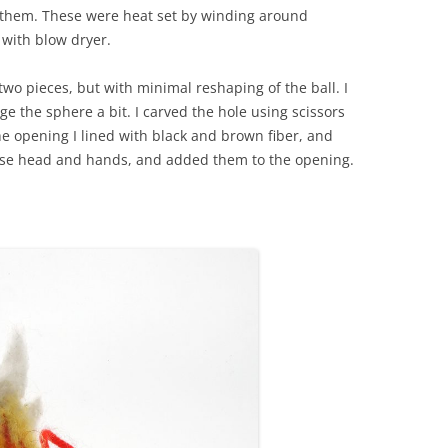
o them. These were heat set by winding around
 with blow dryer.
wo pieces, but with minimal reshaping of the ball. I
ge the sphere a bit. I carved the hole using scissors
he opening I lined with black and brown fiber, and
use head and hands, and added them to the opening.