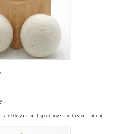
er…
ly …
e, and they do not impart any scent to your clothing.