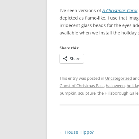
I’ve seen versions of
A Christmas
Carol
depicted as flame-like. I use that ima
irridecent glass beads for the eyes add
available when we install the holiday
Share this:
Share
This entry was posted in
Uncategorized
and
Ghost of Christmas Past
,
halloween
,
holida
pumpkin
,
sculpture
,
the Hillsborough Galler
Post
←
House Hippo?