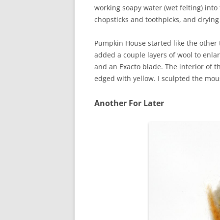
working soapy water (wet felting) int
chopsticks and toothpicks, and drying
Pumpkin House started like the other t
added a couple layers of wool to enlar
and an Exacto blade. The interior of t
edged with yellow. I sculpted the mo
Another For Later