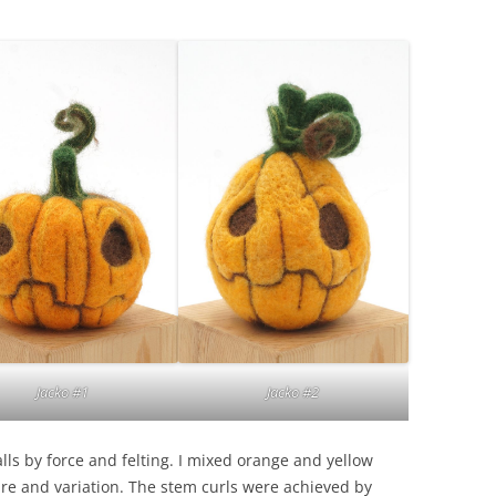
Jacko #2
Jacko #1
alls by force and felting. I mixed orange and yellow
ture and variation. The stem curls were achieved by