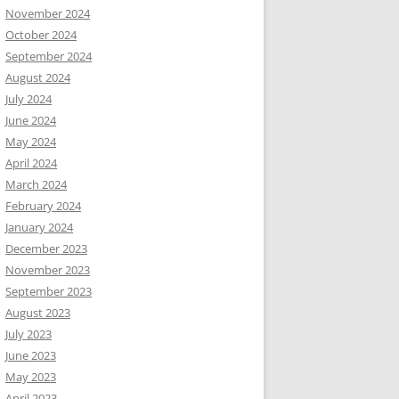
November 2024
October 2024
September 2024
August 2024
July 2024
June 2024
May 2024
April 2024
March 2024
February 2024
January 2024
December 2023
November 2023
September 2023
August 2023
July 2023
June 2023
May 2023
April 2023