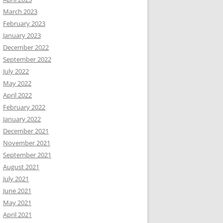
March 2023
February 2023
January 2023
December 2022
September 2022
July 2022
May 2022
April 2022
February 2022
January 2022
December 2021
November 2021
September 2021
August 2021
July 2021
June 2021
May 2021
April 2021