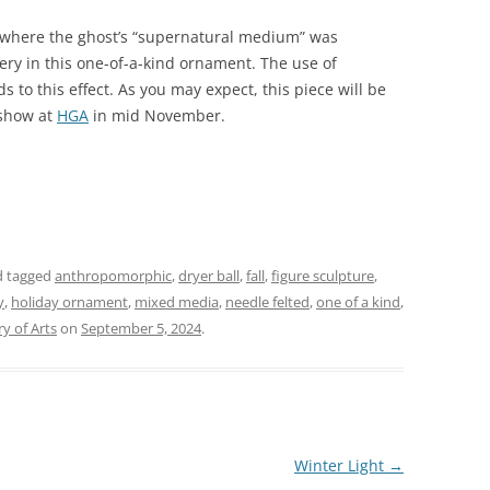
where the ghost’s “supernatural medium” was
gery in this one-of-a-kind ornament. The use of
s to this effect. As you may expect, this piece will be
 show at
HGA
in mid November.
 tagged
anthropomorphic
,
dryer ball
,
fall
,
figure sculpture
,
y
,
holiday ornament
,
mixed media
,
needle felted
,
one of a kind
,
y of Arts
on
September 5, 2024
.
Winter Light
→