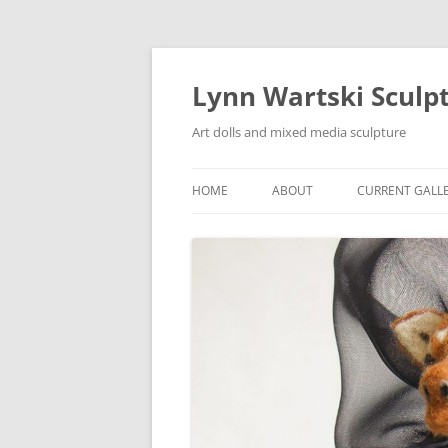
Skip
to
content
Lynn Wartski Sculp
Art dolls and mixed media sculpture
HOME
ABOUT
CURRENT GALL