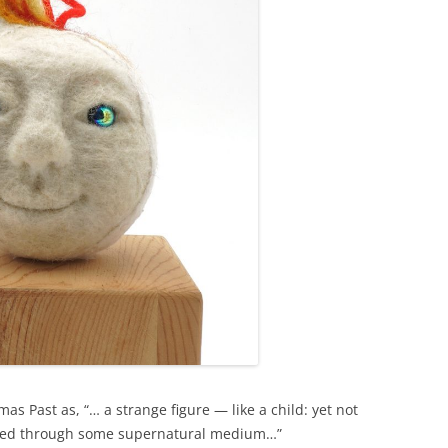
as Past as, “… a strange figure — like a child: yet not
viewed through some supernatural medium…”