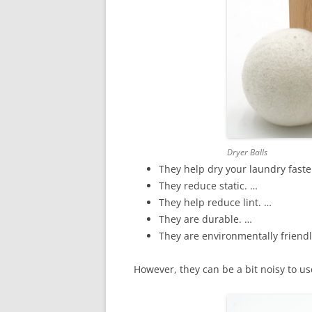
Dryer Balls
They help dry your laundry fast
They reduce static. …
They help reduce lint. …
They are durable. …
They are environmentally friend
However, they can be a bit noisy to us