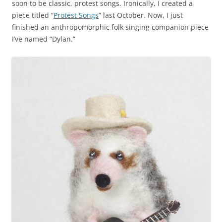
soon to be classic, protest songs. Ironically, I created a
piece titled “
Protest Songs
” last October. Now, I just
finished an anthropomorphic folk singing companion piece
I’ve named “Dylan.”