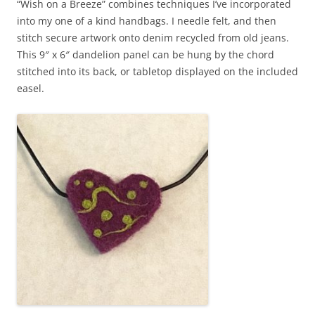
“Wish on a Breeze” combines techniques I’ve incorporated
into my one of a kind handbags. I needle felt, and then
stitch secure artwork onto denim recycled from old jeans.
This 9″ x 6″ dandelion panel can be hung by the chord
stitched into its back, or tabletop displayed on the included
easel.