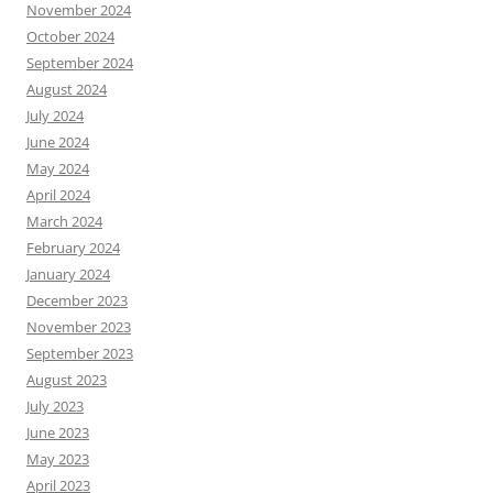
November 2024
October 2024
September 2024
August 2024
July 2024
June 2024
May 2024
April 2024
March 2024
February 2024
January 2024
December 2023
November 2023
September 2023
August 2023
July 2023
June 2023
May 2023
April 2023