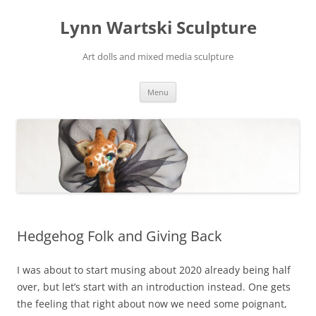
Skip
to
Lynn Wartski Sculpture
content
Art dolls and mixed media sculpture
Menu
Hedgehog Folk and Giving Back
I was about to start musing about 2020 already being half
over, but let’s start with an introduction instead. One gets
the feeling that right about now we need some poignant,