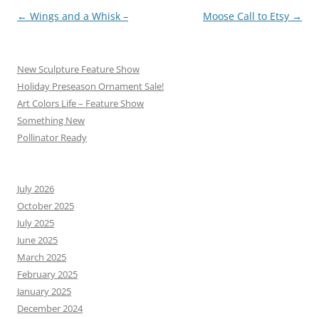
Post
←
Wings and a Whisk –
Moose Call to Etsy
→
navigation
New Sculpture Feature Show
Holiday Preseason Ornament Sale!
Art Colors Life – Feature Show
Something New
Pollinator Ready
July 2026
October 2025
July 2025
June 2025
March 2025
February 2025
January 2025
December 2024