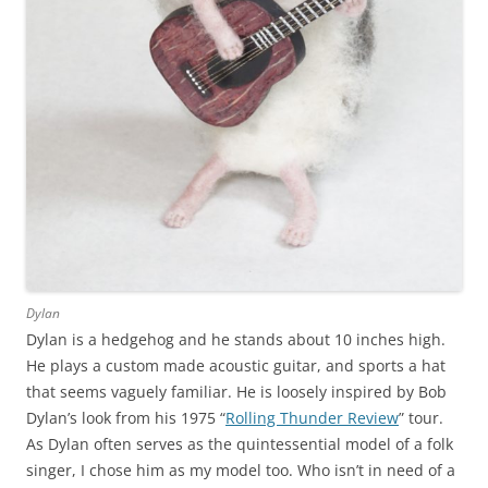
Dylan
Dylan is a hedgehog and he stands about 10 inches high.
He plays a custom made acoustic guitar, and sports a hat
that seems vaguely familiar. He is loosely inspired by Bob
Dylan’s look from his 1975 “
Rolling Thunder Review
” tour.
As Dylan often serves as the quintessential model of a folk
singer, I chose him as my model too. Who isn’t in need of a