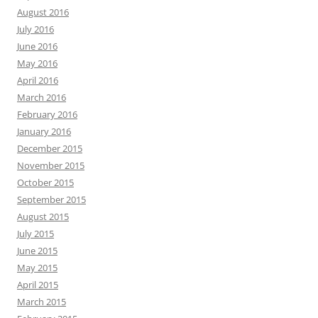
August 2016
July 2016
June 2016
May 2016
April 2016
March 2016
February 2016
January 2016
December 2015
November 2015
October 2015
September 2015
August 2015
July 2015
June 2015
May 2015
April 2015
March 2015