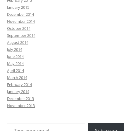
February 2015
January 2015
December 2014
November 2014
October 2014
September 2014
August 2014
July 2014
June 2014
May 2014
April 2014
March 2014
February 2014
January 2014
December 2013
November 2013
Type your email…
Subscribe