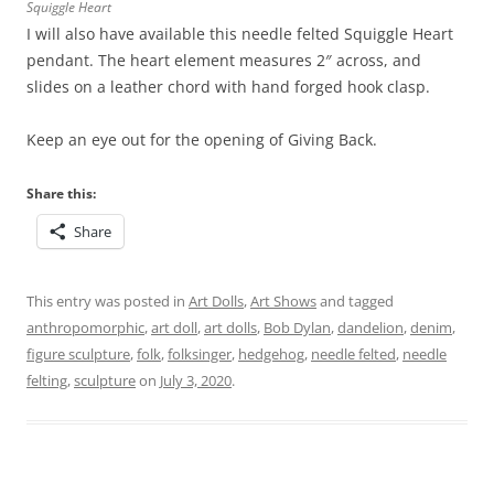
Squiggle Heart
I will also have available this needle felted Squiggle Heart
pendant. The heart element measures 2″ across, and
slides on a leather chord with hand forged hook clasp.
Keep an eye out for the opening of Giving Back.
Share this:
Share
This entry was posted in
Art Dolls
,
Art Shows
and tagged
anthropomorphic
,
art doll
,
art dolls
,
Bob Dylan
,
dandelion
,
denim
,
figure sculpture
,
folk
,
folksinger
,
hedgehog
,
needle felted
,
needle
felting
,
sculpture
on
July 3, 2020
.