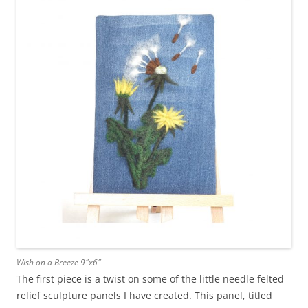
Wish on a Breeze 9″x6″
The first piece is a twist on some of the little needle felted
relief sculpture panels I have created. This panel, titled