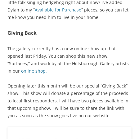
little folk singing hedgehog right about now? I’ve added
Dylan to my “
Available for Purchase
” pieces, so you can let
me know you need him to live in your home.
Giving Back
The gallery currently has a new online show up that
opened last Friday. You can shop this new show,
“Surfaces,” and work by all the Hillsborough Gallery artists
in our
online shop.
Opening later this month will be our special “Giving Back”
show. This show will donate a percentage of the proceeds
to local first responders. I will have two pieces available in
that upcoming show. I will be sure to share the link with
you as soon as the show goes live on our website.