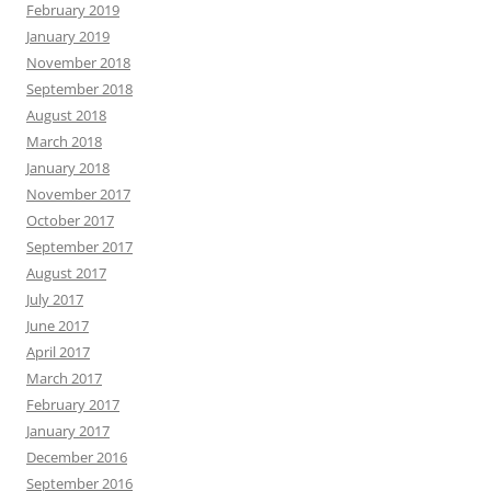
February 2019
January 2019
November 2018
September 2018
August 2018
March 2018
January 2018
November 2017
October 2017
September 2017
August 2017
July 2017
June 2017
April 2017
March 2017
February 2017
January 2017
December 2016
September 2016