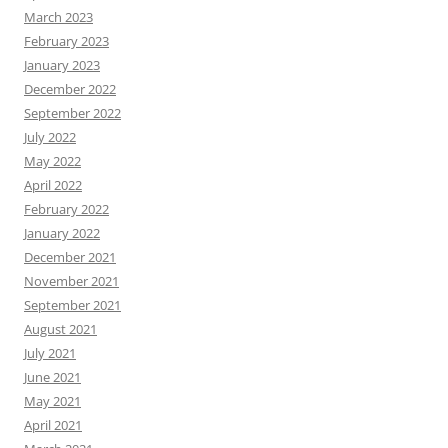
March 2023
February 2023
January 2023
December 2022
September 2022
July 2022
May 2022
April 2022
February 2022
January 2022
December 2021
November 2021
September 2021
August 2021
July 2021
June 2021
May 2021
April 2021