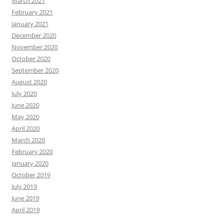
March 2021
February 2021
January 2021
December 2020
November 2020
October 2020
September 2020
August 2020
July 2020
June 2020
May 2020
April 2020
March 2020
February 2020
January 2020
October 2019
July 2019
June 2019
April 2019