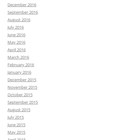
December 2016
September 2016
August 2016
July 2016
June 2016
May 2016
April 2016
March 2016
February 2016
January 2016
December 2015
November 2015
October 2015
September 2015
August 2015
July 2015
June 2015
May 2015
April 2015