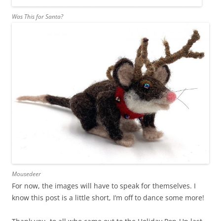
Was This for Santa?
Mousedeer
For now, the images will have to speak for themselves. I
know this post is a little short, I’m off to dance some more!