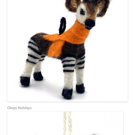
Okapi Holidays