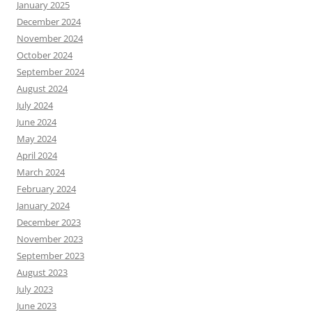
January 2025
December 2024
November 2024
October 2024
September 2024
August 2024
July 2024
June 2024
May 2024
April 2024
March 2024
February 2024
January 2024
December 2023
November 2023
September 2023
August 2023
July 2023
June 2023