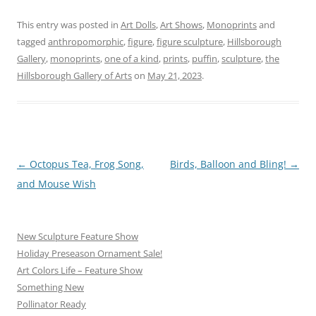
This entry was posted in
Art Dolls
,
Art Shows
,
Monoprints
and
tagged
anthropomorphic
,
figure
,
figure sculpture
,
Hillsborough
Gallery
,
monoprints
,
one of a kind
,
prints
,
puffin
,
sculpture
,
the
Hillsborough Gallery of Arts
on
May 21, 2023
.
Post
←
Octopus Tea, Frog Song,
Birds, Balloon and Bling!
→
navigation
and Mouse Wish
New Sculpture Feature Show
Holiday Preseason Ornament Sale!
Art Colors Life – Feature Show
Something New
Pollinator Ready