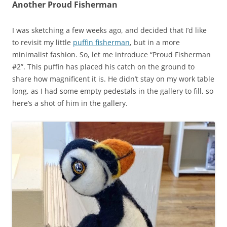
Another Proud Fisherman
I was sketching a few weeks ago, and decided that I’d like
to revisit my little
puffin fisherman
, but in a more
minimalist fashion. So, let me introduce “Proud Fisherman
#2”. This puffin has placed his catch on the ground to
share how magnificent it is. He didn’t stay on my work table
long, as I had some empty pedestals in the gallery to fill, so
here’s a shot of him in the gallery.