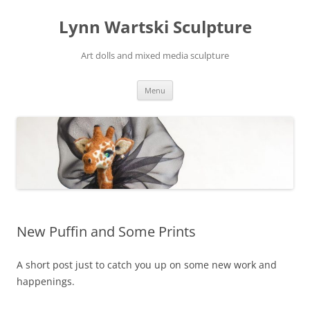
Skip
to
Lynn Wartski Sculpture
content
Art dolls and mixed media sculpture
Menu
New Puffin and Some Prints
A short post just to catch you up on some new work and
happenings.