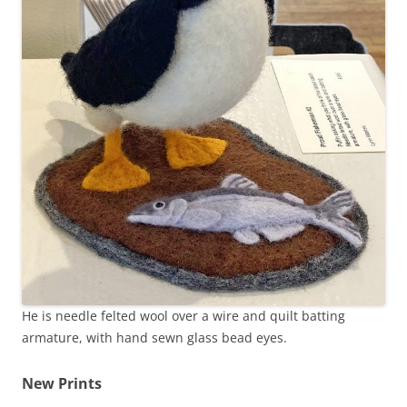
He is needle felted wool over a wire and quilt batting
armature, with hand sewn glass bead eyes.
New Prints