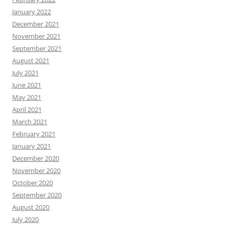
January 2022
December 2021
November 2021
September 2021
August 2021
July 2021
June 2021
May 2021
April 2021
March 2021
February 2021
January 2021
December 2020
November 2020
October 2020
September 2020
August 2020
July 2020