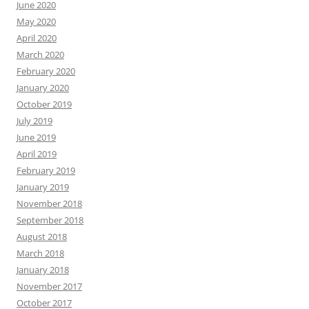
June 2020
May 2020
April 2020
March 2020
February 2020
January 2020
October 2019
July 2019
June 2019
April 2019
February 2019
January 2019
November 2018
September 2018
August 2018
March 2018
January 2018
November 2017
October 2017