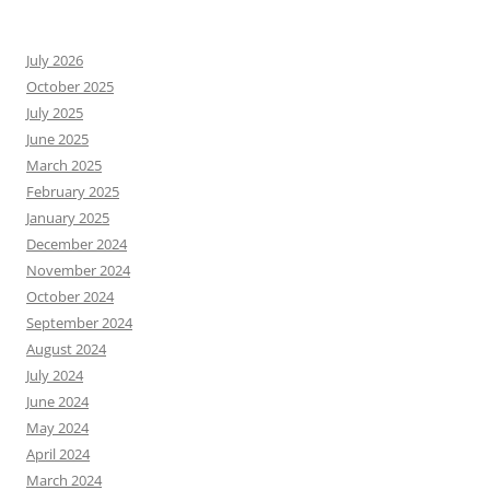
July 2026
October 2025
July 2025
June 2025
March 2025
February 2025
January 2025
December 2024
November 2024
October 2024
September 2024
August 2024
July 2024
June 2024
May 2024
April 2024
March 2024