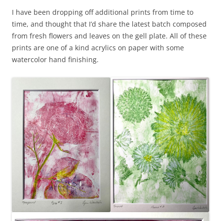
I have been dropping off additional prints from time to
time, and thought that I’d share the latest batch composed
from fresh flowers and leaves on the gell plate. All of these
prints are one of a kind acrylics on paper with some
watercolor hand finishing.