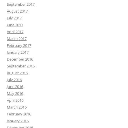
September 2017
August 2017
July 2017
June 2017
April 2017
March 2017
February 2017
January 2017
December 2016
September 2016
August 2016
July 2016
June 2016
May 2016
April 2016
March 2016
February 2016
January 2016
December 2015