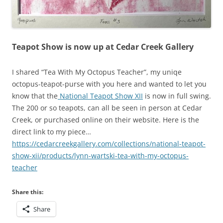
Teapot Show is now up at Cedar Creek Gallery
I shared “Tea With My Octopus Teacher”, my uniqe
octopus-teapot-purse with you here and wanted to let you
know that the
National Teapot Show XII
is now in full swing.
The 200 or so teapots, can all be seen in person at Cedar
Creek, or purchased online on their website. Here is the
direct link to my piece…
https://cedarcreekgallery.com/collections/national-teapot-
show-xii/products/lynn-wartski-tea-with-my-octopus-
teacher
Share this:
Share