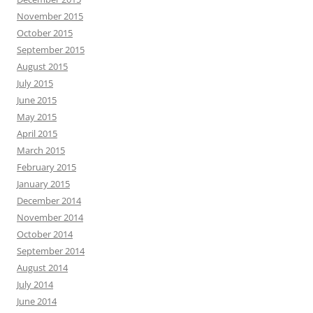
November 2015
October 2015
September 2015
August 2015
July 2015
June 2015
May 2015
April 2015
March 2015
February 2015
January 2015
December 2014
November 2014
October 2014
September 2014
August 2014
July 2014
June 2014