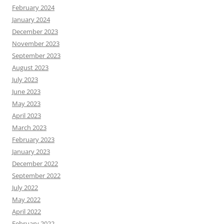
February 2024
January 2024
December 2023
November 2023
September 2023
August 2023
July 2023
June 2023
May 2023
April 2023
March 2023
February 2023
January 2023
December 2022
September 2022
July 2022
May 2022
April 2022
February 2022