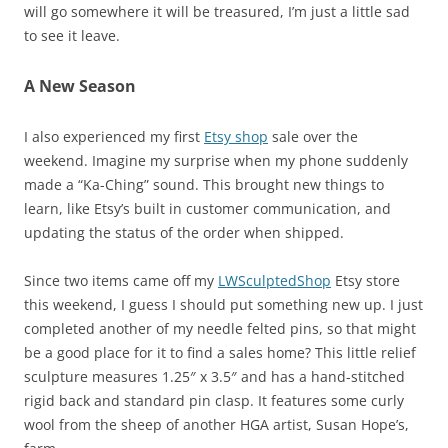
will go somewhere it will be treasured, I’m just a little sad
to see it leave.
A New Season
I also experienced my first
Etsy shop
sale over the
weekend. Imagine my surprise when my phone suddenly
made a “Ka-Ching” sound. This brought new things to
learn, like Etsy’s built in customer communication, and
updating the status of the order when shipped.
Since two items came off my
LWSculptedShop
Etsy store
this weekend, I guess I should put something new up. I just
completed another of my needle felted pins, so that might
be a good place for it to find a sales home? This little relief
sculpture measures 1.25″ x 3.5″ and has a hand-stitched
rigid back and standard pin clasp. It features some curly
wool from the sheep of another HGA artist, Susan Hope’s,