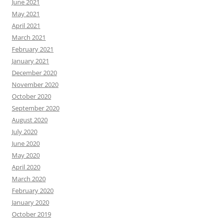
June 2021
May 2021
April 2021
March 2021
February 2021
January 2021
December 2020
November 2020
October 2020
September 2020
August 2020
July 2020
June 2020
May 2020
April 2020
March 2020
February 2020
January 2020
October 2019