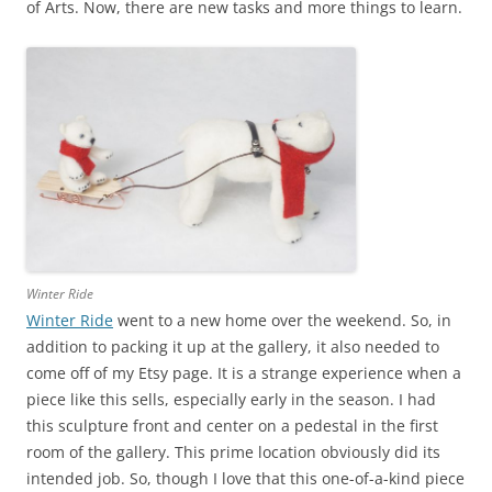
of Arts. Now, there are new tasks and more things to learn.
Winter Ride
Winter Ride
went to a new home over the weekend. So, in
addition to packing it up at the gallery, it also needed to
come off of my Etsy page. It is a strange experience when a
piece like this sells, especially early in the season. I had
this sculpture front and center on a pedestal in the first
room of the gallery. This prime location obviously did its
intended job. So, though I love that this one-of-a-kind piece