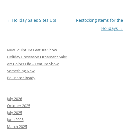
Post
←
Holiday Sales Sites Up!
Restocking Items for the
navigation
Holidays
→
New Sculpture Feature Show
Holiday Preseason Ornament Sale!
Art Colors Life – Feature Show
Something New
Pollinator Ready
July 2026
October 2025
July 2025
June 2025
March 2025