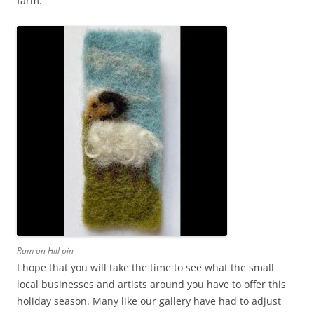
farm.
Ram on Hill pin
I hope that you will take the time to see what the small
local businesses and artists around you have to offer this
holiday season. Many like our gallery have had to adjust