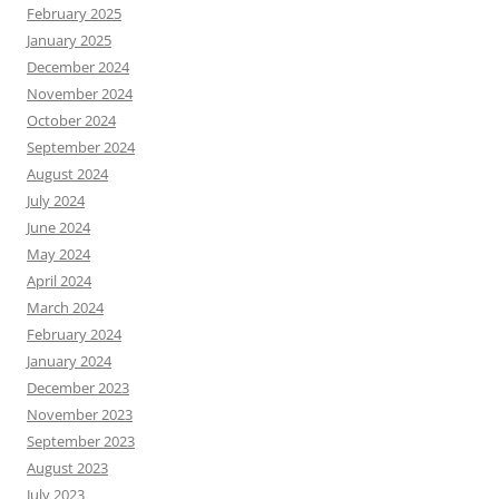
February 2025
January 2025
December 2024
November 2024
October 2024
September 2024
August 2024
July 2024
June 2024
May 2024
April 2024
March 2024
February 2024
January 2024
December 2023
November 2023
September 2023
August 2023
July 2023