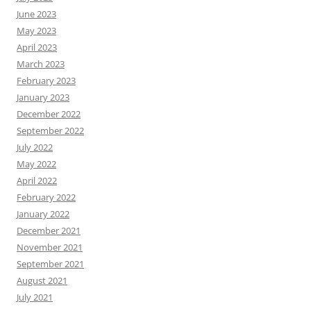
June 2023
May 2023
April 2023
March 2023
February 2023
January 2023
December 2022
September 2022
July 2022
May 2022
April 2022
February 2022
January 2022
December 2021
November 2021
September 2021
August 2021
July 2021