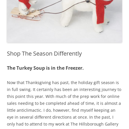
Shop The Season Differently
The Turkey Soup is in the Freezer.
Now that Thanksgiving has past, the holiday gift season is
in full swing. It certainly has been an interesting journey to
this point this year. With much of the prep work for online
sales needing to be completed ahead of time, it is almost a
little anticlimactic. I do, however, find myself keeping an
eye in several different directions at once. In the past, I
only had to attend to my work at The Hillsborough Gallery