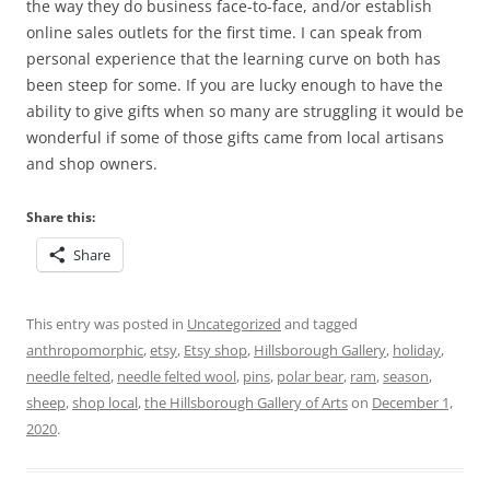
the way they do business face-to-face, and/or establish
online sales outlets for the first time. I can speak from
personal experience that the learning curve on both has
been steep for some. If you are lucky enough to have the
ability to give gifts when so many are struggling it would be
wonderful if some of those gifts came from local artisans
and shop owners.
Share this:
Share
This entry was posted in
Uncategorized
and tagged
anthropomorphic
,
etsy
,
Etsy shop
,
Hillsborough Gallery
,
holiday
,
needle felted
,
needle felted wool
,
pins
,
polar bear
,
ram
,
season
,
sheep
,
shop local
,
the Hillsborough Gallery of Arts
on
December 1,
2020
.