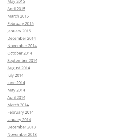
May 2015
April 2015
March 2015
February 2015
January 2015
December 2014
November 2014
October 2014
September 2014
August 2014
July 2014
June 2014
May 2014
April 2014
March 2014
February 2014
January 2014
December 2013
November 2013