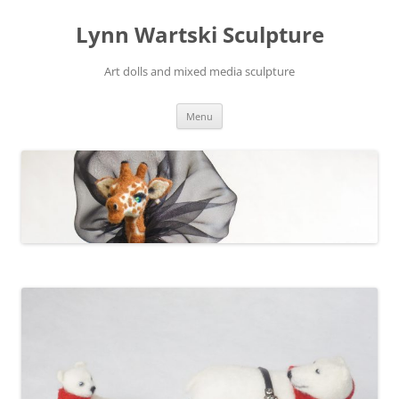
Skip
to
Lynn Wartski Sculpture
content
Art dolls and mixed media sculpture
Menu