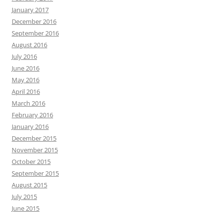
January 2017
December 2016
September 2016
August 2016
July 2016
June 2016
May 2016
April 2016
March 2016
February 2016
January 2016
December 2015
November 2015
October 2015
September 2015
August 2015
July 2015
June 2015