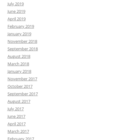
July 2019
June 2019
April 2019
February 2019
January 2019
November 2018
September 2018
August 2018
March 2018
January 2018
November 2017
October 2017
September 2017
August 2017
July 2017
June 2017
April 2017
March 2017
February 2017