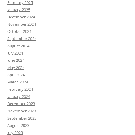
February 2025
January 2025
December 2024
November 2024
October 2024
September 2024
August 2024
July 2024
June 2024
May 2024
April 2024
March 2024
February 2024
January 2024
December 2023
November 2023
September 2023
August 2023
July 2023