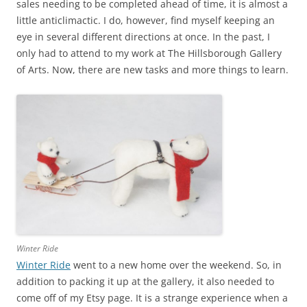
sales needing to be completed ahead of time, it is almost a
little anticlimactic. I do, however, find myself keeping an
eye in several different directions at once. In the past, I
only had to attend to my work at The Hillsborough Gallery
of Arts. Now, there are new tasks and more things to learn.
Winter Ride
Winter Ride
went to a new home over the weekend. So, in
addition to packing it up at the gallery, it also needed to
come off of my Etsy page. It is a strange experience when a