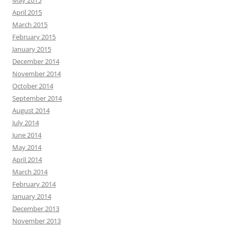
April 2015
March 2015
February 2015
January 2015
December 2014
November 2014
October 2014
September 2014
August 2014
July 2014
June 2014
May 2014
April 2014
March 2014
February 2014
January 2014
December 2013
November 2013