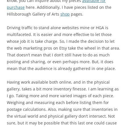
know, you can inquire about my pieces
available for
purchase
here. Additionally, I have pieces listed on the
Hillsborough Gallery of Arts
shop
pages.
Driving traffic to stand alone websites mine or HGA is
multifaceted. It is easier and more effective to let those
whose job it is take charge. So, I made the decision to let
the web marketing pros on Etsy take the wheel in that area.
That doesn’t mean that I don’t still have to do as much
posting and sharing, or even perhaps more. But, it does
mean that the audience is already gathered in one place.
Having work available both online, and in the physical
gallery, takes a bit more inventory finesse. I am learning as
I go. Taking more and more varied images of each piece.
Weighing and measuring each before listing them for
postage calculations. Also, making sure that inventories in
the virtual world and physical gallery don’t intersect. Not
sure, but it may be possible that this last one could cause