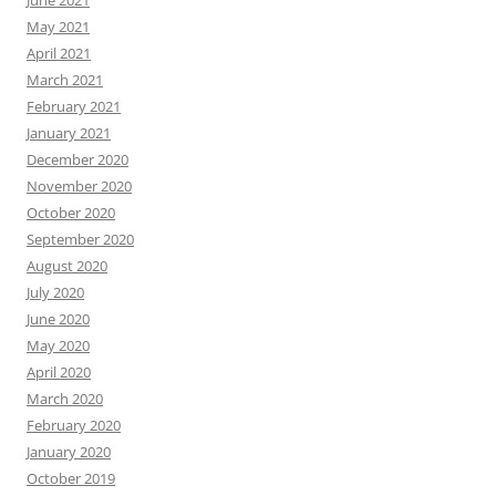
May 2021
April 2021
March 2021
February 2021
January 2021
December 2020
November 2020
October 2020
September 2020
August 2020
July 2020
June 2020
May 2020
April 2020
March 2020
February 2020
January 2020
October 2019