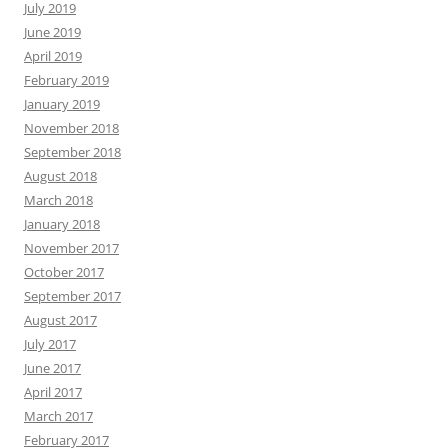
July 2019
June 2019
April 2019
February 2019
January 2019
November 2018
September 2018
August 2018
March 2018
January 2018
November 2017
October 2017
September 2017
August 2017
July 2017
June 2017
April 2017
March 2017
February 2017