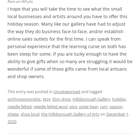
Ram on Hill pin
I hope that you will take the time to see what the small
local businesses and artists around you have to offer this
holiday season. Many like our gallery have had to adjust
the way they do business face-to-face, and/or establish
online sales outlets for the first time. I can speak from
personal experience that the learning curve on both has
been steep for some. If you are lucky enough to have the
ability to give gifts when so many are struggling it would be
wonderful if some of those gifts came from local artisans
and shop owners.
This entry was posted in
Uncategorized
and tagged
anthropomorphic
,
etsy
,
Etsy shop
,
Hillsborough Gallery
,
holiday
,
needle felted
,
needle felted wool
,
pins
,
polar bear
,
ram
,
season
,
sheep
,
shop local
,
the Hillsborough Gallery of Arts
on
December 1,
2020
.