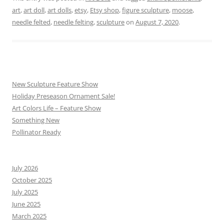
art
,
art doll
,
art dolls
,
etsy
,
Etsy shop
,
figure sculpture
,
moose
,
needle felted
,
needle felting
,
sculpture
on
August 7, 2020
.
New Sculpture Feature Show
Holiday Preseason Ornament Sale!
Art Colors Life – Feature Show
Something New
Pollinator Ready
July 2026
October 2025
July 2025
June 2025
March 2025