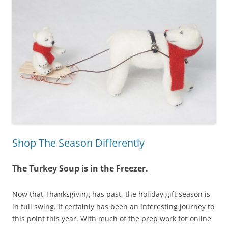
Shop The Season Differently
The Turkey Soup is in the Freezer.
Now that Thanksgiving has past, the holiday gift season is
in full swing. It certainly has been an interesting journey to
this point this year. With much of the prep work for online