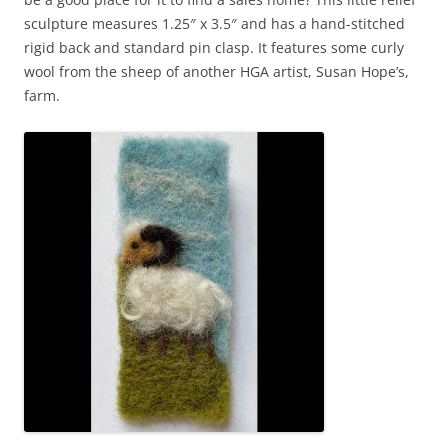
sculpture measures 1.25″ x 3.5″ and has a hand-stitched
rigid back and standard pin clasp. It features some curly
wool from the sheep of another HGA artist, Susan Hope’s,
farm.