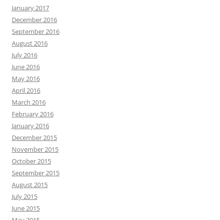
January 2017
December 2016
September 2016
August 2016
July 2016
June 2016
May 2016
April 2016
March 2016
February 2016
January 2016
December 2015
November 2015
October 2015
September 2015
August 2015
July 2015
June 2015
May 2015