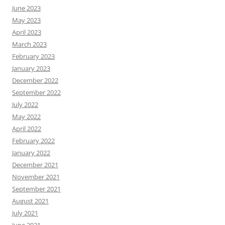
June 2023
May 2023
April 2023
March 2023
February 2023
January 2023
December 2022
September 2022
July 2022
May 2022
April 2022
February 2022
January 2022
December 2021
November 2021
September 2021
August 2021
July 2021
June 2021