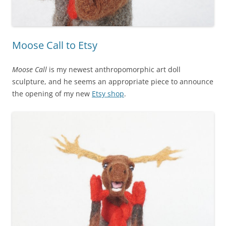
Moose Call to Etsy
Moose Call
is my newest anthropomorphic art doll
sculpture, and he seems an appropriate piece to announce
the opening of my new
Etsy shop
.