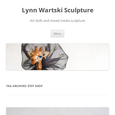
Skip
to
Lynn Wartski Sculpture
content
Art dolls and mixed media sculpture
Menu
TAG ARCHIVES:
ETSY SHOP