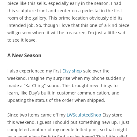
piece like this sells, especially early in the season. I had
this sculpture front and center on a pedestal in the first
room of the gallery. This prime location obviously did its
intended job. So, though I love that this one-of-a-kind piece
will go somewhere it will be treasured, I’m just a little sad
to see it leave.
A New Season
I also experienced my first
Etsy shop
sale over the
weekend. Imagine my surprise when my phone suddenly
made a “Ka-Ching” sound. This brought new things to
learn, like Etsy’s built in customer communication, and
updating the status of the order when shipped.
Since two items came off my
LWSculptedShop
Etsy store
this weekend, I guess I should put something new up. I just
completed another of my needle felted pins, so that might
be a good place for it to find a sales home? This little relief