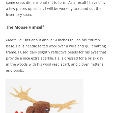
some cross dimensional rift to form. As a result I have only
a few pieces up so far. I will be working to round out the
inventory soon.
The Moose Himself
Moose Call
sits about about 14 inches tall on his “stump”
base. He is needle felted wool over a wire and quilt batting
frame. I used dark slightly reflective beads for his eyes that
provide a nice extra sparkle. He is dressed for a brisk day
in the woods with his wool vest, scarf, and cloven mittens
and boots.