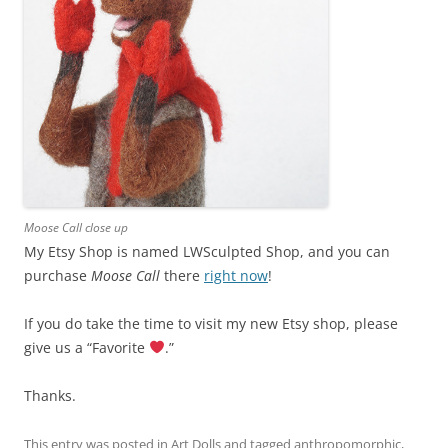
Moose Call close up
My Etsy Shop is named LWSculpted Shop, and you can
purchase
Moose Call
there
right now
!
If you do take the time to visit my new Etsy shop, please
give us a “Favorite
.”
Thanks.
This entry was posted in
Art Dolls
and tagged
anthropomorphic
,