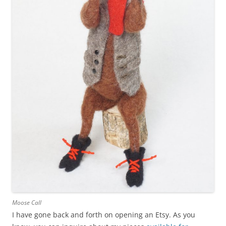
Moose Call
I have gone back and forth on opening an Etsy. As you