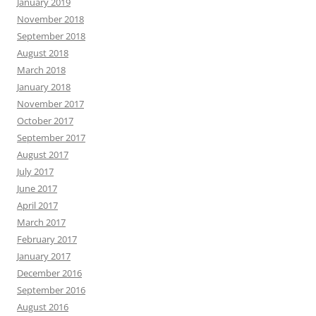
January 2019
November 2018
September 2018
August 2018
March 2018
January 2018
November 2017
October 2017
September 2017
August 2017
July 2017
June 2017
April 2017
March 2017
February 2017
January 2017
December 2016
September 2016
August 2016