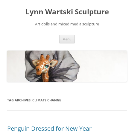
Skip
to
Lynn Wartski Sculpture
content
Art dolls and mixed media sculpture
Menu
TAG ARCHIVES:
CLIMATE CHANGE
Penguin Dressed for New Year