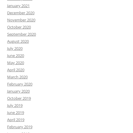
January 2021
December 2020
November 2020
October 2020
September 2020
August 2020
July 2020
June 2020
May 2020
April 2020
March 2020
February 2020
January 2020
October 2019
July 2019
June 2019
April 2019
February 2019