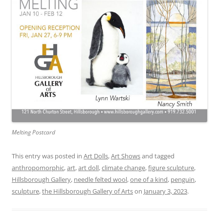
Melting Postcard
This entry was posted in
Art Dolls
,
Art Shows
and tagged
anthropomorphic
,
art
,
art doll
,
climate change
,
figure sculpture
,
Hillsborough Gallery
,
needle felted wool
,
one of a kind
,
penguin
,
sculpture
,
the Hillsborough Gallery of Arts
on
January 3, 2023
.