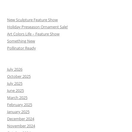
New Sculpture Feature Show
Holiday Preseason Ornament Sale!
Art Colors Life – Feature Show
Something New
Pollinator Ready
July 2026
October 2025
July 2025
June 2025
March 2025
February 2025
January 2025
December 2024
November 2024