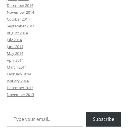
December 2014
November 2014
October 2014
September 2014
August 2014
July 2014
June 2014
May 2014
April 2014
March 2014
February 2014
January 2014
December 2013
November 2013
Type your email…
Subscribe