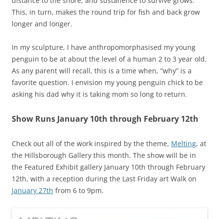
distance to the shore, and sustanence to survive grows.
This, in turn, makes the round trip for fish and back grow
longer and longer.
In my sculpture, I have anthropomorphasised my young
penguin to be at about the level of a human 2 to 3 year old.
As any parent will recall, this is a time when, “why” is a
favorite question. I envision my young penguin chick to be
asking his dad why it is taking mom so long to return.
Show Runs January 10th through February 12th
Check out all of the work inspired by the theme,
Melting
, at
the Hillsborough Gallery this month. The show will be in
the Featured Exhibit gallery January 10th through February
12th, with a reception during the Last Friday art Walk on
January 27th
from 6 to 9pm.