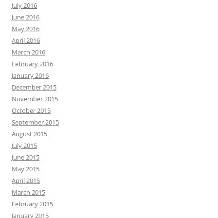
July 2016
June 2016
May 2016
April 2016
March 2016
February 2016
January 2016
December 2015
November 2015
October 2015
September 2015
August 2015
July 2015
June 2015
May 2015
April 2015
March 2015
February 2015
January 2015