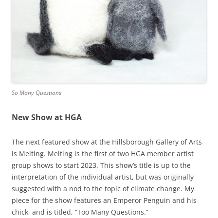
So Many Questions
New Show at HGA
The next featured show at the Hillsborough Gallery of Arts
is Melting. Melting is the first of two HGA member artist
group shows to start 2023. This show’s title is up to the
interpretation of the individual artist, but was originally
suggested with a nod to the topic of climate change. My
piece for the show features an Emperor Penguin and his
chick, and is titled, “Too Many Questions.”