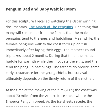
Penguin Dad and Baby Wait for Mom
For this sculpture I recalled watching the Oscar winning
documentary,
The March of The Penguins
. One thing that
many will remember from the film, is that the male
penguins tend to the eggs and hatchlings. Meanwhile, the
felmale penguins walk to the coast to fill up on fish
immediately after laying their eggs. The mother’s round
trip takes about 2 months. During that time, the males
huddle for warmth while they incubate the eggs, and then
tend the penguin hatchlings. The fathers do provide some
early sustanance for the young chicks, but survival
ultimately depends on the timely return of the mother.
At the time of the making of the film (2005) the coast was
about 70 miles from the Antarctic ice sheet where the
Emperor Penguin breed. As the ice sheets recede, the