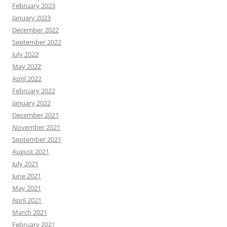
February 2023
January 2023
December 2022
September 2022
July 2022
May 2022
April 2022
February 2022
January 2022
December 2021
November 2021
September 2021
August 2021
July 2021
June 2021
May 2021
April 2021
March 2021
February 2021