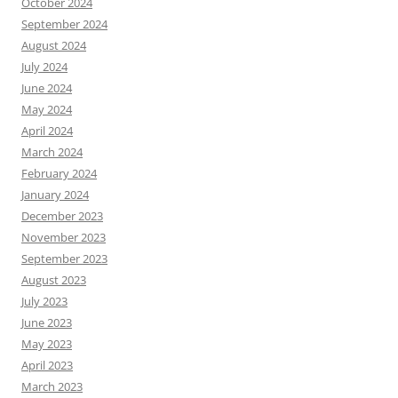
October 2024
September 2024
August 2024
July 2024
June 2024
May 2024
April 2024
March 2024
February 2024
January 2024
December 2023
November 2023
September 2023
August 2023
July 2023
June 2023
May 2023
April 2023
March 2023