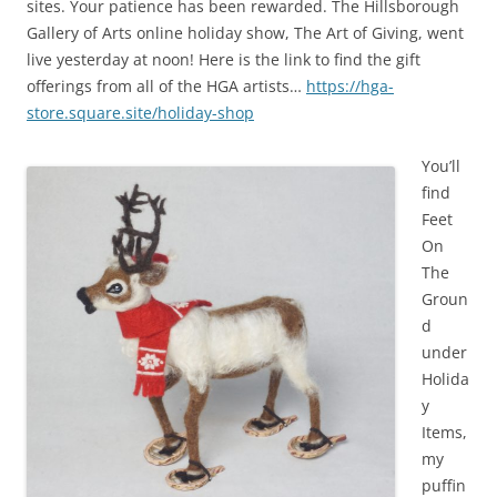
sites. Your patience has been rewarded. The Hillsborough
Gallery of Arts online holiday show, The Art of Giving, went
live yesterday at noon! Here is the link to find the gift
offerings from all of the HGA artists…
https://hga-
store.square.site/holiday-shop
You’ll
find
Feet
On
The
Groun
d
under
Holida
y
Items,
my
puffin