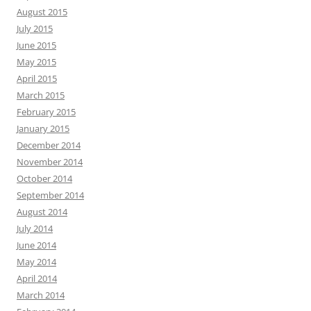
August 2015
July 2015
June 2015
May 2015
April 2015
March 2015
February 2015
January 2015
December 2014
November 2014
October 2014
September 2014
August 2014
July 2014
June 2014
May 2014
April 2014
March 2014