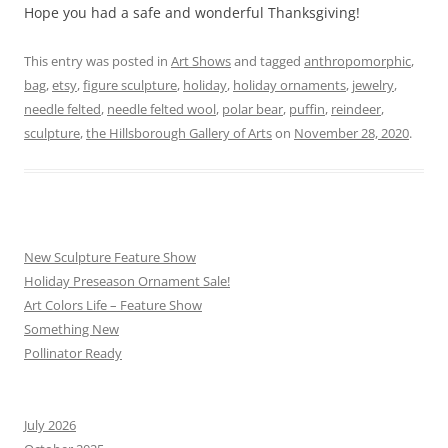
Hope you had a safe and wonderful Thanksgiving!
This entry was posted in
Art Shows
and tagged
anthropomorphic
,
bag
,
etsy
,
figure sculpture
,
holiday
,
holiday ornaments
,
jewelry
,
needle felted
,
needle felted wool
,
polar bear
,
puffin
,
reindeer
,
sculpture
,
the Hillsborough Gallery of Arts
on
November 28, 2020
.
New Sculpture Feature Show
Holiday Preseason Ornament Sale!
Art Colors Life – Feature Show
Something New
Pollinator Ready
July 2026