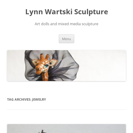
Skip
to
Lynn Wartski Sculpture
content
Art dolls and mixed media sculpture
Menu
TAG ARCHIVES:
JEWELRY