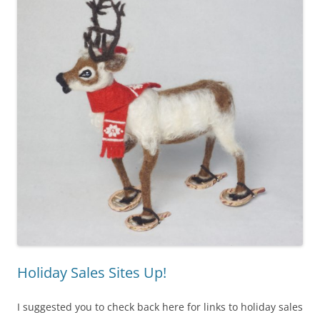
Holiday Sales Sites Up!
I suggested you to check back here for links to holiday sales