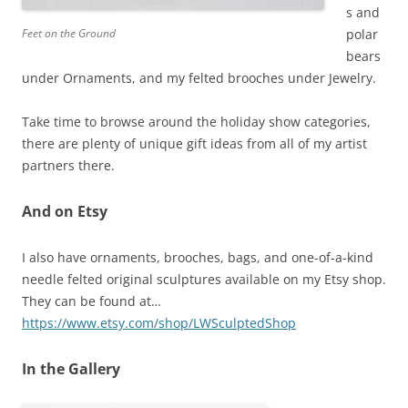
s and
Feet on the Ground
polar
bears
under Ornaments, and my felted brooches under Jewelry.
Take time to browse around the holiday show categories,
there are plenty of unique gift ideas from all of my artist
partners there.
And on Etsy
I also have ornaments, brooches, bags, and one-of-a-kind
needle felted original sculptures available on my Etsy shop.
They can be found at…
https://www.etsy.com/shop/LWSculptedShop
In the Gallery