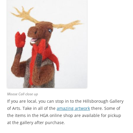
Moose Call close up
If you are local, you can stop in to the Hillsborough Gallery
of Arts. Take in all of the
amazing artwork
there. Some of
the items in the HGA online shop are available for pickup
at the gallery after purchase.