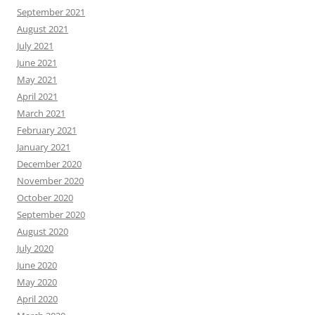
September 2021
August 2021
July 2021
June 2021
May 2021
April 2021
March 2021
February 2021
January 2021
December 2020
November 2020
October 2020
September 2020
August 2020
July 2020
June 2020
May 2020
April 2020