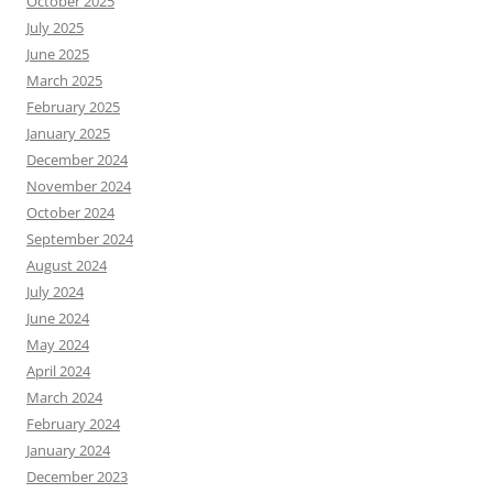
October 2025
July 2025
June 2025
March 2025
February 2025
January 2025
December 2024
November 2024
October 2024
September 2024
August 2024
July 2024
June 2024
May 2024
April 2024
March 2024
February 2024
January 2024
December 2023