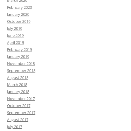
March 2020
February 2020
January 2020
October 2019
July 2019
June 2019
April 2019
February 2019
January 2019
November 2018
September 2018
August 2018
March 2018
January 2018
November 2017
October 2017
September 2017
August 2017
July 2017