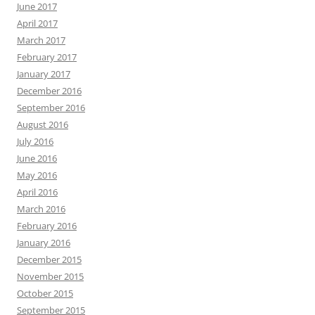
June 2017
April 2017
March 2017
February 2017
January 2017
December 2016
September 2016
August 2016
July 2016
June 2016
May 2016
April 2016
March 2016
February 2016
January 2016
December 2015
November 2015
October 2015
September 2015