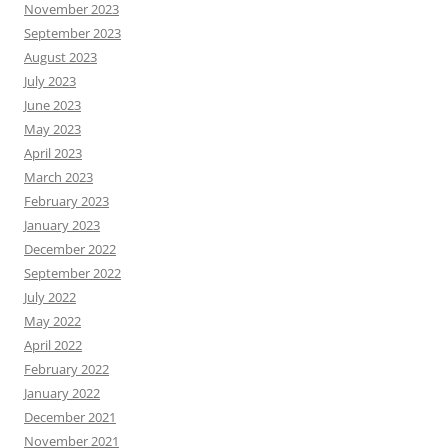
November 2023
September 2023
August 2023
July 2023
June 2023
May 2023
April 2023
March 2023
February 2023
January 2023
December 2022
September 2022
July 2022
May 2022
April 2022
February 2022
January 2022
December 2021
November 2021